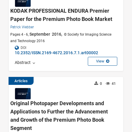
KODAK PROFESSIONAL ENDURA Premier
Paper for the Premium Photo Book Market
Patrick Webber
September 2016,
Pages 4 - 6,
© Society for Imaging Science
and Technology 2016
DOI
10.2352/ISSN.2169-4672.2016.7.1.art00002
View
Abstract
Articles
0
41
Original Photopaper Developments and
Applications to Further the Advancement
and Growth of the Premium Photo Book
Segment