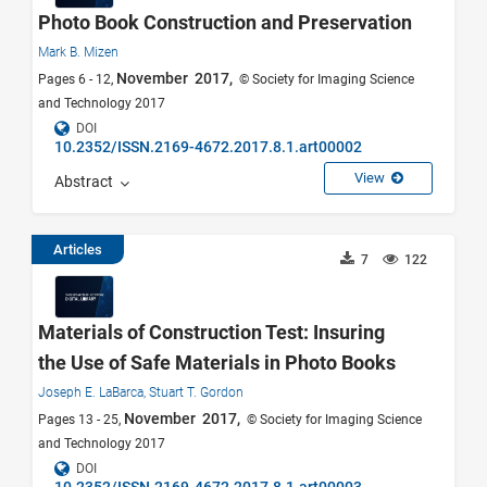
Photo Book Construction and Preservation
Mark B. Mizen
November 2017,
Pages 6 - 12,
© Society for Imaging Science
and Technology 2017
DOI
10.2352/ISSN.2169-4672.2017.8.1.art00002
View
Abstract
Articles
7
122
Materials of Construction Test: Insuring
the Use of Safe Materials in Photo Books
Joseph E. LaBarca,
Stuart T. Gordon
November 2017,
Pages 13 - 25,
© Society for Imaging Science
and Technology 2017
DOI