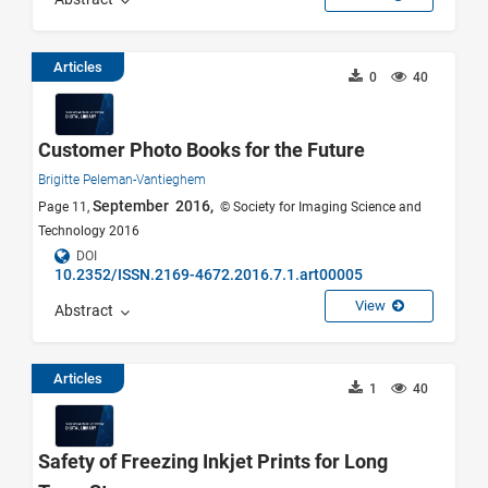
Articles
0
40
Customer Photo Books for the Future
Brigitte Peleman-Vantieghem
September 2016,
Page 11,
© Society for Imaging Science and
Technology 2016
DOI
10.2352/ISSN.2169-4672.2016.7.1.art00005
View
Abstract
Articles
1
40
Safety of Freezing Inkjet Prints for Long