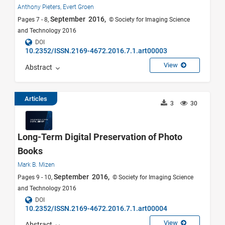
Anthony Pieters,
Evert Groen
September 2016,
Pages 7 - 8,
© Society for Imaging Science
and Technology 2016
DOI
10.2352/ISSN.2169-4672.2016.7.1.art00003
View
Abstract
Articles
3
30
Long-Term Digital Preservation of Photo
Books
Mark B. Mizen
September 2016,
Pages 9 - 10,
© Society for Imaging Science
and Technology 2016
DOI
10.2352/ISSN.2169-4672.2016.7.1.art00004
View
Abstract