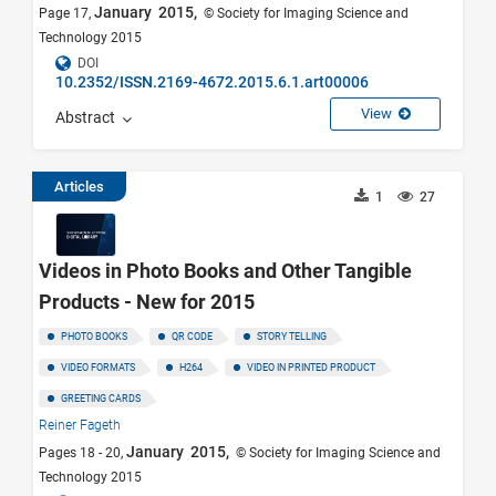
January 2015,
Page 17,
© Society for Imaging Science and
Technology 2015
DOI
10.2352/ISSN.2169-4672.2015.6.1.art00006
View
Abstract
Articles
1
27
Videos in Photo Books and Other Tangible
Products - New for 2015
PHOTO BOOKS
QR CODE
STORY TELLING
VIDEO FORMATS
H264
VIDEO IN PRINTED PRODUCT
GREETING CARDS
Reiner Fageth
January 2015,
Pages 18 - 20,
© Society for Imaging Science and
Technology 2015