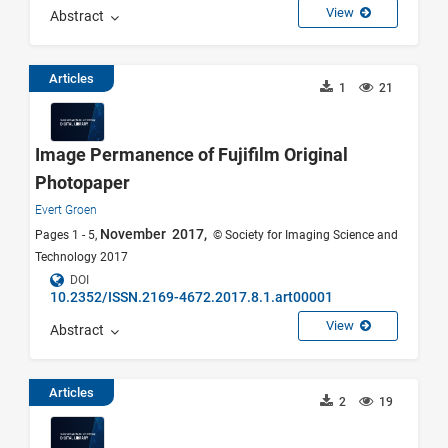
View
Abstract
Articles
1
21
Image Permanence of Fujifilm Original
Photopaper
Evert Groen
November 2017,
Pages 1 - 5,
© Society for Imaging Science and
Technology 2017
DOI
10.2352/ISSN.2169-4672.2017.8.1.art00001
View
Abstract
Articles
2
19