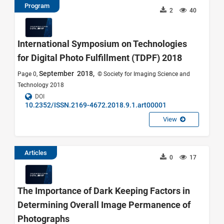
Program
2
40
International Symposium on Technologies
for Digital Photo Fulfillment (TDPF) 2018
September 2018,
Page 0,
© Society for Imaging Science and
Technology 2018
DOI
10.2352/ISSN.2169-4672.2018.9.1.art00001
View
Articles
0
17
The Importance of Dark Keeping Factors in
Determining Overall Image Permanence of
Photographs