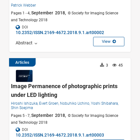
Patrick Webber
September 2018,
Pages 1 - 4,
© Society for Imaging Science
and Technology 2018
DOI
10.2352/ISSN.2169-4672.2018.9.1.art00002
View
Abstract
Articles
3
45
Image Permanence of photographic prints
under LED lighting
Hiroshi Ishizuka,
Evert Groen,
Nobuhiko Uchino,
Yoshi Shibahara,
Shin Soejima
September 2018,
Pages 5 - 7,
© Society for Imaging Science
and Technology 2018
DOI
10.2352/ISSN.2169-4672.2018.9.1.art00003