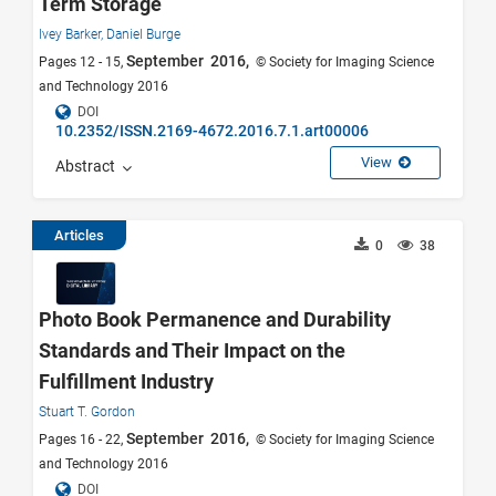
Term Storage
Ivey Barker,
Daniel Burge
September 2016,
Pages 12 - 15,
© Society for Imaging Science
and Technology 2016
DOI
10.2352/ISSN.2169-4672.2016.7.1.art00006
View
Abstract
Articles
0
38
Photo Book Permanence and Durability
Standards and Their Impact on the
Fulfillment Industry
Stuart T. Gordon
September 2016,
Pages 16 - 22,
© Society for Imaging Science
and Technology 2016
DOI