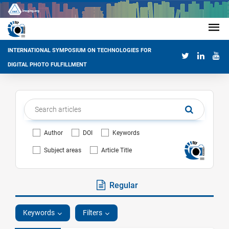
INTERNATIONAL SYMPOSIUM ON TECHNOLOGIES FOR
DIGITAL PHOTO FULFILLMENT
Author
DOI
Keywords
Subject areas
Article Title
Regular
Keywords
Filters