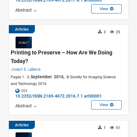
10.2352/ISSN.2169-4672.2017.8.1.art00003
View
Abstract
Articles
3
25
Printing to Preserve – How Are We Doing
Today?
Joseph E. LaBarca
September 2016,
Pages 1 - 3,
© Society for Imaging Science
and Technology 2016
DOI
10.2352/ISSN.2169-4672.2016.7.1.art00001
View
Abstract
Articles
1
51