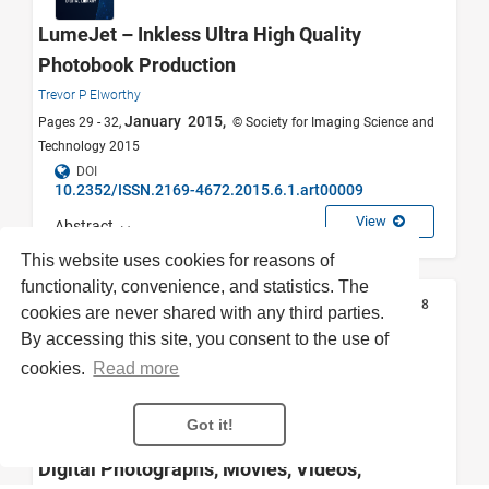
LumeJet – Inkless Ultra High Quality
Photobook Production
Trevor P Elworthy
January 2015,
Pages 29 - 32,
© Society for Imaging Science and
Technology 2015
DOI
10.2352/ISSN.2169-4672.2015.6.1.art00009
View
Abstract
This website uses cookies for reasons of
functionality, convenience, and statistics. The
Articles
0
8
cookies are never shared with any third parties.
By accessing this site, you consent to the use of
cookies.
Read more
Personal and Family Archives: A
Simplified Approach to Collecting,
Got it!
Organizing, and Preserving Analog and
Digital Photographs, Movies, Videos,