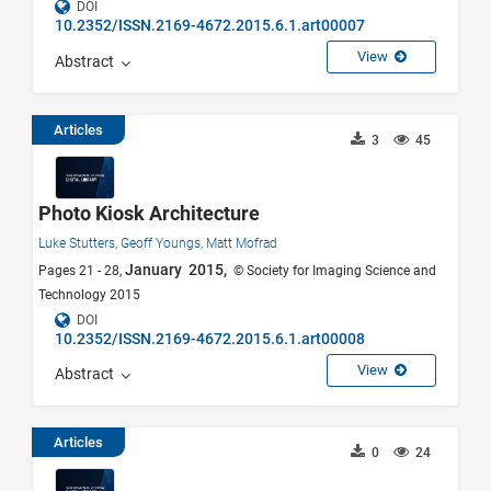
DOI
10.2352/ISSN.2169-4672.2015.6.1.art00007
View
Abstract
Articles
3
45
Photo Kiosk Architecture
Luke Stutters,
Geoff Youngs,
Matt Mofrad
January 2015,
Pages 21 - 28,
© Society for Imaging Science and
Technology 2015
DOI
10.2352/ISSN.2169-4672.2015.6.1.art00008
View
Abstract
Articles
0
24