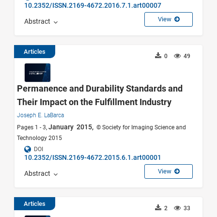
10.2352/ISSN.2169-4672.2016.7.1.art00007
View
Abstract
Articles
0
49
Permanence and Durability Standards and
Their Impact on the Fulfillment Industry
Joseph E. LaBarca
January 2015,
Pages 1 - 3,
© Society for Imaging Science and
Technology 2015
DOI
10.2352/ISSN.2169-4672.2015.6.1.art00001
View
Abstract
Articles
2
33