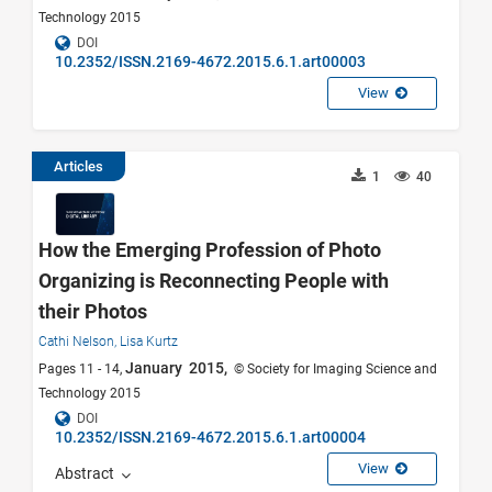
Technology 2015
DOI
10.2352/ISSN.2169-4672.2015.6.1.art00003
View
Articles
1
40
How the Emerging Profession of Photo
Organizing is Reconnecting People with
their Photos
Cathi Nelson,
Lisa Kurtz
January 2015,
Pages 11 - 14,
© Society for Imaging Science and
Technology 2015
DOI
10.2352/ISSN.2169-4672.2015.6.1.art00004
View
Abstract