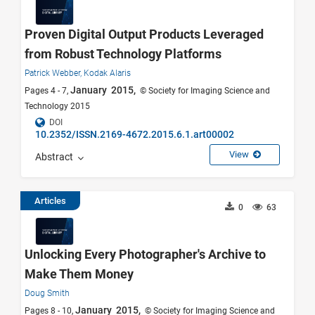
Proven Digital Output Products Leveraged
from Robust Technology Platforms
Patrick Webber,
Kodak Alaris
January 2015,
Pages 4 - 7,
© Society for Imaging Science and
Technology 2015
DOI
10.2352/ISSN.2169-4672.2015.6.1.art00002
View
Abstract
Articles
0
63
Unlocking Every Photographer's Archive to
Make Them Money
Doug Smith
January 2015,
Pages 8 - 10,
© Society for Imaging Science and