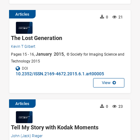
Articles
0
21
The Lost Generation
Kevin T Gilbert
January 2015,
Pages 15 - 16,
© Society for Imaging Science and
Technology 2015
DOI
10.2352/ISSN.2169-4672.2015.6.1.art00005
View
Articles
0
23
Tell My Story with Kodak Moments
John (Jack) Rieger