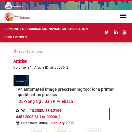
PRINTING FOR FABRICATION/NIP/DIGITAL FABRICATION
CONFERENCES
Back to articles
Articles
Volume: 24 | Article ID: art00036_2
An automated image prescreening tool for a printer
qualification process
Du-Yong Ng
Jan P. Allebach
DOI :
10.2352/ISSN.2169-
4451.2008.24.1.art00036_2
Published Online
:
January 2008