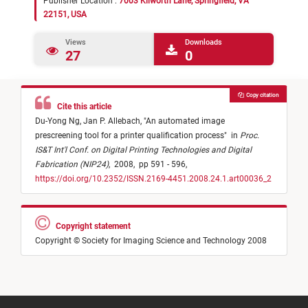
Publisher Location :
7003 Kilworth Lane, Springfield, VA
22151, USA
Views
Downloads
27
0
Copy citation
Cite this article
Du-Yong Ng,
Jan P. Allebach,
"
An automated image
prescreening tool for a printer qualification process
"
in
Proc.
IS&T Int'l Conf. on Digital Printing Technologies and Digital
Fabrication (NIP24)
,
2008,
pp 591 - 596,
https://doi.org/10.2352/ISSN.2169-4451.2008.24.1.art00036_2
Copyright statement
Copyright © Society for Imaging Science and Technology 2008