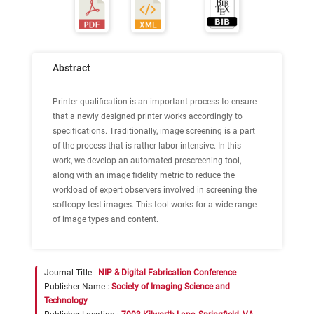
Abstract
Printer qualification is an important process to ensure
that a newly designed printer works accordingly to
specifications. Traditionally, image screening is a part
of the process that is rather labor intensive. In this
work, we develop an automated prescreening tool,
along with an image fidelity metric to reduce the
workload of expert observers involved in screening the
softcopy test images. This tool works for a wide range
of image types and content.
Journal Title :
NIP & Digital Fabrication Conference
Publisher Name :
Society of Imaging Science and
Technology