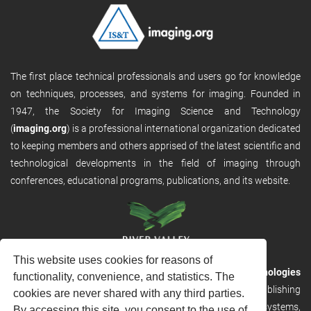
The first place technical professionals and users go for knowledge
on techniques, processes, and systems for imaging. Founded in
1947, the Society for Imaging Science and Technology
(
imaging.org
) is a professional international organization dedicated
to keeping members and others apprised of the latest scientific and
technological developments in the field of imaging through
conferences, educational programs, publications, and its website.
This website uses cookies for reasons of
RVHost is the publishing platform from
River Valley Technologies
functionality, convenience, and statistics. The
Ltd
. It is designed to provide scalable and discoverable publishing
cookies are never shared with any third parties.
solutions. RVHost can seamlessly link to other River Valley systems,
By accessing this site, you consent to the use of