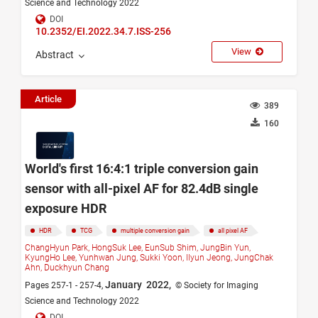
Science and Technology 2022
DOI
10.2352/EI.2022.34.7.ISS-256
View
Abstract
Article
389
160
World's first 16:4:1 triple conversion gain
sensor with all-pixel AF for 82.4dB single
exposure HDR
HDR
TCG
multiple conversion gain
all pixel AF
ChangHyun Park,
HongSuk Lee,
EunSub Shim,
JungBin Yun,
KyungHo Lee,
Yunhwan Jung,
Sukki Yoon,
Ilyun Jeong,
JungChak
Ahn,
Duckhyun Chang
January 2022,
Pages 257-1 - 257-4,
© Society for Imaging
Science and Technology 2022
DOI