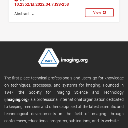
10.2352/EI.2022.34.7.ISS-258
View
Abstract
The first place technical professionals and users go for knowledge
on techniques, processes, and systems for imaging. Founded in
1947, the Society for Imaging Science and Technology
(
imaging.org
) is a professional international organization dedicated
to keeping members and others apprised of the latest scientific and
technological developments in the field of imaging through
conferences, educational programs, publications, and its website.