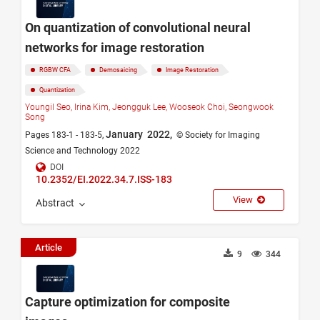
On quantization of convolutional neural
networks for image restoration
RGBW CFA
Demosaicing
Image Restoration
Quantization
Youngil Seo,
Irina Kim,
Jeongguk Lee,
Wooseok Choi,
Seongwook
Song
January 2022,
Pages 183-1 - 183-5,
© Society for Imaging
Science and Technology 2022
DOI
10.2352/EI.2022.34.7.ISS-183
View
Abstract
Article
9
344
Capture optimization for composite