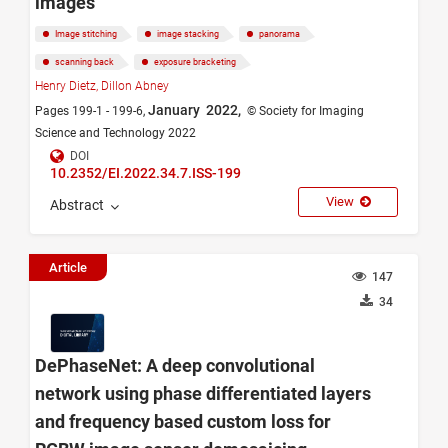
images
Image stitching
image stacking
panorama
scanning back
exposure bracketing
Henry Dietz,
Dillon Abney
January 2022,
Pages 199-1 - 199-6,
© Society for Imaging
Science and Technology 2022
DOI
10.2352/EI.2022.34.7.ISS-199
View
Abstract
Article
147
34
DePhaseNet: A deep convolutional
network using phase differentiated layers
and frequency based custom loss for