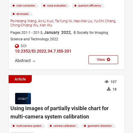
color correction
noise evaluation
quantum efficiency
de-mosaic
Po-Hsiang Wang,
An-Li Kuo,
Ta-Yung Ni,
Hao-Wei Liu,
Yu-Chi Chang,
Ching-Chiang Wu,
Ken Wu
January 2022,
Pages 201-1 - 201-3,
© Society for Imaging
Science and Technology 2022
DOI
10.2352/EI.2022.34.7.ISS-201
View
Abstract
Article
107
18
Using images of partially visible chart for
multi-camera system calibration
multi-camera system
camera calibration
geometric distortion