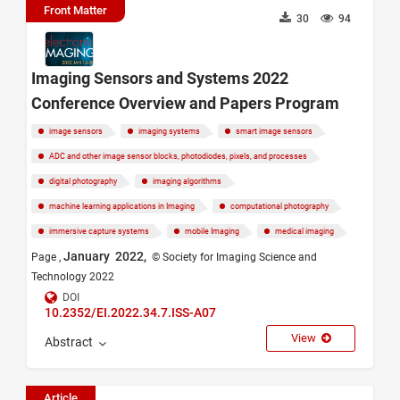
Front Matter
30
94
Imaging Sensors and Systems 2022
Conference Overview and Papers Program
image sensors
imaging systems
smart image sensors
ADC and other image sensor blocks, photodiodes, pixels, and processes
digital photography
imaging algorithms
machine learning applications in Imaging
computational photography
immersive capture systems
mobile Imaging
medical imaging
January 2022,
Page ,
© Society for Imaging Science and
Technology 2022
DOI
10.2352/EI.2022.34.7.ISS-A07
View
Abstract
Article