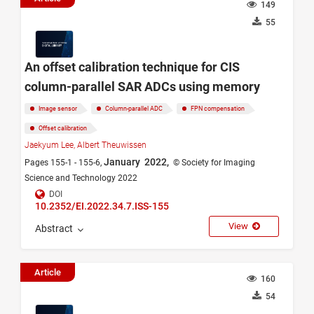
149
55
An offset calibration technique for CIS
column-parallel SAR ADCs using memory
Image sensor
Column-parallel ADC
FPN compensation
Offset calibration
Jaekyum Lee,
Albert Theuwissen
January 2022,
Pages 155-1 - 155-6,
© Society for Imaging
Science and Technology 2022
DOI
10.2352/EI.2022.34.7.ISS-155
View
Abstract
Article
160
54