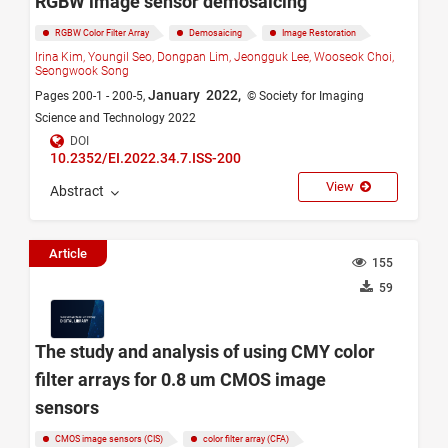
RGBW image sensor demosaicing
RGBW Color Filter Array
Demosaicing
Image Restoration
Irina Kim,
Youngil Seo,
Dongpan Lim,
Jeongguk Lee,
Wooseok Choi,
Seongwook Song
January 2022,
Pages 200-1 - 200-5,
© Society for Imaging
Science and Technology 2022
DOI
10.2352/EI.2022.34.7.ISS-200
View
Abstract
Article
155
59
The study and analysis of using CMY color
filter arrays for 0.8 um CMOS image
sensors
CMOS image sensors (CIS)
color filter array (CFA)