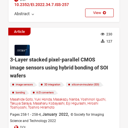
10.2352/EI.2022.34.7.ISS-257
View
Abstract
Article
230
127
3-Layer stacked pixel-parallel CMOS
image sensors using hybrid bonding of SOI
wafers
image sensors
3D integration
silicon-on-insulator (SOI)
bonding
A/D converters
Masahide Goto,
Yuki Honda,
Masakazu Nanba,
Yoshinori Iguchi,
Takuya Saraya,
Masaharu Kobayashi,
Eiji Higurashi,
Hiroshi
Toshiyoshi,
Toshiro Hiramoto
January 2022,
Pages 258-1 - 258-4,
© Society for Imaging
Science and Technology 2022
DOI