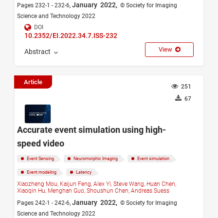
January 2022,
Pages 232-1 - 232-6,
© Society for Imaging
Science and Technology 2022
DOI
10.2352/EI.2022.34.7.ISS-232
View
Abstract
Article
251
67
Accurate event simulation using high-
speed video
Event Sensing
Neuromorphic Imaging
Event simulation
Event modeling
Latency
Xiaozheng Mou,
Kaijun Feng,
Alex Yi,
Steve Wang,
Huan Chen,
Xiaoqin Hu,
Menghan Guo,
Shoushun Chen,
Andreas Suess
January 2022,
Pages 242-1 - 242-6,
© Society for Imaging
Science and Technology 2022