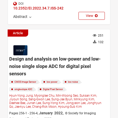
DOI
10.2352/EI.2022.34.7.ISS-242
View
Abstract
Article
251
132
Design and analysis on low-power and low-
noise single slope ADC for digital pixel
sensors
CMOS Image Sensor
low power
low noise
single-slope ADC
Digital Pixel Sensor
Hyun-Yong Jung,
Myonglae Chu,
Min-Woong Seo,
Suksan Kim,
Jiyoun Song,
Sang-Gwon Lee,
Sung-Jae Byun,
Minkyung Kim,
Daehee Bae,
Junan Lee,
Sung-Yong Kim,
Jongyeon Lee,
Jonghyun
Go,
Jae-kyu Lee,
Chang-Rok Moon,
Hyoung-Sub Kim
January 2022,
Pages 256-1 - 256-4,
© Society for Imaging