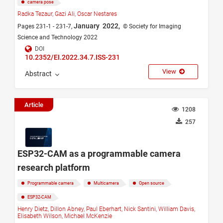
camera pose
Radka Tezaur,
Gazi Ali,
Oscar Nestares
January 2022,
Pages 231-1 - 231-7,
© Society for Imaging
Science and Technology 2022
DOI
10.2352/EI.2022.34.7.ISS-231
View
Abstract
Article
1208
257
ESP32-CAM as a programmable camera
research platform
Programmable camera
Multicamera
Open source
ESP32-CAM
Henry Dietz,
Dillon Abney,
Paul Eberhart,
Nick Santini,
William Davis,
Elisabeth Wilson,
Michael McKenzie