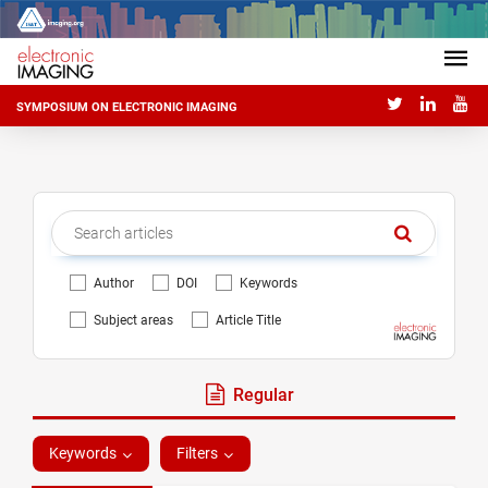
SYMPOSIUM ON ELECTRONIC IMAGING
Author
DOI
Keywords
Subject areas
Article Title
Regular
Keywords
Filters