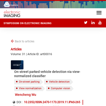
SYMPOSIUM ON ELECTRONIC IMAGING
Back to articles
Articles
Volume: 31 | Article ID: art00016
On-street parked vehicle detection via view-
normalized classifier
On-street parking
Vehicle detection
View normalization
Computer vision
Wencheng Wu
DOI :
10.2352/ISSN.2470-1173.2019.11.IPAS-265