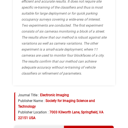
efficient and accurate results. It does not require site
specific re-training of the classifiers and thus is most
suitable for large deployment or for quick parking
occupancy surveys covering a wide-area of interest.
Two experiments are conducted. The first experiment
consists of six cameras monitoring a block of a street.
The results show that our method is robust against site
variations as well as camera variations. The other
experiment is a small-scale deployment, where 11
cameras are used to monitor four blockfaces of a city.
The results confirm that our method can achieve
adequate accuracy without re-training of vehicle
classifiers or refinement of parameters.
Journal Title :
Electronic Imaging
Publisher Name :
Society for Imaging Science and
Technology
Publisher Location :
7003 Kilworth Lane, Springfield, VA
22151 USA