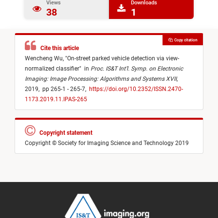
Views
Downloads
38
1
Copy citation
Cite this article
Wencheng Wu,
"
On-street parked vehicle detection via view-
normalized classifier
"
in
Proc. IS&T Int’l. Symp. on Electronic
Imaging: Image Processing: Algorithms and Systems XVII
,
2019,
pp 265-1 - 265-7,
https://doi.org/10.2352/ISSN.2470-
1173.2019.11.IPAS-265
Copyright statement
Copyright © Society for Imaging Science and Technology 2019