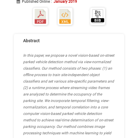
Published Online
:
January 2019
Abstract
In this paper, we propose a novel vision-based on-street
parked vehicle detection method via view-normalized
classifiers. Our method consists of two phases: (1) an
offline process to train site-independent object
classifiers and set various site-specific parameters and
(2) a runtime process where streaming video frames
are analyzed to determine the occupancy of the
parking site. We incorporate temporal filtering, view-
normalization, and temporal correlation into a core
computer vision-based parked vehicle detection
method to achieve real-time determination of on-street
parking occupancy. Our method combines image
processing techniques with machine learning to yield