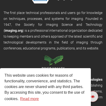
The first place technical professionals and users go for knowledge
on techniques, processes, and systems for imaging. Founded in
1947, the Society for Imaging Science and Technology
(
imaging.org
) is a professional international organization dedicated
to keeping members and others apprised of the latest scientific and
technological developments in the field of imaging through
conferences, educational programs, publications, and its website.
This website uses cookies for reasons of
RVHost is the publishing platform from
River Valley Technologies
functionality, convenience, and statistics. The
Ltd
. It is designed to provide scalable and discoverable publishing
cookies are never shared with any third parties.
solutions. RVHost can seamlessly link to other River Valley systems,
By accessing this site, you consent to the use of
including submission and peer review, production tracking platform
cookies.
Read more
and our automated production systems