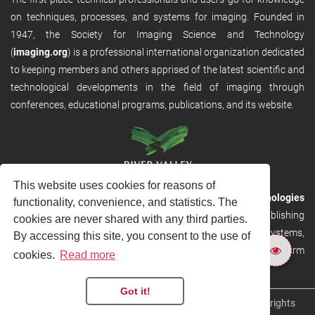
on techniques, processes, and systems for imaging. Founded in
1947, the Society for Imaging Science and Technology
(
imaging.org
) is a professional international organization dedicated
to keeping members and others apprised of the latest scientific and
technological developments in the field of imaging through
conferences, educational programs, publications, and its website.
This website uses cookies for reasons of
RVHost is the publishing platform from
River Valley Technologies
functionality, convenience, and statistics. The
Ltd
. It is designed to provide scalable and discoverable publishing
cookies are never shared with any third parties.
solutions. RVHost can seamlessly link to other River Valley systems,
By accessing this site, you consent to the use of
including submission and peer review, production tracking platform
cookies.
Read more
and our automated production systems
Got it!
Copyright © 2026
River Valley Technologies Limited
. All rights