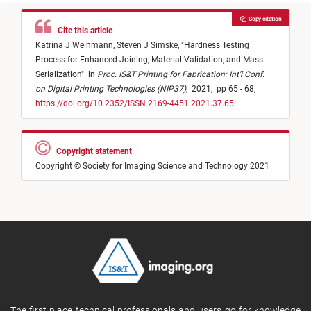
Copy citation
Cite this article
Katrina J Weinmann,
Steven J Simske,
"
Hardness Testing
Process for Enhanced Joining, Material Validation, and Mass
Serialization
"
in
Proc. IS&T Printing for Fabrication: Int'l Conf.
on Digital Printing Technologies (NIP37)
,
2021,
pp 65 - 68,
https://doi.org/10.2352/ISSN.2169-4451.2021.37.65
Copyright statement
Copyright © Society for Imaging Science and Technology 2021
The first place technical professionals and users go for knowledge