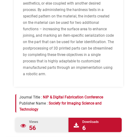
aesthetics, or else coupled with another desired
process. By administering the hardness tests in a
specified pattern on the material, the indents created
on the material can be used for two additional
functions – increasing the surface area to enhance
joining, and marking an item-specific serialization code
on the part that can be used for later identification. The
postprocessing of 3D printed parts can be streamlined
by completing these three objectives in a single
process that is highly adaptable to customized
manufactured parts through an implementation using
a robotic arm.
Journal Title :
NIP & Digital Fabrication Conference
Publisher Name :
Society for Imaging Science and
Technology
Views
Downloads
56
6