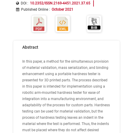
DOI :
10.2352/ISSN.2169-4451.2021.37.65
Published Online
:
October 2021
Abstract
In this paper, a method for the simultaneous provision
of material validation, mass serialization, and binding
enhancement using a portable hardness tester is
presented for 3D printed parts. The process described
in this paper is intended for implementation using a
robotic arm-mounted hardness tester for ease of
integration into a manufacturing environment, and
adaptability of the process for custom parts. Hardness
testing can be used for material validation, but the
process of hardness testing leaves an indent in the
material where the test is performed. Thus, the indents
must be placed where they do not affect desired