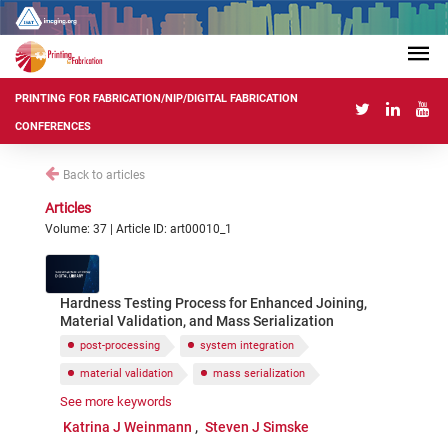
PRINTING FOR FABRICATION/NIP/DIGITAL FABRICATION
CONFERENCES
Back to articles
Articles
Volume: 37 | Article ID: art00010_1
Hardness Testing Process for Enhanced Joining,
Material Validation, and Mass Serialization
post-processing
system integration
material validation
mass serialization
See more keywords
binding
joining
hardness testing
Katrina J Weinmann
Steven J Simske