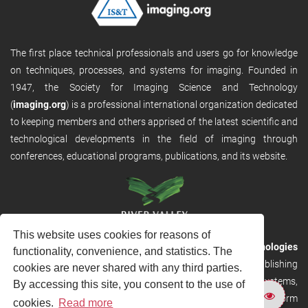
The first place technical professionals and users go for knowledge
on techniques, processes, and systems for imaging. Founded in
1947, the Society for Imaging Science and Technology
(
imaging.org
) is a professional international organization dedicated
to keeping members and others apprised of the latest scientific and
technological developments in the field of imaging through
conferences, educational programs, publications, and its website.
This website uses cookies for reasons of
RVHost is the publishing platform from
River Valley Technologies
functionality, convenience, and statistics. The
Ltd
. It is designed to provide scalable and discoverable publishing
cookies are never shared with any third parties.
solutions. RVHost can seamlessly link to other River Valley systems,
By accessing this site, you consent to the use of
including submission and peer review, production tracking platform
cookies.
Read more