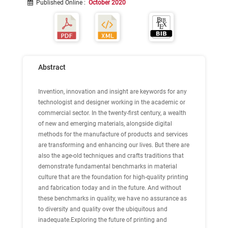
Published Online
:
October 2020
Abstract
Invention, innovation and insight are keywords for any
technologist and designer working in the academic or
commercial sector. In the twenty-first century, a wealth
of new and emerging materials, alongside digital
methods for the manufacture of products and services
are transforming and enhancing our lives. But there are
also the age-old techniques and crafts traditions that
demonstrate fundamental benchmarks in material
culture that are the foundation for high-quality printing
and fabrication today and in the future. And without
these benchmarks in quality, we have no assurance as
to diversity and quality over the ubiquitous and
inadequate.Exploring the future of printing and