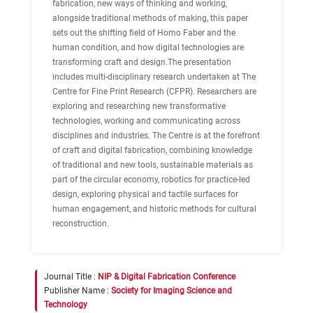
fabrication, new ways of thinking and working,
alongside traditional methods of making, this paper
sets out the shifting field of Homo Faber and the
human condition, and how digital technologies are
transforming craft and design.The presentation
includes multi-disciplinary research undertaken at The
Centre for Fine Print Research (CFPR). Researchers are
exploring and researching new transformative
technologies, working and communicating across
disciplines and industries. The Centre is at the forefront
of craft and digital fabrication, combining knowledge
of traditional and new tools, sustainable materials as
part of the circular economy, robotics for practice-led
design, exploring physical and tactile surfaces for
human engagement, and historic methods for cultural
reconstruction.
Journal Title :
NIP & Digital Fabrication Conference
Publisher Name :
Society for Imaging Science and
Technology