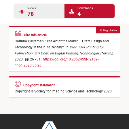
Views
Downloads
78
4
Copy citation
Cite this article
Carinna Parraman,
"
The Art of the Maker — Craft, Design and
Technology in the 21st Century
"
in
Proc. IS&T Printing for
Fabrication: Int'l Conf. on Digital Printing Technologies (NIP36)
,
2020,
pp 26 - 31,
https://doi.org/10.2352/ISSN.2169-
4451.2020.36.26
Copyright statement
Copyright © Society for Imaging Science and Technology 2020