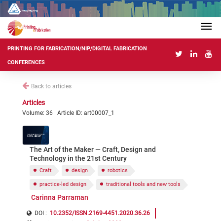
PRINTING FOR FABRICATION/NIP/DIGITAL FABRICATION
CONFERENCES
Back to articles
Articles
Volume: 36 | Article ID: art00007_1
The Art of the Maker — Craft, Design and
Technology in the 21st Century
Craft
design
robotics
practice-led design
traditional tools and new tools
Carinna Parraman
DOI :
10.2352/ISSN.2169-4451.2020.36.26