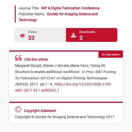
Journal Title :
NIP & Digital Fabrication Conference
Publisher Name :
Society for Imaging Science and
Technology
Views
Downloads
33
3
Copy citation
Cite this article
Margaret Sturgill,
Steven J Simske,
Marie Vans,
"
Using IIO
Structure to enable additional workflows
"
in
Proc. IS&T Printing
for Fabrication: Int'l Conf. on Digital Printing Technologies
(NIP33)
,
2017,
pp 1 - 4,
https://doi.org/10.2352/ISSN.2169-
4451.2017.33.1.art00002_1
Copyright statement
Copyright © Society for Imaging Science and Technology 2017