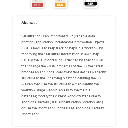
Abstract
Serialization is an important VDP (variable data
printing) application. Incremental Information Objects
(IIOs) allow us to keep track of steps in a workflow by
modifying their serialized information at each step.
Usually the IIO progression is defined by specific rules
that change the visual properties of the IIO. We herein
propose an additional constraint that defines a specific
structure to the underlying bit string defining the IIO.
We can then use the structure to either identify the
workflow stage without access to the main ID
database; modify the current workflow stage due to
additional factors (user authentication, location, etc.);
or use the information in the IIO as additional security
information