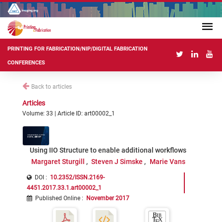
PRINTING FOR FABRICATION/NIP/DIGITAL FABRICATION
CONFERENCES
Back to articles
Articles
Volume: 33 | Article ID: art00002_1
Using IIO Structure to enable additional workflows
Margaret Sturgill
Steven J Simske
Marie Vans
DOI :
10.2352/ISSN.2169-
4451.2017.33.1.art00002_1
Published Online
:
November 2017