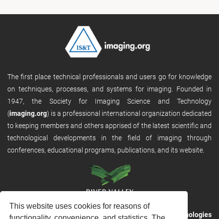
The first place technical professionals and users go for knowledge
on techniques, processes, and systems for imaging. Founded in
1947, the Society for Imaging Science and Technology
(
imaging.org
) is a professional international organization dedicated
to keeping members and others apprised of the latest scientific and
technological developments in the field of imaging through
conferences, educational programs, publications, and its website.
This website uses cookies for reasons of
RVHost is the publishing platform from
River Valley Technologies
functionality, convenience, and statistics. The