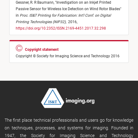
Gessner,
R. R Baumann,
"
Investigation on an Inkjet Printed
Passive Sensor for Wireless Ice Detection on Wind Rotor Blades
"
in
Proc. IS&T Printing for Fabrication: Int'l Conf. on Digital
Printing Technologies (NIP32)
,
2016,
https://doi.org/10.2352/ISSN.2169-4451.2017.32.298
Copyright statement
Copyright © Society for Imaging Science and Technology 2016
The first place technical professionals and users go for knowledge
on techniques, processes, and systems for imaging. Founded in
1947, the Society for Imaging Science and Technology