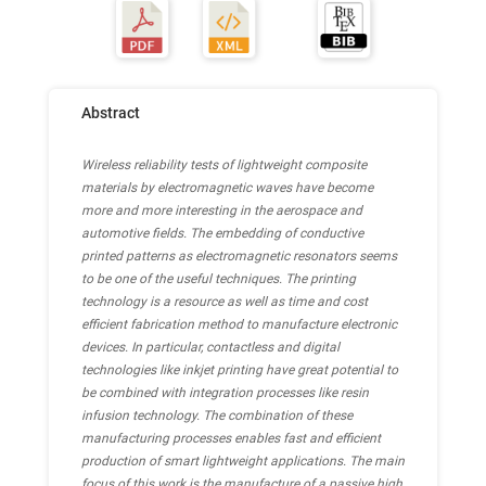
Abstract
Wireless reliability tests of lightweight composite
materials by electromagnetic waves have become
more and more interesting in the aerospace and
automotive fields. The embedding of conductive
printed patterns as electromagnetic resonators seems
to be one of the useful techniques. The printing
technology is a resource as well as time and cost
efficient fabrication method to manufacture electronic
devices. In particular, contactless and digital
technologies like inkjet printing have great potential to
be combined with integration processes like resin
infusion technology. The combination of these
manufacturing processes enables fast and efficient
production of smart lightweight applications. The main
focus of this work is the manufacture of a passive high