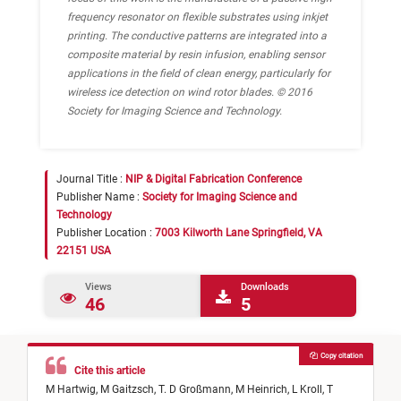
frequency resonator on flexible substrates using inkjet
printing. The conductive patterns are integrated into a
composite material by resin infusion, enabling sensor
applications in the field of clean energy, particularly for
wireless ice detection on wind rotor blades. © 2016
Society for Imaging Science and Technology.
Journal Title :
NIP & Digital Fabrication Conference
Publisher Name :
Society for Imaging Science and
Technology
Publisher Location :
7003 Kilworth Lane Springfield, VA
22151 USA
Views
Downloads
46
5
Copy citation
Cite this article
M Hartwig,
M Gaitzsch,
T. D Großmann,
M Heinrich,
L Kroll,
T