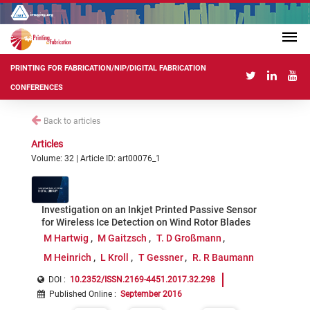
PRINTING FOR FABRICATION/NIP/DIGITAL FABRICATION
CONFERENCES
Back to articles
Articles
Volume: 32 | Article ID: art00076_1
Investigation on an Inkjet Printed Passive Sensor
for Wireless Ice Detection on Wind Rotor Blades
M Hartwig
M Gaitzsch
T. D Großmann
M Heinrich
L Kroll
T Gessner
R. R Baumann
DOI :
10.2352/ISSN.2169-4451.2017.32.298
Published Online
:
September 2016