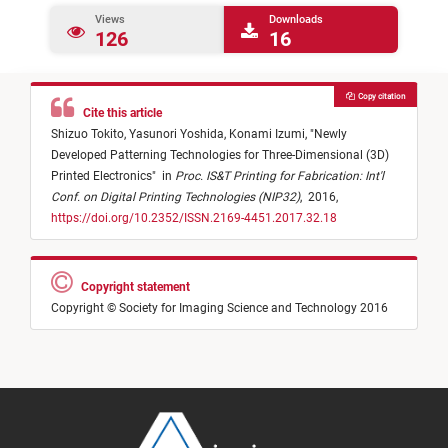
Views
Downloads
126
16
Copy citation
Cite this article
Shizuo Tokito,
Yasunori Yoshida,
Konami Izumi,
"
Newly
Developed Patterning Technologies for Three-Dimensional (3D)
Printed Electronics
"
in
Proc. IS&T Printing for Fabrication: Int'l
Conf. on Digital Printing Technologies (NIP32)
,
2016,
https://doi.org/10.2352/ISSN.2169-4451.2017.32.18
Copyright statement
Copyright © Society for Imaging Science and Technology 2016