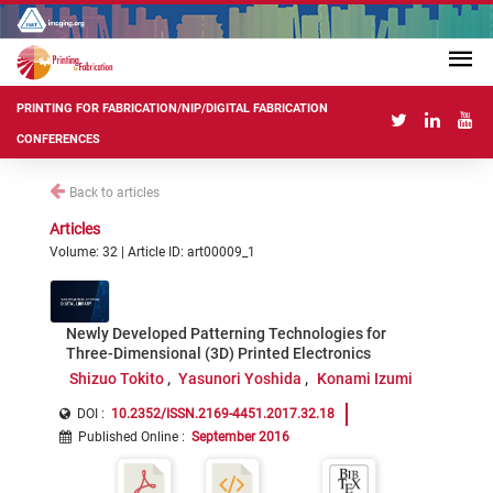
PRINTING FOR FABRICATION/NIP/DIGITAL FABRICATION
CONFERENCES
Back to articles
Articles
Volume: 32 | Article ID: art00009_1
Newly Developed Patterning Technologies for
Three-Dimensional (3D) Printed Electronics
Shizuo Tokito
Yasunori Yoshida
Konami Izumi
DOI :
10.2352/ISSN.2169-4451.2017.32.18
Published Online
:
September 2016