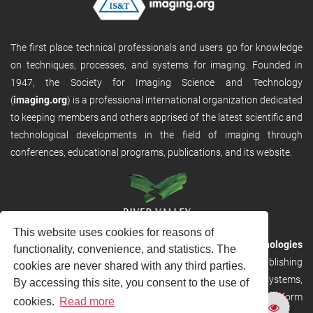
The first place technical professionals and users go for knowledge
on techniques, processes, and systems for imaging. Founded in
1947, the Society for Imaging Science and Technology
(
imaging.org
) is a professional international organization dedicated
to keeping members and others apprised of the latest scientific and
technological developments in the field of imaging through
conferences, educational programs, publications, and its website.
This website uses cookies for reasons of
RVHost is the publishing platform from
River Valley Technologies
functionality, convenience, and statistics. The
Ltd
. It is designed to provide scalable and discoverable publishing
cookies are never shared with any third parties.
solutions. RVHost can seamlessly link to other River Valley systems,
By accessing this site, you consent to the use of
including submission and peer review, production tracking platform
cookies.
Read more