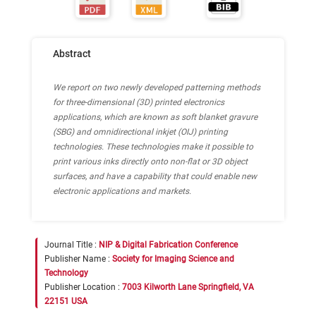
Abstract
We report on two newly developed patterning methods
for three-dimensional (3D) printed electronics
applications, which are known as soft blanket gravure
(SBG) and omnidirectional inkjet (OIJ) printing
technologies. These technologies make it possible to
print various inks directly onto non-flat or 3D object
surfaces, and have a capability that could enable new
electronic applications and markets.
Journal Title :
NIP & Digital Fabrication Conference
Publisher Name :
Society for Imaging Science and
Technology
Publisher Location :
7003 Kilworth Lane Springfield, VA
22151 USA