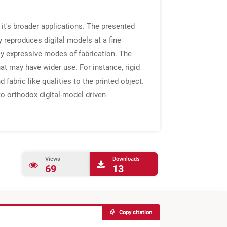
 it's broader applications. The presented
y reproduces digital models at a fine
lly expressive modes of fabrication. The
at may have wider use. For instance, rigid
 fabric like qualities to the printed object.
to orthodox digital-model driven
Views
Downloads
69
13
Copy citation