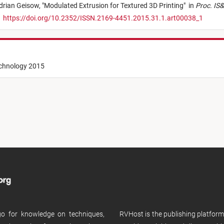
drian Geisow,
"
Modulated Extrusion for Textured 3D Printing
"
in
Proc. IS&
,
https://doi.org/10.2352/ISSN.2169-4451.2015.31.1.art00038_1
echnology 2015
 go for knowledge on techniques,
RVHost is the publishing platfor