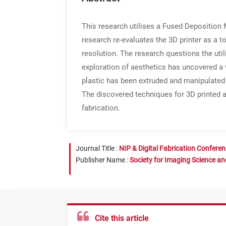
This research utilises a Fused Deposition M
research re-evaluates the 3D printer as a t
resolution. The research questions the util
exploration of aesthetics has uncovered a v
plastic has been extruded and manipulated fi
The discovered techniques for 3D printed a
fabrication.
Journal Title :
NIP & Digital Fabrication Confere
Publisher Name :
Society for Imaging Science a
Cite this article