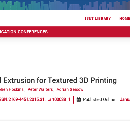
IS&T LIBRARY
HOM
RICATION CONFERENCES
Extrusion for Textured 3D Printing
phen Hoskins
Peter Walters
Adrian Geisow
SSN.2169-4451.2015.31.1.art00038_1
Published Online
:
Janu