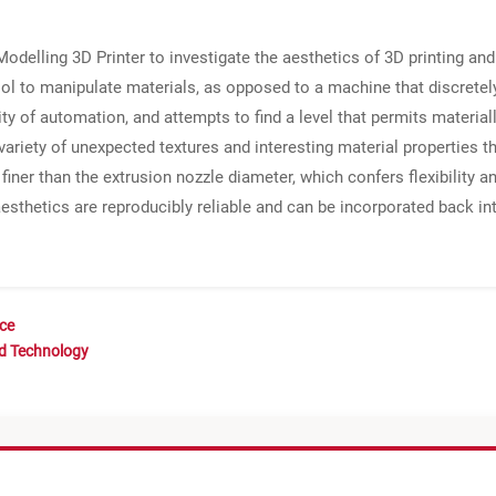
odelling 3D Printer to investigate the aesthetics of 3D printing and
ool to manipulate materials, as opposed to a machine that discretel
ity of automation, and attempts to find a level that permits materia
ariety of unexpected textures and interesting material properties th
ner than the extrusion nozzle diameter, which confers flexibility and
esthetics are reproducibly reliable and can be incorporated back in
nce
nd Technology