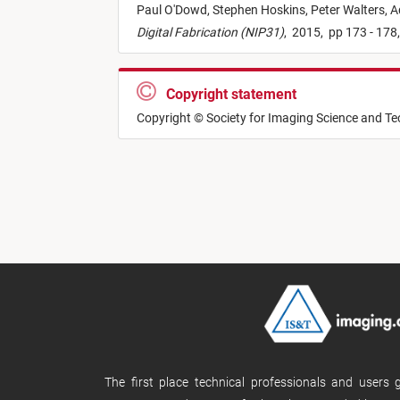
Paul O'Dowd,
Stephen Hoskins,
Peter Walters,
A
Digital Fabrication (NIP31)
,
2015,
pp 173 - 178
Copyright statement
Copyright © Society for Imaging Science and T
The first place technical professionals and users