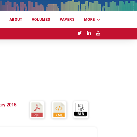
E
ABOUT
VOLUMES
PAPERS
MORE
ary 2015