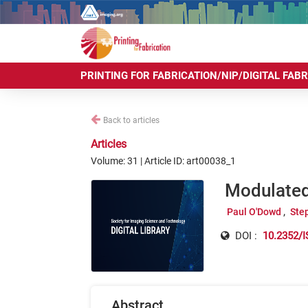
PRINTING FOR FABRICATION/NIP/DIGITAL FAB
Back to articles
Articles
Volume: 31 | Article ID: art00038_1
Modulated 
Paul O'Dowd
Ste
DOI :
10.2352/I
Abstract