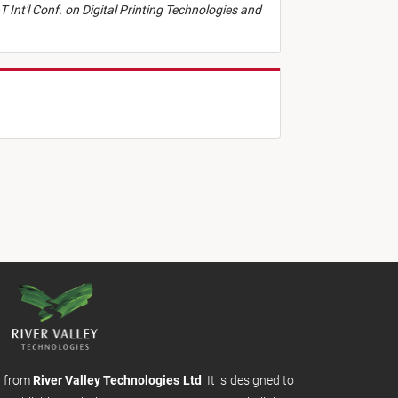
T Int'l Conf. on Digital Printing Technologies and
m from
River Valley Technologies Ltd
. It is designed to