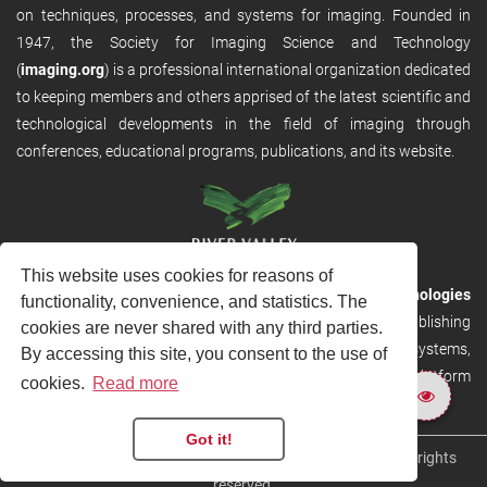
on techniques, processes, and systems for imaging. Founded in
1947, the Society for Imaging Science and Technology
(
imaging.org
) is a professional international organization dedicated
to keeping members and others apprised of the latest scientific and
technological developments in the field of imaging through
conferences, educational programs, publications, and its website.
This website uses cookies for reasons of
RVHost is the publishing platform from
River Valley Technologies
functionality, convenience, and statistics. The
Ltd
. It is designed to provide scalable and discoverable publishing
cookies are never shared with any third parties.
solutions. RVHost can seamlessly link to other River Valley systems,
By accessing this site, you consent to the use of
including submission and peer review, production tracking platform
cookies.
Read more
and our automated production systems
Got it!
Copyright © 2026
River Valley Technologies Limited
. All rights
reserved.