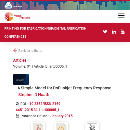
PRINTING FOR FABRICATION/NIP/DIGITAL FABRICATION
CONFERENCES
Back to articles
Articles
Volume: 31 | Article ID: art00005_1
A Simple Model for DoD Inkjet Frequency Response
Stephen D Hoath
DOI :
10.2352/ISSN.2169-
4451.2015.31.1.art00005_1
Published Online
:
January 2015