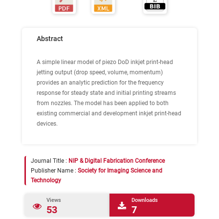
Abstract
A simple linear model of piezo DoD inkjet print-head
jetting output (drop speed, volume, momentum)
provides an analytic prediction for the frequency
response for steady state and initial printing streams
from nozzles. The model has been applied to both
existing commercial and development inkjet print-head
devices.
Journal Title :
NIP & Digital Fabrication Conference
Publisher Name :
Society for Imaging Science and
Technology
Views
Downloads
53
7