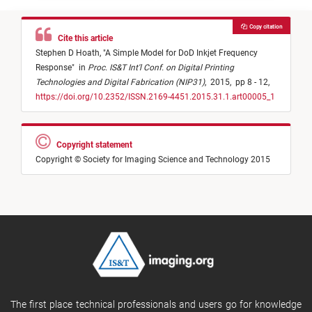
Copy citation
Cite this article
Stephen D Hoath,
"
A Simple Model for DoD Inkjet Frequency
Response
"
in
Proc. IS&T Int'l Conf. on Digital Printing
Technologies and Digital Fabrication (NIP31)
,
2015,
pp 8 - 12,
https://doi.org/10.2352/ISSN.2169-4451.2015.31.1.art00005_1
Copyright statement
Copyright © Society for Imaging Science and Technology 2015
The first place technical professionals and users go for knowledge