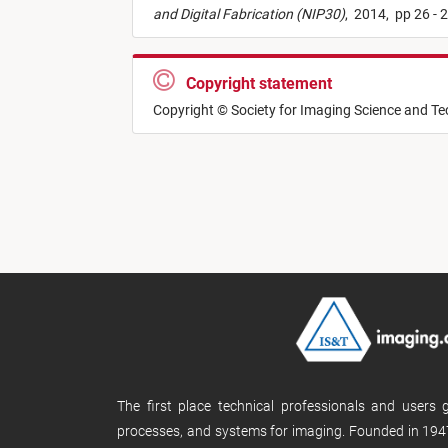
and Digital Fabrication (NIP30)
,
2014,
pp 26 - 
Copyright statement
Copyright © Society for Imaging Science and T
The first place technical professionals and users
processes, and systems for imaging. Founded in 1947