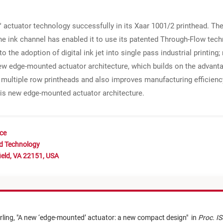
actuator technology successfully in its Xaar 1001/2 printhead. The e
the ink channel has enabled it to use its patented Through-Flow te
to the adoption of digital ink jet into single pass industrial printing
ew edge-mounted actuator architecture, which builds on the advanta
multiple row printheads and also improves manufacturing efficiency
his new edge-mounted actuator architecture.
nce
nd Technology
ield, VA 22151, USA
rling,
"
A new ‘edge-mounted’ actuator: a new compact design
"
in
Proc. IS