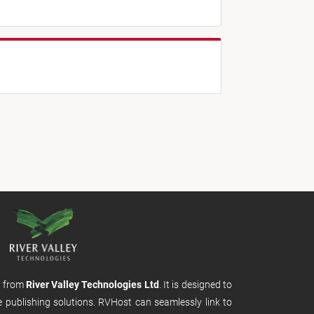
m from
River Valley Technologies Ltd
. It is designed to
e publishing solutions. RVHost can seamlessly link to