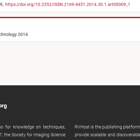
29,
https://doi.org/10.2352/ISSN.2169-4451.2014.30.1.art00009_1
echnology 2014
 go for knowledge on techniques,
RVHost is the publishing platfor
, the Society for Imaging Science
provide scalable and discoverabl