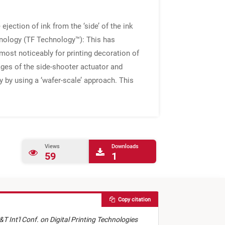
jection of ink from the ‘side’ of the ink
chnology (TF Technology™): This has
; most noticeably for printing decoration of
ges of the side-shooter actuator and
 by using a ‘wafer-scale’ approach. This
Views
Downloads
59
1
Copy citation
&T Int'l Conf. on Digital Printing Technologies