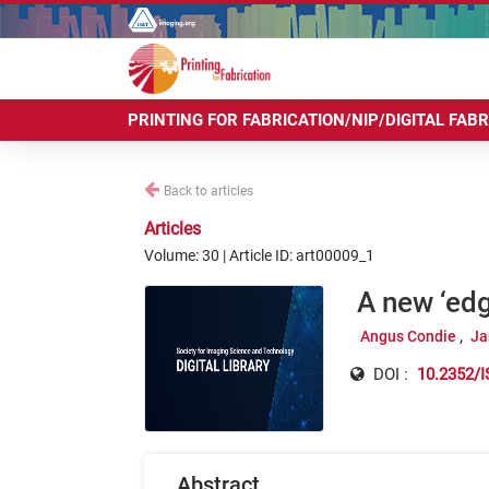
PRINTING FOR FABRICATION/NIP/DIGITAL FAB
Back to articles
Articles
Volume: 30 | Article ID: art00009_1
A new ‘ed
Angus Condie
Ja
DOI :
10.2352/I
Abstract