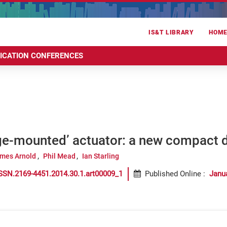
IS&T LIBRARY
HOM
RICATION CONFERENCES
ge-mounted’ actuator: a new compact 
mes Arnold
Phil Mead
Ian Starling
SSN.2169-4451.2014.30.1.art00009_1
Published Online
:
Janu