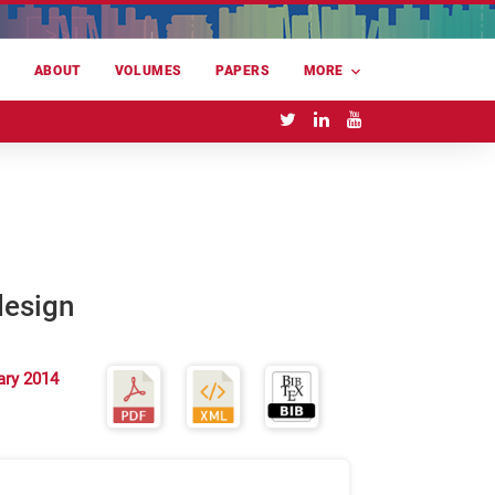
E
ABOUT
VOLUMES
PAPERS
MORE
design
ary 2014