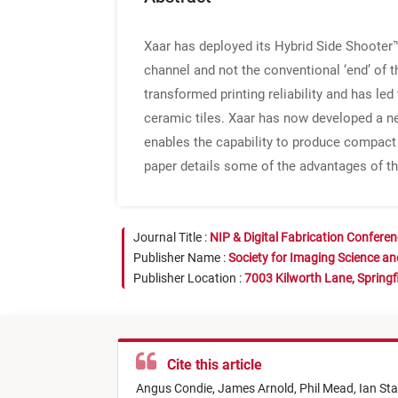
Xaar has deployed its Hybrid Side Shooter™ 
channel and not the conventional ‘end’ of 
transformed printing reliability and has led 
ceramic tiles. Xaar has now developed a n
enables the capability to produce compact 
paper details some of the advantages of t
Journal Title :
NIP & Digital Fabrication Confere
Publisher Name :
Society for Imaging Science a
Publisher Location :
7003 Kilworth Lane, Springf
Cite this article
Angus Condie,
James Arnold,
Phil Mead,
Ian Sta