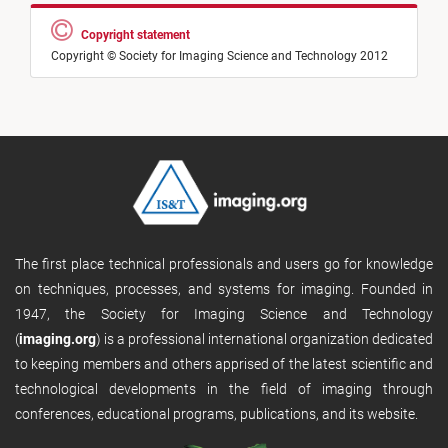
Copyright statement
Copyright © Society for Imaging Science and Technology 2012
The first place technical professionals and users go for knowledge
on techniques, processes, and systems for imaging. Founded in
1947, the Society for Imaging Science and Technology
(
imaging.org
) is a professional international organization dedicated
to keeping members and others apprised of the latest scientific and
technological developments in the field of imaging through
conferences, educational programs, publications, and its website.