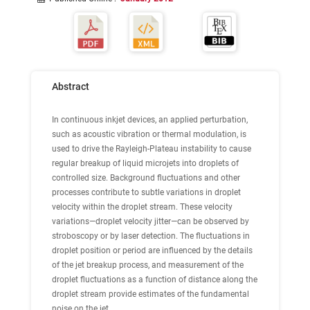
Abstract
In continuous inkjet devices, an applied perturbation,
such as acoustic vibration or thermal modulation, is
used to drive the Rayleigh-Plateau instability to cause
regular breakup of liquid microjets into droplets of
controlled size. Background fluctuations and other
processes contribute to subtle variations in droplet
velocity within the droplet stream. These velocity
variations—droplet velocity jitter—can be observed by
stroboscopy or by laser detection. The fluctuations in
droplet position or period are influenced by the details
of the jet breakup process, and measurement of the
droplet fluctuations as a function of distance along the
droplet stream provide estimates of the fundamental
noise on the jet.