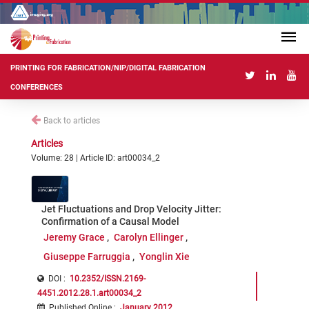
PRINTING FOR FABRICATION/NIP/DIGITAL FABRICATION
CONFERENCES
Back to articles
Articles
Volume: 28 | Article ID: art00034_2
Jet Fluctuations and Drop Velocity Jitter:
Confirmation of a Causal Model
Jeremy Grace
Carolyn Ellinger
Giuseppe Farruggia
Yonglin Xie
DOI :
10.2352/ISSN.2169-
4451.2012.28.1.art00034_2
Published Online
:
January 2012