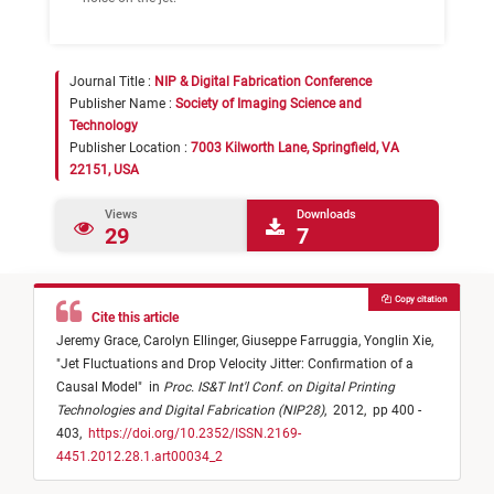
Journal Title :
NIP & Digital Fabrication Conference
Publisher Name :
Society of Imaging Science and
Technology
Publisher Location :
7003 Kilworth Lane, Springfield, VA
22151, USA
Views
Downloads
29
7
Copy citation
Cite this article
Jeremy Grace,
Carolyn Ellinger,
Giuseppe Farruggia,
Yonglin Xie,
"
Jet Fluctuations and Drop Velocity Jitter: Confirmation of a
Causal Model
"
in
Proc. IS&T Int'l Conf. on Digital Printing
Technologies and Digital Fabrication (NIP28)
,
2012,
pp 400 -
403,
https://doi.org/10.2352/ISSN.2169-
4451.2012.28.1.art00034_2