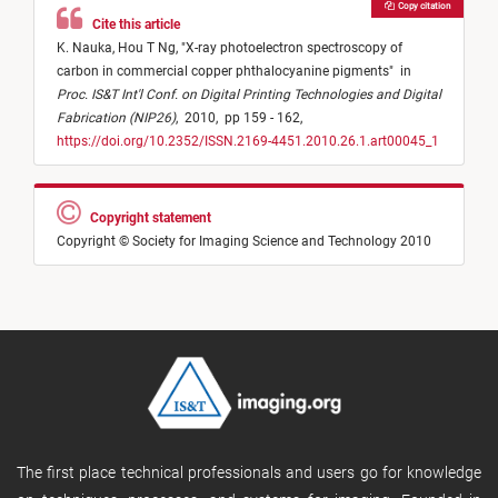
Copy citation
Cite this article
K. Nauka,
Hou T Ng,
"
X-ray photoelectron spectroscopy of
carbon in commercial copper phthalocyanine pigments
"
in
Proc. IS&T Int'l Conf. on Digital Printing Technologies and Digital
Fabrication (NIP26)
,
2010,
pp 159 - 162,
https://doi.org/10.2352/ISSN.2169-4451.2010.26.1.art00045_1
Copyright statement
Copyright © Society for Imaging Science and Technology 2010
The first place technical professionals and users go for knowledge