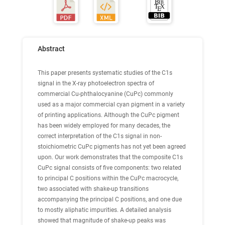
Abstract
This paper presents systematic studies of the C1s
signal in the X-ray photoelectron spectra of
commercial Cu-phthalocyanine (CuPc) commonly
used as a major commercial cyan pigment in a variety
of printing applications. Although the CuPc pigment
has been widely employed for many decades, the
correct interpretation of the C1s signal in non-
stoichiometric CuPc pigments has not yet been agreed
upon. Our work demonstrates that the composite C1s
CuPc signal consists of five components: two related
to principal C positions within the CuPc macrocycle,
two associated with shake-up transitions
accompanying the principal C positions, and one due
to mostly aliphatic impurities. A detailed analysis
showed that magnitude of shake-up peaks was