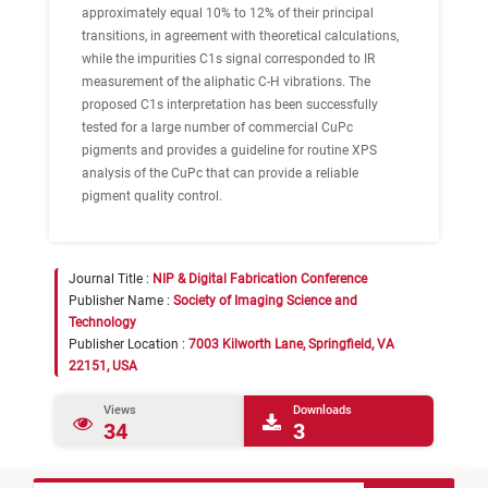
approximately equal 10% to 12% of their principal
transitions, in agreement with theoretical calculations,
while the impurities C1s signal corresponded to IR
measurement of the aliphatic C-H vibrations. The
proposed C1s interpretation has been successfully
tested for a large number of commercial CuPc
pigments and provides a guideline for routine XPS
analysis of the CuPc that can provide a reliable
pigment quality control.
Journal Title :
NIP & Digital Fabrication Conference
Publisher Name :
Society of Imaging Science and
Technology
Publisher Location :
7003 Kilworth Lane, Springfield, VA
22151, USA
Views
Downloads
34
3