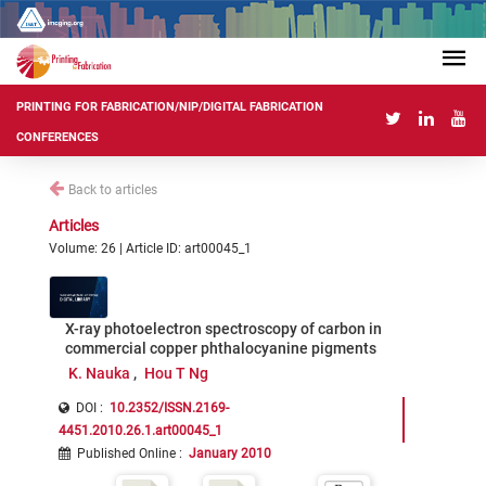
PRINTING FOR FABRICATION/NIP/DIGITAL FABRICATION
CONFERENCES
Back to articles
Articles
Volume: 26 | Article ID: art00045_1
X-ray photoelectron spectroscopy of carbon in
commercial copper phthalocyanine pigments
K. Nauka
Hou T Ng
DOI :
10.2352/ISSN.2169-
4451.2010.26.1.art00045_1
Published Online
:
January 2010