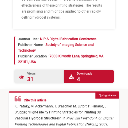
effectiveness of these printing strategies. The results
are promising and might be applied to other rapidly
gelling hydrogel systems.
Journal Title :
NIP & Digital Fabrication Conference
Publisher Name :
Society of Imaging Science and
Technology
Publisher Location :
7003 Kilworth Lane, Springfield, VA
22151, USA
Views
Downloads
31
4
Copy citation
Cite this article
K. Pataky,
M. Ackermann,
T. Braschler,
M. Lutolf,
P. Renaud,
J.
Brugger,
"
High-Fidelity Printing Strategies for Printing 3D
Vascular Hydrogel Structures
"
in
Proc. IS&T Int'l Conf. on Digital
Printing Technologies and Digital Fabrication (NIP25)
,
2009,