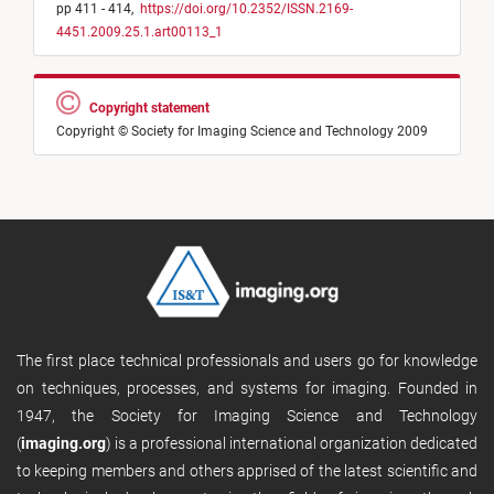
pp 411 - 414,
https://doi.org/10.2352/ISSN.2169-
4451.2009.25.1.art00113_1
Copyright statement
Copyright © Society for Imaging Science and Technology 2009
The first place technical professionals and users go for knowledge
on techniques, processes, and systems for imaging. Founded in
1947, the Society for Imaging Science and Technology
(
imaging.org
) is a professional international organization dedicated
to keeping members and others apprised of the latest scientific and