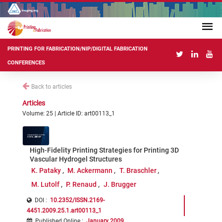
PRINTING FOR FABRICATION/NIP/DIGITAL FABRICATION
CONFERENCES
Back to articles
Articles
Volume: 25 | Article ID: art00113_1
High-Fidelity Printing Strategies for Printing 3D
Vascular Hydrogel Structures
K. Pataky
M. Ackermann
T. Braschler
M. Lutolf
P. Renaud
J. Brugger
DOI :
10.2352/ISSN.2169-
4451.2009.25.1.art00113_1
Published Online
:
January 2009