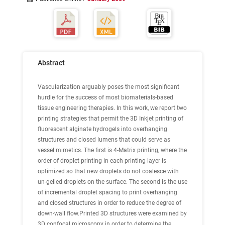
Abstract
Vascularization arguably poses the most significant
hurdle for the success of most biomaterials-based
tissue engineering therapies. In this work, we report two
printing strategies that permit the 3D Inkjet printing of
fluorescent alginate hydrogels into overhanging
structures and closed lumens that could serve as
vessel mimetics. The first is 4-Matrix printing, where the
order of droplet printing in each printing layer is
optimized so that new droplets do not coalesce with
un-gelled droplets on the surface. The second is the use
of incremental droplet spacing to print overhanging
and closed structures in order to reduce the degree of
down-wall flow.Printed 3D structures were examined by
3D confocal microscopy in order to determine the