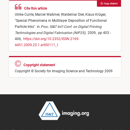
Copy citation
Cite this article
Ulrike Currle,
Marcel Waßmer,
Waldemar Diel,
Klaus Krüger,
"
Special Phenomena in Multilayer Deposition of Functional
Particle Inks
"
in
Proc. IS&T Int'l Conf. on Digital Printing
Technologies and Digital Fabrication (NIP25)
,
2009,
pp 403 -
406,
https://doi.org/10.2352/ISSN.2169-
4451.2009.25.1.art00111_1
Copyright statement
Copyright © Society for Imaging Science and Technology 2009