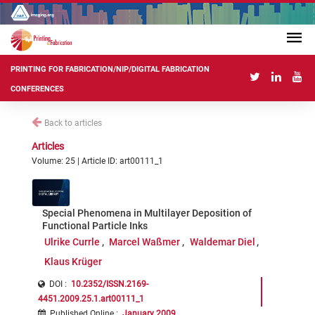
PRINTING FOR FABRICATION/NIP/DIGITAL FABRICATION
CONFERENCES
Back to articles
Articles
Volume: 25 | Article ID: art00111_1
Special Phenomena in Multilayer Deposition of
Functional Particle Inks
Ulrike Currle
Marcel Waßmer
Waldemar Diel
Klaus Krüger
DOI :
10.2352/ISSN.2169-
4451.2009.25.1.art00111_1
Published Online
:
January 2009