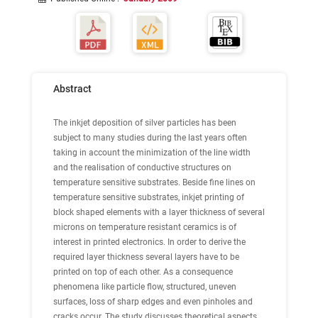
Abstract
The inkjet deposition of silver particles has been
subject to many studies during the last years often
taking in account the minimization of the line width
and the realisation of conductive structures on
temperature sensitive substrates. Beside fine lines on
temperature sensitive substrates, inkjet printing of
block shaped elements with a layer thickness of several
microns on temperature resistant ceramics is of
interest in printed electronics. In order to derive the
required layer thickness several layers have to be
printed on top of each other. As a consequence
phenomena like particle flow, structured, uneven
surfaces, loss of sharp edges and even pinholes and
cracks occur. The study discusses theoretical aspects