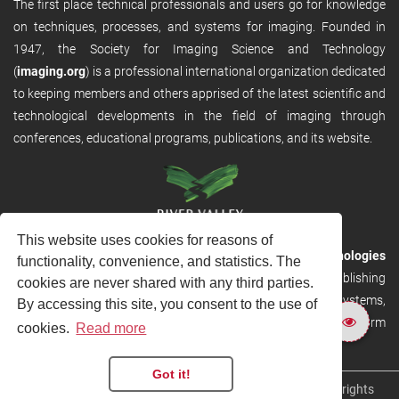
The first place technical professionals and users go for knowledge
on techniques, processes, and systems for imaging. Founded in
1947, the Society for Imaging Science and Technology
(
imaging.org
) is a professional international organization dedicated
to keeping members and others apprised of the latest scientific and
technological developments in the field of imaging through
conferences, educational programs, publications, and its website.
This website uses cookies for reasons of
RVHost is the publishing platform from
River Valley Technologies
functionality, convenience, and statistics. The
Ltd
. It is designed to provide scalable and discoverable publishing
cookies are never shared with any third parties.
solutions. RVHost can seamlessly link to other River Valley systems,
By accessing this site, you consent to the use of
including submission and peer review, production tracking platform
cookies.
Read more
and our automated production systems
Got it!
Copyright © 2026
River Valley Technologies Limited
. All rights