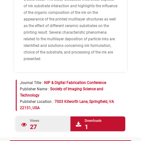
of ink substrate interaction and highlights the influence
of the organic composition of the ink on the
appearance of the printed multilayer structures as well
as the effect of different ceramic substrates on the
printing result. Several characteristic phenomena
related to the multilayer deposition of particle inks are
identified and solutions concerning ink formulation,
choice of the substrate, and processing of the ink are
presented.
Journal Title :
NIP & Digital Fabrication Conference
Publisher Name :
Society of Imaging Science and
Technology
Publisher Location :
7003 Kilworth Lane, Springfield, VA
22151, USA
Views
Downloads
27
1