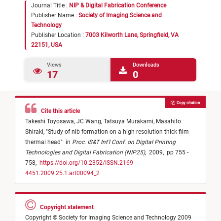
Journal Title :
NIP & Digital Fabrication Conference
Publisher Name :
Society of Imaging Science and
Technology
Publisher Location :
7003 Kilworth Lane, Springfield, VA
22151, USA
Views
Downloads
17
0
Copy citation
Cite this article
Takeshi Toyosawa,
JC Wang,
Tatsuya Murakami,
Masahito
Shiraki,
"
Study of nib formation on a high-resolution thick film
thermal head
"
in
Proc. IS&T Int'l Conf. on Digital Printing
Technologies and Digital Fabrication (NIP25)
,
2009,
pp 755 -
758,
https://doi.org/10.2352/ISSN.2169-
4451.2009.25.1.art00094_2
Copyright statement
Copyright © Society for Imaging Science and Technology 2009