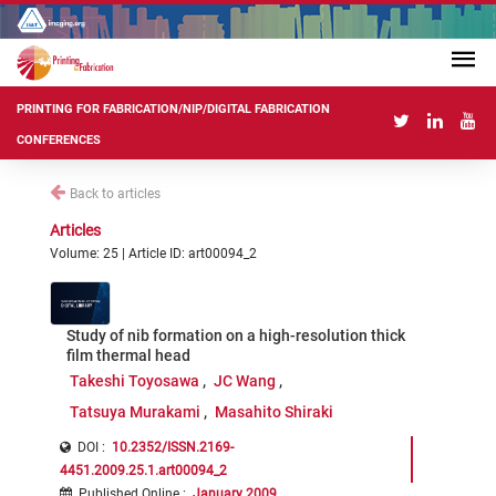
PRINTING FOR FABRICATION/NIP/DIGITAL FABRICATION
CONFERENCES
Back to articles
Articles
Volume: 25 | Article ID: art00094_2
Study of nib formation on a high-resolution thick
film thermal head
Takeshi Toyosawa
JC Wang
Tatsuya Murakami
Masahito Shiraki
DOI :
10.2352/ISSN.2169-
4451.2009.25.1.art00094_2
Published Online
:
January 2009