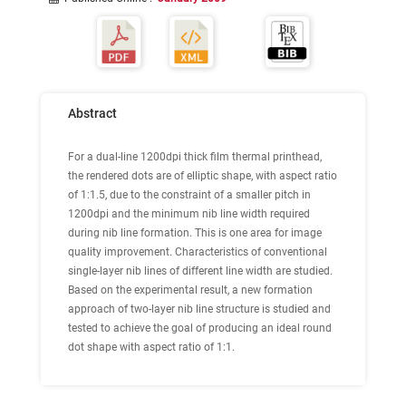
Abstract
For a dual-line 1200dpi thick film thermal printhead,
the rendered dots are of elliptic shape, with aspect ratio
of 1:1.5, due to the constraint of a smaller pitch in
1200dpi and the minimum nib line width required
during nib line formation. This is one area for image
quality improvement. Characteristics of conventional
single-layer nib lines of different line width are studied.
Based on the experimental result, a new formation
approach of two-layer nib line structure is studied and
tested to achieve the goal of producing an ideal round
dot shape with aspect ratio of 1:1.