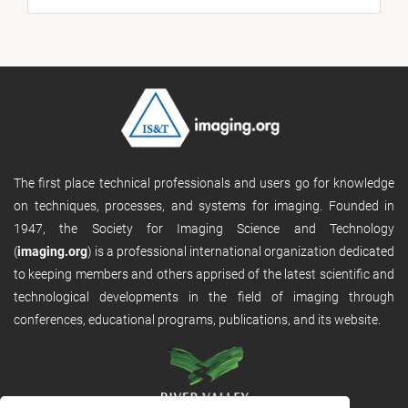
The first place technical professionals and users go for knowledge
on techniques, processes, and systems for imaging. Founded in
1947, the Society for Imaging Science and Technology
(
imaging.org
) is a professional international organization dedicated
to keeping members and others apprised of the latest scientific and
technological developments in the field of imaging through
conferences, educational programs, publications, and its website.