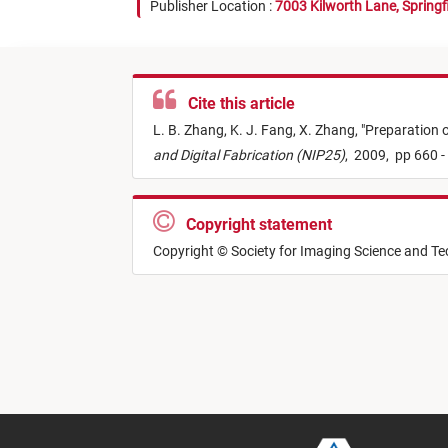
Publisher Location :
7003 Kilworth Lane, Springf
Cite this article
L. B. Zhang,
K. J. Fang,
X. Zhang,
"
Preparation o
and Digital Fabrication (NIP25)
,
2009,
pp 660 -
Copyright statement
Copyright © Society for Imaging Science and T