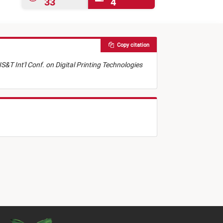
33
4
Copy citation
IS&T Int'l Conf. on Digital Printing Technologies