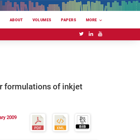
E
ABOUT
VOLUMES
PAPERS
MORE
 formulations of inkjet
ary 2009