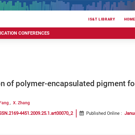
IS&T LIBRARY
HOM
RICATION CONFERENCES
n of polymer-encapsulated pigment for
 Fang
X. Zhang
SSN.2169-4451.2009.25.1.art00070_2
Published Online
:
Janu