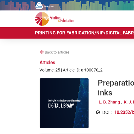
PRINTING FOR FABRICATION/NIP/DIGITAL FAB
Back to articles
Articles
Volume: 25 | Article ID: art00070_2
Preparatio
inks
L. B. Zhang
K. J.
DOI :
10.2352/I