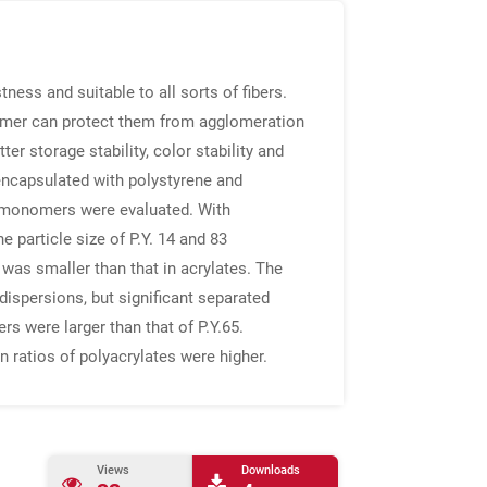
tness and suitable to all sorts of fibers.
lymer can protect them from agglomeration
r storage stability, color stability and
e encapsulated with polystyrene and
d monomers were evaluated. With
e particle size of P.Y. 14 and 83
 was smaller than that in acrylates. The
ispersions, but significant separated
s were larger than that of P.Y.65.
n ratios of polyacrylates were higher.
Views
Downloads