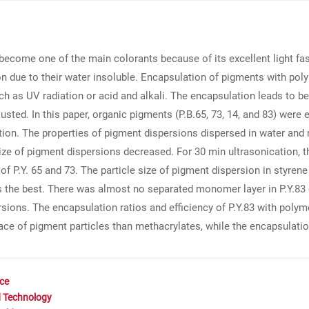
e become one of the main colorants because of its excellent light fas
n due to their water insoluble. Encapsulation of pigments with po
as UV radiation or acid and alkali. The encapsulation leads to bette
djusted. In this paper, organic pigments (P.B.65, 73, 14, and 83) wer
tion. The properties of pigment dispersions dispersed in water an
size of pigment dispersions decreased. For 30 min ultrasonication, th
of P.Y. 65 and 73. The particle size of pigment dispersion in styrene
 the best. There was almost no separated monomer layer in P.Y.83 d
ions. The encapsulation ratios and efficiency of P.Y.83 with polymer
ace of pigment particles than methacrylates, while the encapsulatio
nce
d Technology