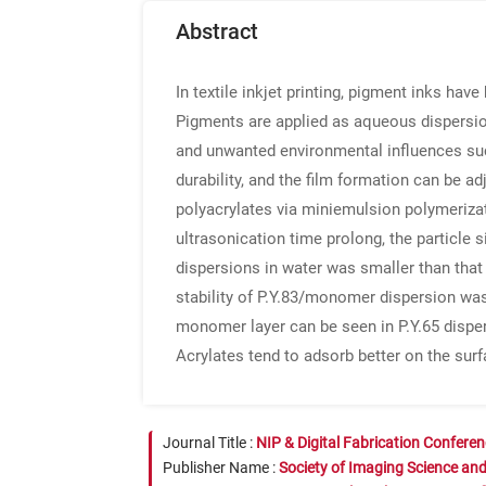
Abstract
In textile inkjet printing, pigment inks hav
Pigments are applied as aqueous dispersio
and unwanted environmental influences such 
durability, and the film formation can be a
polyacrylates via miniemulsion polymeriza
ultrasonication time prolong, the particle 
dispersions in water was smaller than that 
stability of P.Y.83/monomer dispersion was
monomer layer can be seen in P.Y.65 dispers
Acrylates tend to adsorb better on the surf
Journal Title :
NIP & Digital Fabrication Confere
Publisher Name :
Society of Imaging Science an