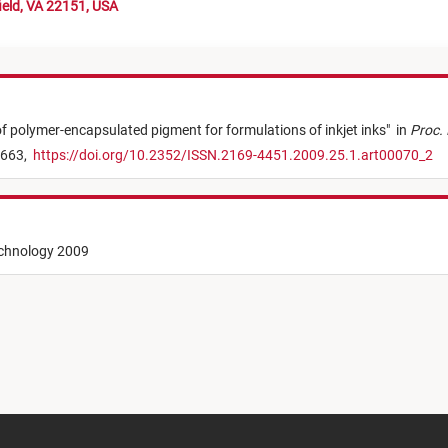
ield, VA 22151, USA
f polymer-encapsulated pigment for formulations of inkjet inks
"
in
Proc. 
 663,
https://doi.org/10.2352/ISSN.2169-4451.2009.25.1.art00070_2
echnology 2009