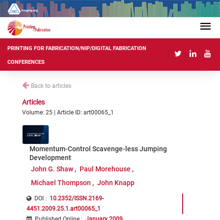
PRINTING FOR FABRICATION/NIP/DIGITAL FABRICATION
CONFERENCES
Back to articles
Articles
Volume: 25 | Article ID: art00065_1
Momentum-Control Scavenge-less Jumping
Development
John G. Shaw
Paul Morehouse
Michael Thompson
John Knapp
DOI :
10.2352/ISSN.2169-
4451.2009.25.1.art00065_1
Published Online
:
January 2009