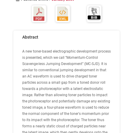
Abstract
A new toner-based electrographic development process
is presented, which we call “Momentum-Control
Scavenge-less Jumping Development” (MC-SJD). It is
similar to conventional jumping development in that
an AC waveform is used to drive charged toner
particles across a small gap from a toned donor roll
towards a photoreceptor with a latent electrostatic
image. Rather than allowing toner particles to impact
the photoreceptor and potentially damage any existing
toned image, a four-phase waveform is used to reduce
the normal component of the toner's momentum prior
to its impact with the photoreceptor. The toner thus
forms a nearly static cloud of charged particles near
the latent image, which then gently develops onto the