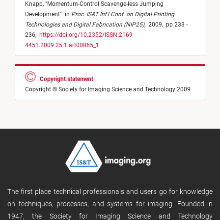
Knapp,
"
Momentum-Control Scavenge-less Jumping
Development
"
in
Proc. IS&T Int'l Conf. on Digital Printing
Technologies and Digital Fabrication (NIP25)
,
2009,
pp 233 -
236,
https://doi.org/10.2352/ISSN.2169-
4451.2009.25.1.art00065_1
Copyright statement
Copyright © Society for Imaging Science and Technology 2009
The first place technical professionals and users go for knowledge
on techniques, processes, and systems for imaging. Founded in
1947, the Society for Imaging Science and Technology