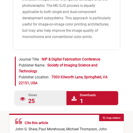
photoreceptor. The MC-SJD process is equally
applicable to both single and dual-component
development subsystems. This approach is particularly
useful for image-on-image color printing architectures,
but may also help improve the image quality of
monochrome and conventional color prints.
Journal Title :
NIP & Digital Fabrication Conference
Publisher Name :
Society of Imaging Science and
Technology
Publisher Location :
7003 Kilworth Lane, Springfield, VA
22151, USA
Views
Downloads
25
1
Copy citation
Cite this article
John G. Shaw,
Paul Morehouse,
Michael Thompson,
John