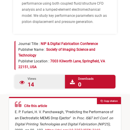
performance using both coupled fluid/structure CFD
analysis and a lumped-element electromechanical
model. We study key performance parameters such as
piston displacement and pressure generation.
Journal Title :
NIP & Digital Fabrication Conference
Publisher Name :
Society of Imaging Science and
Technology
Publisher Location :
7003 Kilworth Lane, Springfield, VA
22151, USA
Views
Downloads
14
0
Copy citation
Cite this article
E. P. Furlani,
H. V. Panchawagh,
"
Predicting the Performance of
an Electrostatic MEMS Drop Ejector
"
in
Proc. IS&T Int'l Conf. on
Digital Printing Technologies and Digital Fabrication (NIP25)
,