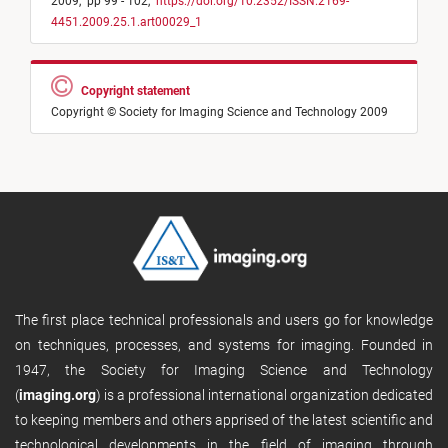
2009,
pp 99 - 102,
https://doi.org/10.2352/ISSN.2169-
4451.2009.25.1.art00029_1
Copyright statement
Copyright © Society for Imaging Science and Technology 2009
The first place technical professionals and users go for knowledge
on techniques, processes, and systems for imaging. Founded in
1947, the Society for Imaging Science and Technology
(
imaging.org
) is a professional international organization dedicated
to keeping members and others apprised of the latest scientific and
technological developments in the field of imaging through