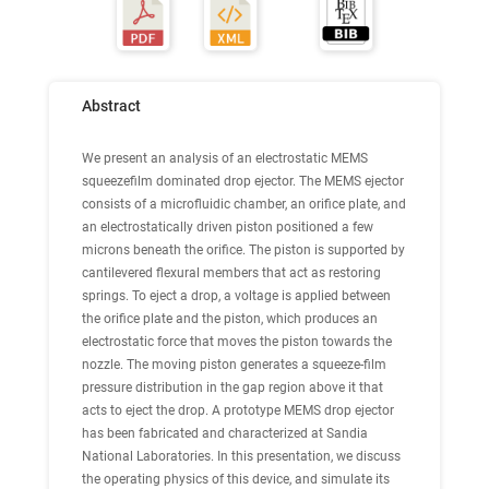
Abstract
We present an analysis of an electrostatic MEMS
squeezefilm dominated drop ejector. The MEMS ejector
consists of a microfluidic chamber, an orifice plate, and
an electrostatically driven piston positioned a few
microns beneath the orifice. The piston is supported by
cantilevered flexural members that act as restoring
springs. To eject a drop, a voltage is applied between
the orifice plate and the piston, which produces an
electrostatic force that moves the piston towards the
nozzle. The moving piston generates a squeeze-film
pressure distribution in the gap region above it that
acts to eject the drop. A prototype MEMS drop ejector
has been fabricated and characterized at Sandia
National Laboratories. In this presentation, we discuss
the operating physics of this device, and simulate its