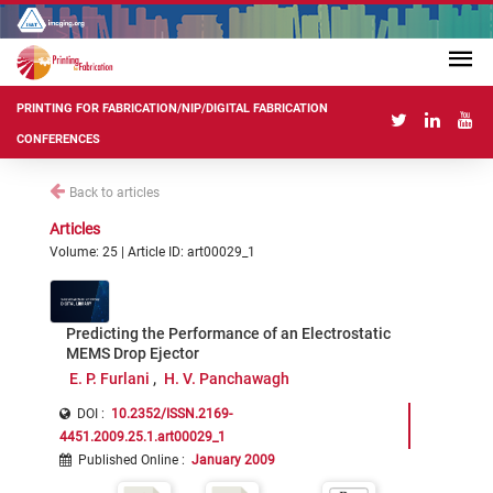
PRINTING FOR FABRICATION/NIP/DIGITAL FABRICATION
CONFERENCES
Back to articles
Articles
Volume: 25 | Article ID: art00029_1
Predicting the Performance of an Electrostatic
MEMS Drop Ejector
E. P. Furlani
H. V. Panchawagh
DOI :
10.2352/ISSN.2169-
4451.2009.25.1.art00029_1
Published Online
:
January 2009