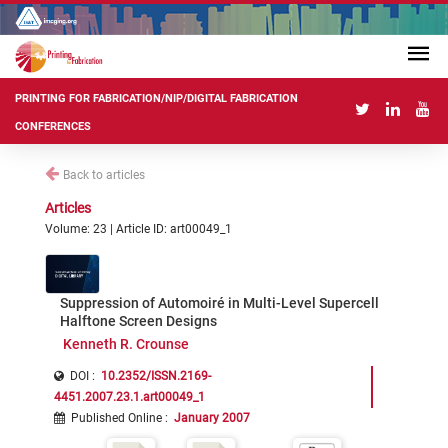
PRINTING FOR FABRICATION/NIP/DIGITAL FABRICATION
CONFERENCES
Back to articles
Articles
Volume: 23 | Article ID: art00049_1
Suppression of Automoiré in Multi-Level Supercell
Halftone Screen Designs
Kenneth R. Crounse
DOI :
10.2352/ISSN.2169-
4451.2007.23.1.art00049_1
Published Online
:
January 2007