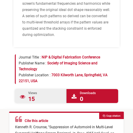
screen's fundamental frequencies and harmonics while
preserving the original ideal dot shape reasonably well.
A series of such patterns so derived can be converted
to multi-level threshold arrays if the pattern values are
quantized and the stacking constraint is enforced
during optimization.
Journal Title :
NIP & Digital Fabrication Conference
Publisher Name :
Society of Imaging Science and
Technology
Publisher Location :
7003 Kilworth Lane, Springfield, VA
22151, USA
Views
Downloads
15
0
Copy citation
Cite this article
Kenneth R. Crounse,
"
Suppression of Automoiré in Multi-Level