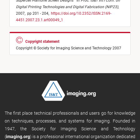
Supercell Halftone Screen Designs
"
in
Proc. IS&T Int'l Conf. on
Digital Printing Technologies and Digital Fabrication (NIP23)
,
2007,
pp 201 - 204,
https://doi.org/10.2352/ISSN.2169-
4451.2007.23.1.art00049_1
Copyright statement
Copyright © Society for Imaging Science and Technology 2007
The first place technical professionals and users go for knowledge
on techniques, processes, and systems for imaging. Founded in
1947, the Society for Imaging Science and Technology
(
imaging.org
) is a professional international organization dedicated