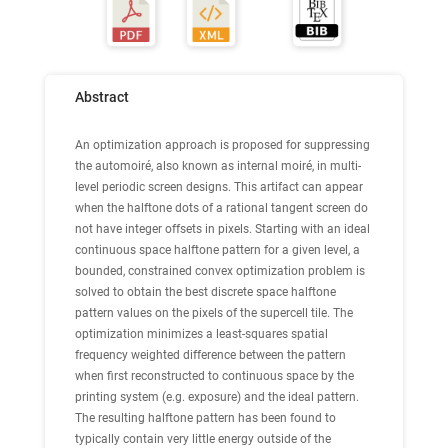
Abstract
An optimization approach is proposed for suppressing
the automoiré, also known as internal moiré, in multi-
level periodic screen designs. This artifact can appear
when the halftone dots of a rational tangent screen do
not have integer offsets in pixels. Starting with an ideal
continuous space halftone pattern for a given level, a
bounded, constrained convex optimization problem is
solved to obtain the best discrete space halftone
pattern values on the pixels of the supercell tile. The
optimization minimizes a least-squares spatial
frequency weighted difference between the pattern
when first reconstructed to continuous space by the
printing system (e.g. exposure) and the ideal pattern.
The resulting halftone pattern has been found to
typically contain very little energy outside of the