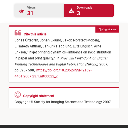
Views
Downloads
31
3
Copy citation
Cite this article
Jonas Örtegren,
Johan Eklund,
Jakob Norstedt-Moberg,
Elisabeth Alfthan,
Jan-Erik Hägglund,
Lutz Engisch,
Arne
Erikson,
"
Inkjet printing dynamics - influence on ink distribution
in paper and print quality.
"
in
Proc. IS&T Int'l Conf. on Digital
Printing Technologies and Digital Fabrication (NIP23)
,
2007,
pp 595 - 598,
https://doi.org/10.2352/ISSN.2169-
4451.2007.23.1.art00022_2
Copyright statement
Copyright © Society for Imaging Science and Technology 2007