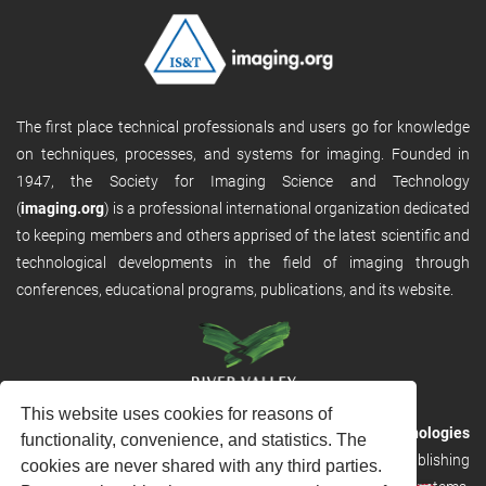
The first place technical professionals and users go for knowledge
on techniques, processes, and systems for imaging. Founded in
1947, the Society for Imaging Science and Technology
(
imaging.org
) is a professional international organization dedicated
to keeping members and others apprised of the latest scientific and
technological developments in the field of imaging through
conferences, educational programs, publications, and its website.
This website uses cookies for reasons of
RVHost is the publishing platform from
River Valley Technologies
functionality, convenience, and statistics. The
Ltd
. It is designed to provide scalable and discoverable publishing
cookies are never shared with any third parties.