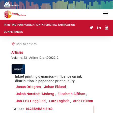
PRINTING FOR FABRICATION/NIP/DIGITAL FABRICATION
CONFERENCES
Back to articles
Articles
Volume: 23 | Article ID: art00022_2
Inkjet printing dynamics - influence on ink
distribution in paper and print quality.
Jonas Örtegren
Johan Eklund
Jakob Norstedt-Moberg
Elisabeth Alfthan
Jan-Erik Hägglund
Lutz Engisch
Arne Erikson
DOI :
10.2352/ISSN.2169-