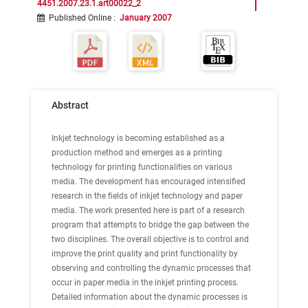
4451.2007.23.1.art00022_2
Published Online
:
January 2007
Abstract
Inkjet technology is becoming established as a
production method and emerges as a printing
technology for printing functionalities on various
media. The development has encouraged intensified
research in the fields of inkjet technology and paper
media. The work presented here is part of a research
program that attempts to bridge the gap between the
two disciplines. The overall objective is to control and
improve the print quality and print functionality by
observing and controlling the dynamic processes that
occur in paper media in the inkjet printing process.
Detailed information about the dynamic processes is