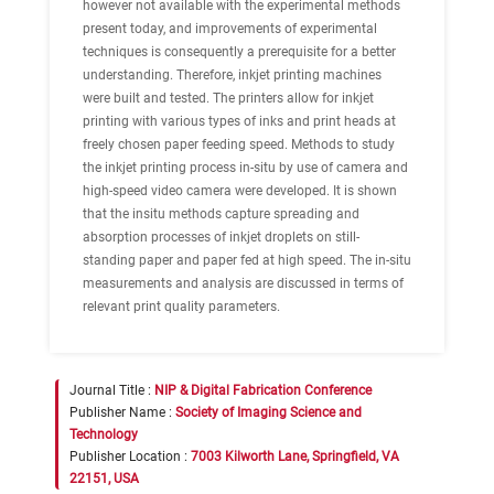
however not available with the experimental methods
present today, and improvements of experimental
techniques is consequently a prerequisite for a better
understanding. Therefore, inkjet printing machines
were built and tested. The printers allow for inkjet
printing with various types of inks and print heads at
freely chosen paper feeding speed. Methods to study
the inkjet printing process in-situ by use of camera and
high-speed video camera were developed. It is shown
that the insitu methods capture spreading and
absorption processes of inkjet droplets on still-
standing paper and paper fed at high speed. The in-situ
measurements and analysis are discussed in terms of
relevant print quality parameters.
Journal Title :
NIP & Digital Fabrication Conference
Publisher Name :
Society of Imaging Science and
Technology
Publisher Location :
7003 Kilworth Lane, Springfield, VA
22151, USA