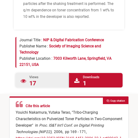
particles after the shaking treatment is performed. The
q/m dependence on toner concentration from 1 wt% to
10 wt% in the developer is also reported.
Journal Title :
NIP & Digital Fabrication Conference
Publisher Name :
Society of Imaging Science and
Technology
Publisher Location :
7003 Kilworth Lane, Springfield, VA
22151, USA
Views
Downloads
17
1
Copy citation
Cite this article
Youichi Nakamura,
Yutaka Terao,
"
Tribo-Charging
Characteristics on Pulverized Toner Particles in Two-Component
Developer
"
in
Proc. IS&T Int'l Conf. on Digital Printing
Technologies (NIP22)
,
2006,
pp 169 - 171,