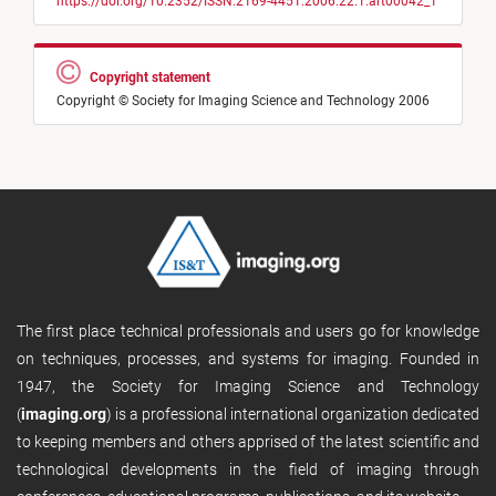
https://doi.org/10.2352/ISSN.2169-4451.2006.22.1.art00042_1
Copyright statement
Copyright © Society for Imaging Science and Technology 2006
The first place technical professionals and users go for knowledge
on techniques, processes, and systems for imaging. Founded in
1947, the Society for Imaging Science and Technology
(
imaging.org
) is a professional international organization dedicated
to keeping members and others apprised of the latest scientific and
technological developments in the field of imaging through