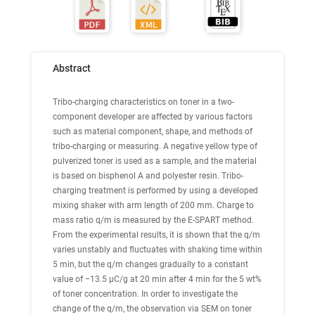
Abstract
Tribo-charging characteristics on toner in a two-
component developer are affected by various factors
such as material component, shape, and methods of
tribo-charging or measuring. A negative yellow type of
pulverized toner is used as a sample, and the material
is based on bisphenol A and polyester resin. Tribo-
charging treatment is performed by using a developed
mixing shaker with arm length of 200 mm. Charge to
mass ratio q/m is measured by the E-SPART method.
From the experimental results, it is shown that the q/m
varies unstably and fluctuates with shaking time within
5 min, but the q/m changes gradually to a constant
value of −13.5 μC/g at 20 min after 4 min for the 5 wt%
of toner concentration. In order to investigate the
change of the q/m, the observation via SEM on toner