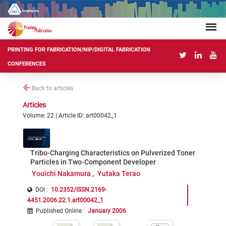
PRINTING FOR FABRICATION/NIP/DIGITAL FABRICATION
CONFERENCES
Back to articles
Articles
Volume: 22 | Article ID: art00042_1
Tribo-Charging Characteristics on Pulverized Toner
Particles in Two-Component Developer
Youichi Nakamura
Yutaka Terao
DOI :
10.2352/ISSN.2169-
4451.2006.22.1.art00042_1
Published Online
:
January 2006