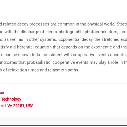
and related decay processes are common in the physical world. Stre
n with the discharge of electrophotographic photoconductors, lumin
ls, as well as in other systems. Exponential decay, the stretched ex
tisfy a differential equation that depends on the exponent c and th
c can be shown to be consistent with cooperative events occurring 
indicates that probabilistic, cooperative events may play a role in 
s of relaxation times and relaxation paths.
nce
d Technology
ield, VA 22151, USA