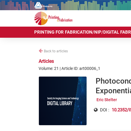
PRINTING FOR FABRICATION/NIP/DIGITAL FAB
Back to articles
Articles
Volume: 21 | Article ID: art00006_1
Photocond
Exponenti
Eric Stelter
DOI :
10.2352/I