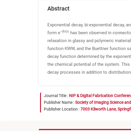
Abstract
Exponential decay, bi-exponential decay, 
−(kt)c
form e
has been observed in connectio
relaxation in glassy and polymeric materia
function KWW, and the Buettner function sa
decay function determined by the exponent 
the chemical potential of the system. This 
decay processes in addition to distribution
Journal Title :
NIP & Digital Fabrication Confere
Publisher Name :
Society of Imaging Science an
Publisher Location :
7003 Kilworth Lane, Springf