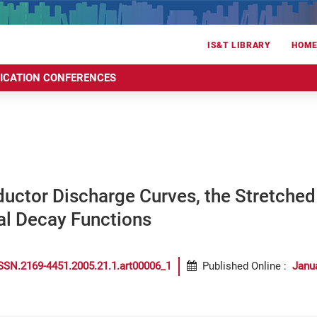
IS&T LIBRARY
HOM
RICATION CONFERENCES
uctor Discharge Curves, the Stretched
al Decay Functions
SSN.2169-4451.2005.21.1.art00006_1
Published Online
:
Janu