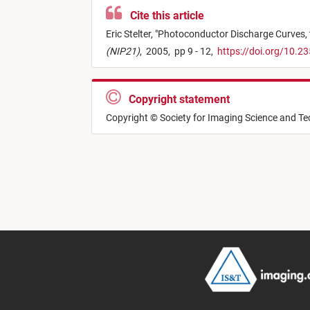
Cite this article
Eric Stelter,
"
Photoconductor Discharge Curves, 
(NIP21)
,
2005,
pp 9 - 12,
https://doi.org/10.2
Copyright statement
Copyright © Society for Imaging Science and T