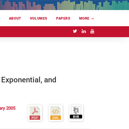
E
ABOUT
VOLUMES
PAPERS
MORE
 Exponential, and
ary 2005