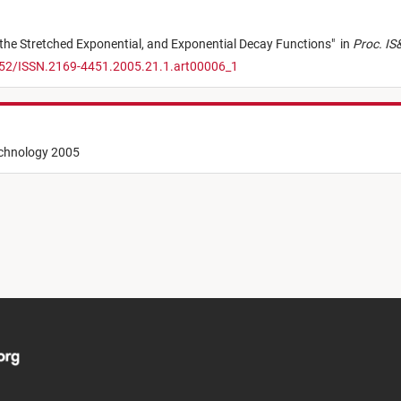
the Stretched Exponential, and Exponential Decay Functions
"
in
Proc. IS&
352/ISSN.2169-4451.2005.21.1.art00006_1
echnology 2005