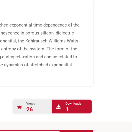
tched exponential time dependence of the
escence in porous silicon, dielectric
ponential, the Kohlrausch-Williams-Watts
e entropy of the system. The form of the
during relaxation and can be related to
the dynamics of stretched exponential
Views
Downloads
26
1