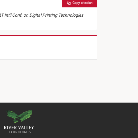
Copy citation
T Int'l Conf. on Digital Printing Technologies