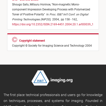
Shougo Sato,
Mitsuru Horinoe,
"
Non-magnetic Mono-
component Impression Developing Process with Polymerized
Toner of Positive Polarity
"
in
Proc. IS&T Int'l Conf. on Digital
Printing Technologies (NIP20)
,
2004,
pp 158 - 162,
https://doi.org/10.2352/ISSN.2169-4451.2004.20.1.art00039_1
Copyright statement
Copyright © Society for Imaging Science and Technology 2004
The first place technical professionals and users go for knowledge
on techniques, processes, and systems for imaging. Founded in