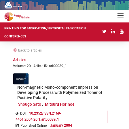
PRINTING FOR FABRICATION/NIP/DIGITAL FABRICATION
CONFERENCES
Back to articles
Articles
Volume: 20 | Article ID: art00039_1
Non-magnetic Mono-component Impression
Developing Process with Polymerized Toner of
Positive Polarity
Shougo Sato
Mitsuru Horinoe
DOI :
10.2352/ISSN.2169-
4451.2004.20.1.art00039_1
Published Online
:
January 2004