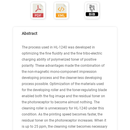
Abstract
The process used in HL-1240 was developed in
optimizing the fine fluidity and the fine tribo-electric
charging ability of polymerized toner of positive
polarity. These advantages made the combination of
the non-magnetic mono-component impression
developing process and the cleaner-less developing
process possible. Optimization of the materials used
for the developing roller and the toner-regulating blade
enabled both the fog image and the residual toner on
the photoreceptor to become almost nothing. The
cleaning roller is unnecessary for HL-1240 under this
condition. As the printing speed becomes faster, the
residual toner on the photoreceptor increases. When it
is up to 25 ppm, the cleaning roller becomes necessary