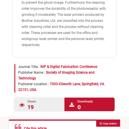
to prevent the ghost image. Furthermore, the cleaning
roller improves the durability of the photoreceptor with
grinding it moderately. The laser printers produced by
Brother Industries, Ltd. are classified into the process
with cleaning roller and the process without cleaning
roller. These processes are used for the office and
workgroup laser printer and the personal laser printer,
respectively.
Journal Title :
NIP & Digital Fabrication Conference
Publisher Name :
Society of Imaging Science and
Technology
Publisher Location :
7003 Kilworth Lane, Springfield, VA
22151, USA
Views
Downloads
19
0
Copy citation
Cite this article