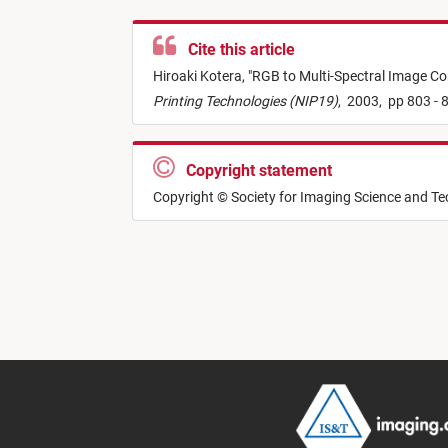
Cite this article
Hiroaki Kotera,
"
RGB to Multi-Spectral Image Con
Printing Technologies (NIP19)
,
2003,
pp 803 - 
Copyright statement
Copyright © Society for Imaging Science and T