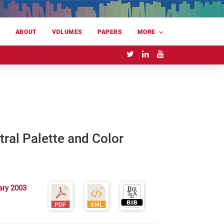
E
ABOUT
VOLUMES
PAPERS
MORE
ral Palette and Color
ary 2003