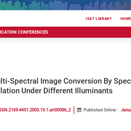
IS&T LIBRARY
HOM
RICATION CONFERENCES
ti-Spectral Image Conversion By Spect
lation Under Different Illuminants
SSN.2169-4451.2003.19.1.art00086_2
Published Online
:
Janu