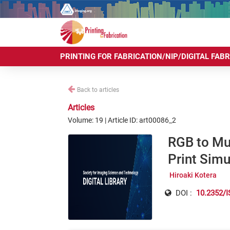
PRINTING FOR FABRICATION/NIP/DIGITAL FAB
Back to articles
Articles
Volume: 19 | Article ID: art00086_2
RGB to Mul
Print Simu
Hiroaki Kotera
DOI :
10.2352/I