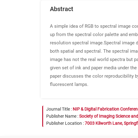
Abstract
A simple idea of RGB to spectral image con
up from the spectral color palette and em
resolution spectral image.Spectral image 
both spatial and spectral. The spectral im
image has not the real world spectra but p
given set of ink and paper media under th
paper discusses the color reproducibility 
fluorescent lamps.
Journal Title :
NIP & Digital Fabrication Confere
Publisher Name :
Society of Imaging Science an
Publisher Location :
7003 Kilworth Lane, Springf