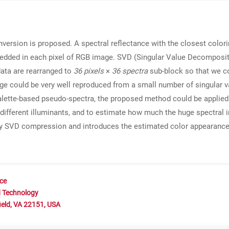
version is proposed. A spectral reflectance with the closest colorim
bedded in each pixel of RGB image. SVD (Singular Value Decompositi
data are rearranged to
36 pixels
×
36
spectra
sub-block so that we co
age could be very well reproduced from a small number of singular 
alette-based pseudo-spectra, the proposed method could be applied
e different illuminants, and to estimate how much the huge spectra
by SVD compression and introduces the estimated color appearances f
nce
d Technology
ield, VA 22151, USA