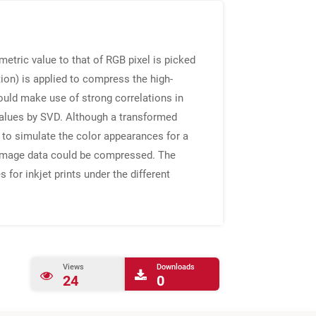
etric value to that of RGB pixel is picked
on) is applied to compress the high-
uld make use of strong correlations in
values by SVD. Although a transformed
 to simulate the color appearances for a
l image data could be compressed. The
or inkjet prints under the different
Views
Downloads
24
0