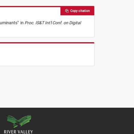
Copy citation
lluminants
"
in
Proc. IS&T Int'l Conf. on Digital