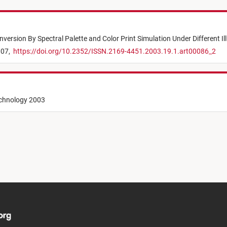
version By Spectral Palette and Color Print Simulation Under Different I
807,
https://doi.org/10.2352/ISSN.2169-4451.2003.19.1.art00086_2
echnology 2003