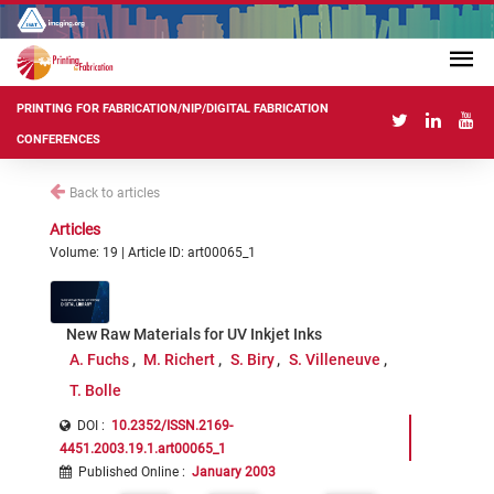
PRINTING FOR FABRICATION/NIP/DIGITAL FABRICATION
CONFERENCES
Back to articles
Articles
Volume: 19 | Article ID: art00065_1
New Raw Materials for UV Inkjet Inks
A. Fuchs
M. Richert
S. Biry
S. Villeneuve
T. Bolle
DOI :
10.2352/ISSN.2169-
4451.2003.19.1.art00065_1
Published Online
:
January 2003