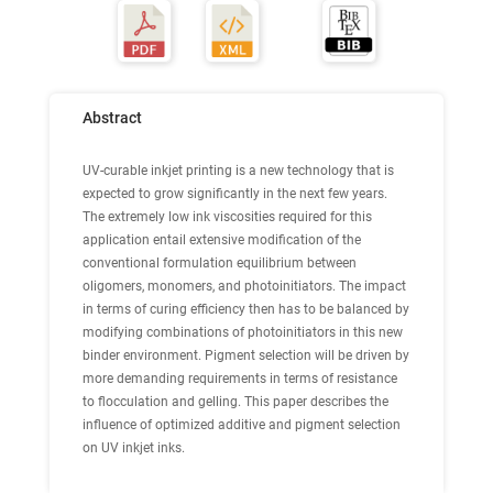
Abstract
UV-curable inkjet printing is a new technology that is
expected to grow significantly in the next few years.
The extremely low ink viscosities required for this
application entail extensive modification of the
conventional formulation equilibrium between
oligomers, monomers, and photoinitiators. The impact
in terms of curing efficiency then has to be balanced by
modifying combinations of photoinitiators in this new
binder environment. Pigment selection will be driven by
more demanding requirements in terms of resistance
to flocculation and gelling. This paper describes the
influence of optimized additive and pigment selection
on UV inkjet inks.