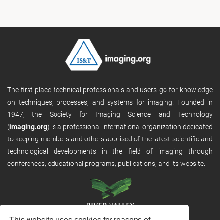
The first place technical professionals and users go for knowledge
on techniques, processes, and systems for imaging. Founded in
1947, the Society for Imaging Science and Technology
(
imaging.org
) is a professional international organization dedicated
to keeping members and others apprised of the latest scientific and
technological developments in the field of imaging through
conferences, educational programs, publications, and its website.
This website uses cookies for reasons of