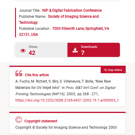
Journal Title :
NIP & Digital Fabrication Conference
Publisher Name :
Society of Imaging Science and
Technology
Publisher Location :
7003 Kilworth Lane, Springfield, VA
22151, USA
Views
Downloads
42
7
Copy citation
Cite this article
A. Fuchs,
M. Richert,
S. Biry,
S. Villeneuve,
T. Bolle,
"
New Raw
Materials for UV Inkjet Inks
"
in
Proc. IS&T Int'l Conf. on Digital
Printing Technologies (NIP19)
,
2003,
pp 268 - 271,
https://doi.org/10.2352/ISSN.2169-4451.2003.19.1.art00065_1
Copyright statement
Copyright © Society for Imaging Science and Technology 2003