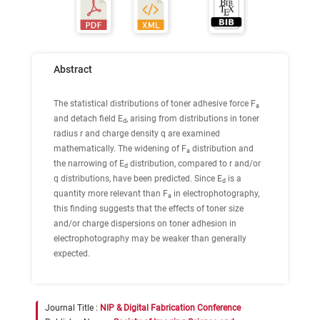
Abstract
The statistical distributions of toner adhesive force F
a
and detach field E
, arising from distributions in toner
d
radius r and charge density q are examined
mathematically. The widening of F
distribution and
a
the narrowing of E
distribution, compared to r and/or
d
q distributions, have been predicted. Since E
is a
d
quantity more relevant than F
in electrophotography,
a
this finding suggests that the effects of toner size
and/or charge dispersions on toner adhesion in
electrophotography may be weaker than generally
expected.
Journal Title :
NIP & Digital Fabrication Conference