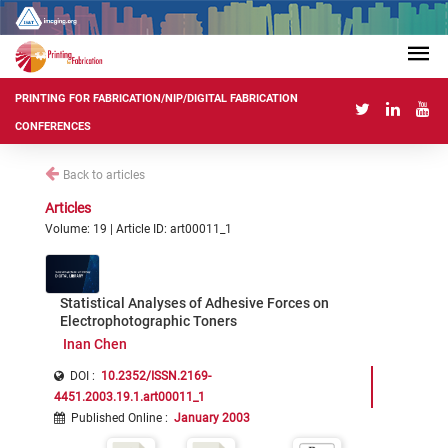
PRINTING FOR FABRICATION/NIP/DIGITAL FABRICATION
CONFERENCES
Back to articles
Articles
Volume: 19 | Article ID: art00011_1
Statistical Analyses of Adhesive Forces on
Electrophotographic Toners
Inan Chen
DOI :
10.2352/ISSN.2169-
4451.2003.19.1.art00011_1
Published Online
:
January 2003