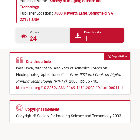
Publisher Name :
Society of Imaging Science and
Technology
Publisher Location :
7003 Kilworth Lane, Springfield, VA
22151, USA
Views
Downloads
24
1
Copy citation
Cite this article
Inan Chen,
"
Statistical Analyses of Adhesive Forces on
Electrophotographic Toners
"
in
Proc. IS&T Int'l Conf. on Digital
Printing Technologies (NIP19)
,
2003,
pp 36 - 40,
https://doi.org/10.2352/ISSN.2169-4451.2003.19.1.art00011_1
Copyright statement
Copyright © Society for Imaging Science and Technology 2003