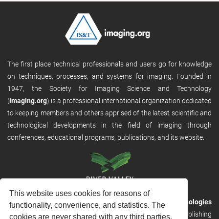
The first place technical professionals and users go for knowledge
on techniques, processes, and systems for imaging. Founded in
1947, the Society for Imaging Science and Technology
(
imaging.org
) is a professional international organization dedicated
to keeping members and others apprised of the latest scientific and
technological developments in the field of imaging through
conferences, educational programs, publications, and its website.
This website uses cookies for reasons of
RVHost is the publishing platform from
River Valley Technologies
functionality, convenience, and statistics. The
Ltd
. It is designed to provide scalable and discoverable publishing
cookies are never shared with any third parties.