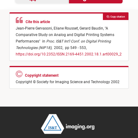
Copy citation
Cite this article
Jean-Pierre Gervasoni,
Eliane Rousset,
Gerard Baudin,
"
A
Comparative Study on Analog and Digital Printing Systems
Performances
"
in
Proc. IS&T Int'l Conf. on Digital Printing
Technologies (NIP18)
,
2002,
pp 549 - 553,
https://doi.org/10.2352/ISSN.2169-4451.2002.18.1.art00029_2
Copyright statement
Copyright © Society for Imaging Science and Technology 2002