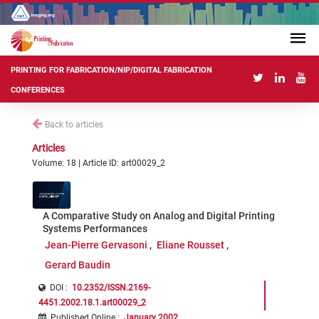
PRINTING FOR FABRICATION/NIP/DIGITAL FABRICATION
CONFERENCES
Back to articles
Articles
Volume: 18 | Article ID: art00029_2
A Comparative Study on Analog and Digital Printing
Systems Performances
Jean-Pierre Gervasoni
Eliane Rousset
Gerard Baudin
DOI :
10.2352/ISSN.2169-
4451.2002.18.1.art00029_2
Published Online
:
January 2002