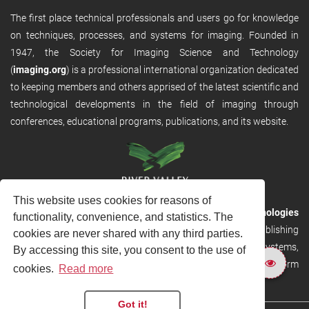
The first place technical professionals and users go for knowledge
on techniques, processes, and systems for imaging. Founded in
1947, the Society for Imaging Science and Technology
(
imaging.org
) is a professional international organization dedicated
to keeping members and others apprised of the latest scientific and
technological developments in the field of imaging through
conferences, educational programs, publications, and its website.
This website uses cookies for reasons of
RVHost is the publishing platform from
River Valley Technologies
functionality, convenience, and statistics. The
Ltd
. It is designed to provide scalable and discoverable publishing
cookies are never shared with any third parties.
solutions. RVHost can seamlessly link to other River Valley systems,
By accessing this site, you consent to the use of
including submission and peer review, production tracking platform
cookies.
Read more
and our automated production systems
Got it!