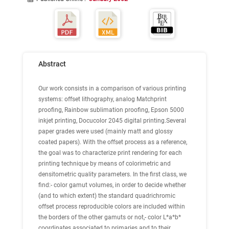
Abstract
Our work consists in a comparison of various printing
systems: offset lithography, analog Matchprint
proofing, Rainbow sublimation proofing, Epson 5000
inkjet printing, Docucolor 2045 digital printing.Several
paper grades were used (mainly matt and glossy
coated papers). With the offset process as a reference,
the goal was to characterize print rendering for each
printing technique by means of colorimetric and
densitometric quality parameters. In the first class, we
find:- color gamut volumes, in order to decide whether
(and to which extent) the standard quadrichromic
offset process reproducible colors are included within
the borders of the other gamuts or not,- color L*a*b*
coordinates associated to primaries and to their