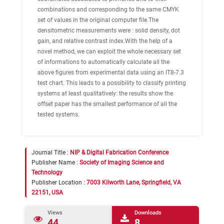
combinations and corresponding to the same CMYK
set of values in the original computer file.The
densitometric measurements were : solid density, dot
gain, and relative contrast index.With the help of a
novel method, we can exploit the whole necessary set
of informations to automatically calculate all the
above figures from experimental data using an IT8-7.3
test chart. This leads to a possibility to classify printing
systems at least qualitatively: the results show the
offset paper has the smallest performance of all the
tested systems.
Journal Title :
NIP & Digital Fabrication Conference
Publisher Name :
Society of Imaging Science and
Technology
Publisher Location :
7003 Kilworth Lane, Springfield, VA
22151, USA
Views
Downloads
44
8