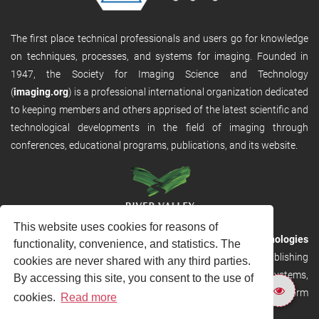
The first place technical professionals and users go for knowledge
on techniques, processes, and systems for imaging. Founded in
1947, the Society for Imaging Science and Technology
(
imaging.org
) is a professional international organization dedicated
to keeping members and others apprised of the latest scientific and
technological developments in the field of imaging through
conferences, educational programs, publications, and its website.
This website uses cookies for reasons of
RVHost is the publishing platform from
River Valley Technologies
functionality, convenience, and statistics. The
Ltd
. It is designed to provide scalable and discoverable publishing
cookies are never shared with any third parties.
solutions. RVHost can seamlessly link to other River Valley systems,
By accessing this site, you consent to the use of
including submission and peer review, production tracking platform
cookies.
Read more
and our automated production systems