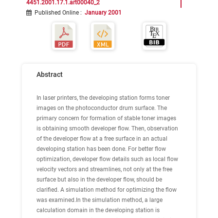
4451.2001.17.1.art00040_2
Published Online
:
January 2001
Abstract
In laser printers, the developing station forms toner
images on the photoconductor drum surface. The
primary concern for formation of stable toner images
is obtaining smooth developer flow. Then, observation
of the developer flow at a free surface in an actual
developing station has been done. For better flow
optimization, developer flow details such as local flow
velocity vectors and streamlines, not only at the free
surface but also in the developer flow, should be
clarified. A simulation method for optimizing the flow
was examined.In the simulation method, a large
calculation domain in the developing station is