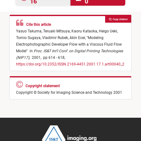
16
0
Copy citation
Cite this article
Yasuo Takuma,
Teruaki Mitsuya,
Kaoru Kataoka,
Heigo Ueki,
Tomio Sugaya,
Vladimir Rubek,
Akin Ecer,
"
Modeling
Electrophotographic Developer Flow with a Viscous Fluid Flow
Model
"
in
Proc. IS&T Int'l Conf. on Digital Printing Technologies
(NIP17)
,
2001,
pp 614 - 618,
https://doi.org/10.2352/ISSN.2169-4451.2001.17.1.art00040_2
Copyright statement
Copyright © Society for Imaging Science and Technology 2001