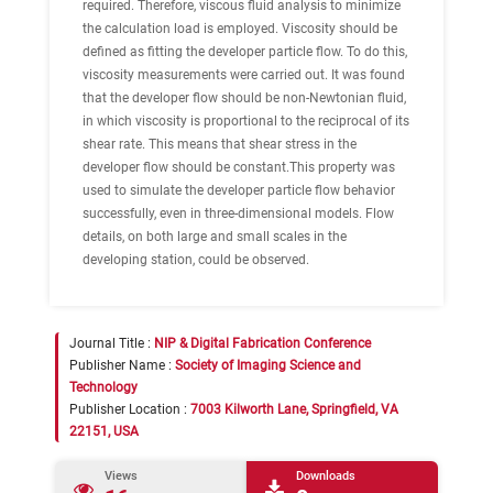
required. Therefore, viscous fluid analysis to minimize
the calculation load is employed. Viscosity should be
defined as fitting the developer particle flow. To do this,
viscosity measurements were carried out. It was found
that the developer flow should be non-Newtonian fluid,
in which viscosity is proportional to the reciprocal of its
shear rate. This means that shear stress in the
developer flow should be constant.This property was
used to simulate the developer particle flow behavior
successfully, even in three-dimensional models. Flow
details, on both large and small scales in the
developing station, could be observed.
Journal Title :
NIP & Digital Fabrication Conference
Publisher Name :
Society of Imaging Science and
Technology
Publisher Location :
7003 Kilworth Lane, Springfield, VA
22151, USA
Views
Downloads