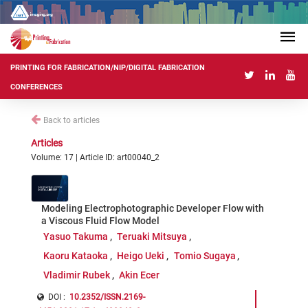
PRINTING FOR FABRICATION/NIP/DIGITAL FABRICATION
CONFERENCES
Back to articles
Articles
Volume: 17 | Article ID: art00040_2
Modeling Electrophotographic Developer Flow with
a Viscous Fluid Flow Model
Yasuo Takuma
Teruaki Mitsuya
Kaoru Kataoka
Heigo Ueki
Tomio Sugaya
Vladimir Rubek
Akin Ecer
DOI :
10.2352/ISSN.2169-