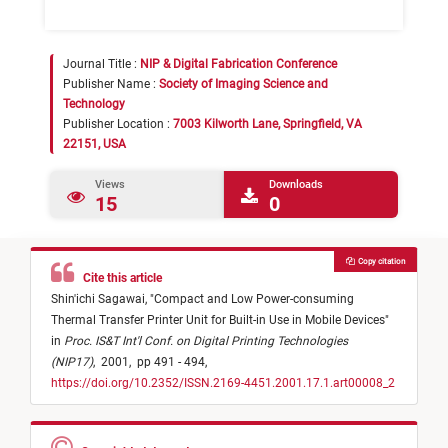
Journal Title :
NIP & Digital Fabrication Conference
Publisher Name :
Society of Imaging Science and
Technology
Publisher Location :
7003 Kilworth Lane, Springfield, VA
22151, USA
Views
Downloads
15
0
Copy citation
Cite this article
Shin'ichi Sagawai,
"
Compact and Low Power-consuming
Thermal Transfer Printer Unit for Built-in Use in Mobile Devices
"
in
Proc. IS&T Int'l Conf. on Digital Printing Technologies
(NIP17)
,
2001,
pp 491 - 494,
https://doi.org/10.2352/ISSN.2169-4451.2001.17.1.art00008_2