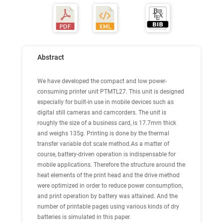
Abstract
We have developed the compact and low power-
consuming printer unit PTMTL27. This unit is designed
especially for built-in use in mobile devices such as
digital still cameras and camcorders. The unit is
roughly the size of a business card, is 17.7mm thick
and weighs 135g. Printing is done by the thermal
transfer variable dot scale method.As a matter of
course, battery-driven operation is indispensable for
mobile applications. Therefore the structure around the
heat elements of the print head and the drive method
were optimized in order to reduce power consumption,
and print operation by battery was attained. And the
number of printable pages using various kinds of dry
batteries is simulated in this paper.