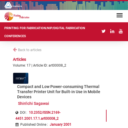
PRINTING FOR FABRICATION/NIP/DIGITAL FABRICATION
CONFERENCES
Back to articles
Articles
Volume: 17 | Article ID: art00008_2
Compact and Low Power-consuming Thermal
Transfer Printer Unit for Built-in Use in Mobile
Devices
Shin'ichi Sagawai
DOI :
10.2352/ISSN.2169-
4451.2001.17.1.art00008_2
Published Online
:
January 2001