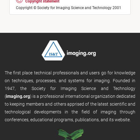
Copyright statement
Copyright © Society for Imaging Science and Technology 2001
The first place technical professionals and users go for knowledge
on techniques, processes, and systems for imaging. Founded in
1947, the Society for Imaging Science and Technology
(
imaging.org
) is a professional international organization dedicated
to keeping members and others apprised of the latest scientific and
technological developments in the field of imaging through
conferences, educational programs, publications, and its website.