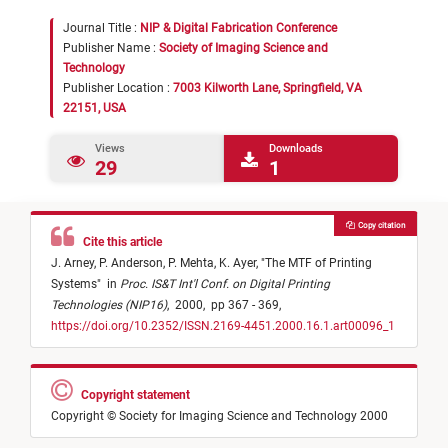
Journal Title :
NIP & Digital Fabrication Conference
Publisher Name :
Society of Imaging Science and
Technology
Publisher Location :
7003 Kilworth Lane, Springfield, VA
22151, USA
Views
Downloads
29
1
Copy citation
Cite this article
J. Arney,
P. Anderson,
P. Mehta,
K. Ayer,
"
The MTF of Printing
Systems
"
in
Proc. IS&T Int'l Conf. on Digital Printing
Technologies (NIP16)
,
2000,
pp 367 - 369,
https://doi.org/10.2352/ISSN.2169-4451.2000.16.1.art00096_1
Copyright statement
Copyright © Society for Imaging Science and Technology 2000