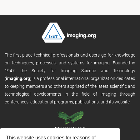
The first place technical professionals and users go for knowledge
on techniques, processes, and systems for imaging. Founded in
1947, the Society for Imaging Science and Technology
(
imaging.org
) is a professional international organization dedicated
to keeping members and others apprised of the latest scientific and
technological developments in the field of imaging through
conferences, educational programs, publications, and its website.
This website uses cookies for reasons of