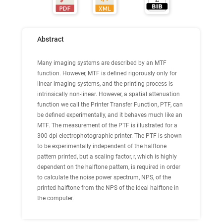
Abstract
Many imaging systems are described by an MTF
function. However, MTF is defined rigorously only for
linear imaging systems, and the printing process is
intrinsically non-linear. However, a spatial attenuation
function we call the Printer Transfer Function, PTF, can
be defined experimentally, and it behaves much like an
MTF. The measurement of the PTF is illustrated for a
300 dpi electrophotographic printer. The PTF is shown
to be experimentally independent of the halftone
pattern printed, but a scaling factor, r, which is highly
dependent on the halftone pattern, is required in order
to calculate the noise power spectrum, NPS, of the
printed halftone from the NPS of the ideal halftone in
the computer.