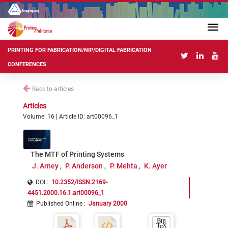
PRINTING FOR FABRICATION/NIP/DIGITAL FABRICATION
CONFERENCES
Back to articles
Articles
Volume: 16 | Article ID: art00096_1
The MTF of Printing Systems
J. Arney
P. Anderson
P. Mehta
K. Ayer
DOI :
10.2352/ISSN.2169-
4451.2000.16.1.art00096_1
Published Online
:
January 2000