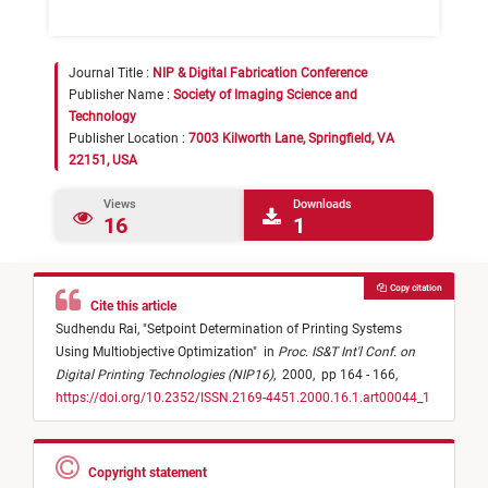
Journal Title :
NIP & Digital Fabrication Conference
Publisher Name :
Society of Imaging Science and
Technology
Publisher Location :
7003 Kilworth Lane, Springfield, VA
22151, USA
Views
Downloads
16
1
Copy citation
Cite this article
Sudhendu Rai,
"
Setpoint Determination of Printing Systems
Using Multiobjective Optimization
"
in
Proc. IS&T Int'l Conf. on
Digital Printing Technologies (NIP16)
,
2000,
pp 164 - 166,
https://doi.org/10.2352/ISSN.2169-4451.2000.16.1.art00044_1
Copyright statement