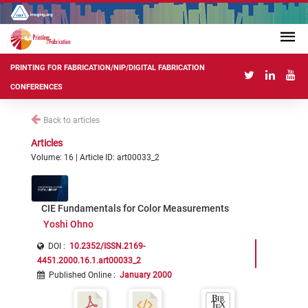
PRINTING FOR FABRICATION/NIP/DIGITAL FABRICATION
CONFERENCES
Back to articles
Articles
Volume: 16 | Article ID: art00033_2
CIE Fundamentals for Color Measurements
Yoshi Ohno
DOI :
10.2352/ISSN.2169-
4451.2000.16.1.art00033_2
Published Online
:
January 2000