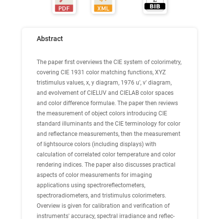
Abstract
The paper first overviews the CIE system of colorimetry,
covering CIE 1931 color matching functions, XYZ
tristimulus values, x, y diagram, 1976 u', v' diagram,
and evolvement of CIELUV and CIELAB color spaces
and color difference formulae. The paper then reviews
the measurement of object colors introducing CIE
standard illuminants and the CIE terminology for color
and reflectance measurements, then the measurement
of lightsource colors (including displays) with
calculation of correlated color temperature and color
rendering indices. The paper also discusses practical
aspects of color measurements for imaging
applications using spectroreflectometers,
spectroradiometers, and tristimulus colorimeters.
Overview is given for calibration and verification of
instruments' accuracy, spectral irradiance and reflec-