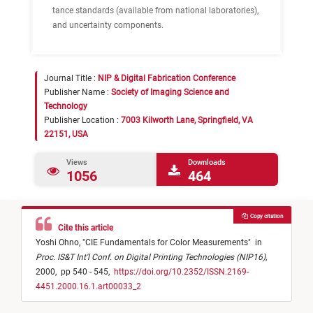
tance standards (available from national laboratories),
and uncertainty components.
Journal Title :
NIP & Digital Fabrication Conference
Publisher Name :
Society of Imaging Science and
Technology
Publisher Location :
7003 Kilworth Lane, Springfield, VA
22151, USA
Views
Downloads
1056
464
Copy citation
Cite this article
Yoshi Ohno,
"
CIE Fundamentals for Color Measurements
"
in
Proc. IS&T Int'l Conf. on Digital Printing Technologies (NIP16)
,
2000,
pp 540 - 545,
https://doi.org/10.2352/ISSN.2169-
4451.2000.16.1.art00033_2