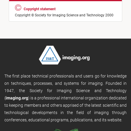
Copyright statement
Copyright © Society for Imaging Science and Technology 2000
The first place technical professionals and users go for knowledge
on techniques, processes, and systems for imaging. Founded in
1947, the Society for Imaging Science and Technology
(
imaging.org
) is a professional international organization dedicated
to keeping members and others apprised of the latest scientific and
technological developments in the field of imaging through
conferences, educational programs, publications, and its website.