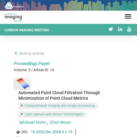
LONDON IMAGING MEETING
Back to articles
Proceedings Paper
Volume: 5 | Article ID: 16
Automated Point Cloud Filtration Through
Minimization of Point Cloud Metrics
Computational imaging and image processing
Light capture and sensor technologies
Michael Holm
Eliot Winer
DOI :
10.2352/lim.2024.5.1.15