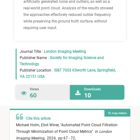
artificially generated noise and outliers, as well as a
real-world point cloud. Analysis of the results showed
the approaches effectively reduced outlier frequency
while preserving the ground truth surface, without
requiring user input.
Journal Title :
London Imaging Meeting
Publisher Name :
Society for Imaging Science and
Technology
Publisher Location :
IS&T 7003 Kilworth Lane, Springfield,
VA 22151 USA
Views
Downloads
60
10
Copy citation
Cite this article
Michael Holm,
Eliot Winer,
"
Automated Point Cloud Filtration
Through Minimization of Point Cloud Metrics
"
in
London
Imaging Meeting
,
2024,
pp 67 - 72,