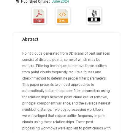
Published Online
:
June 2024
Abstract
Point clouds generated from 3D scans of part surfaces
consist of discrete points, some of which may be
outliers. Filtering techniques to remove these outliers
from point clouds frequently require a “guess and
check” method to determine proper filter parameters.
This paper presents two novel approaches to
automatically determine proper filter parameters using
the relationships between point cloud outlier removal,
principal component variance, and the average nearest
neighbor distance. Two post-processing workflows
were developed that reduce outlier frequency in point
clouds using these relationships. These post-
processing workflows were applied to point clouds with