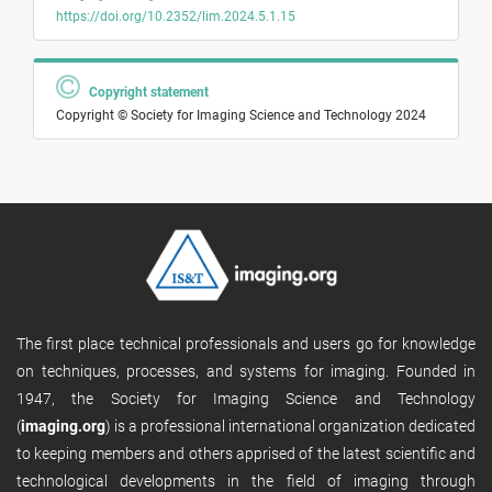
https://doi.org/10.2352/lim.2024.5.1.15
Copyright statement
Copyright © Society for Imaging Science and Technology 2024
The first place technical professionals and users go for knowledge
on techniques, processes, and systems for imaging. Founded in
1947, the Society for Imaging Science and Technology
(
imaging.org
) is a professional international organization dedicated
to keeping members and others apprised of the latest scientific and
technological developments in the field of imaging through