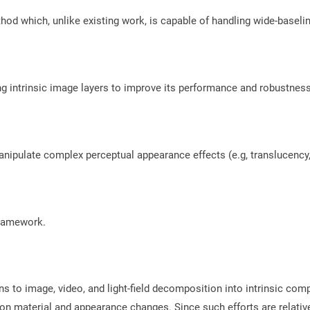
od which, unlike existing work, is capable of handling wide-baselin
sing intrinsic image layers to improve its performance and robustne
ipulate complex perceptual appearance effects (e.g, translucency,
framework.
ions to image, video, and light-field decomposition into intrinsic 
s on material and appearance changes. Since such efforts are relati