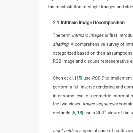
the manipulation of single images and vide
2.1
Intrinsic Image Decomposition
The term
intrinsic images
is first introd
shading
. A comprehensive survey of Int
categorized based on their assumptions 
RGB image and discuss representative 
Chen et al. [
15
] use
RGB-D
to implement 
perform a full inverse rendering and com
infer some level of geometric informatio
the two views.
Image sequences
contain
∘
3
6
0
methods [
6
,
18
] use a
view of the 
3
6
0
∘
Light field
as a special case of multi-vie