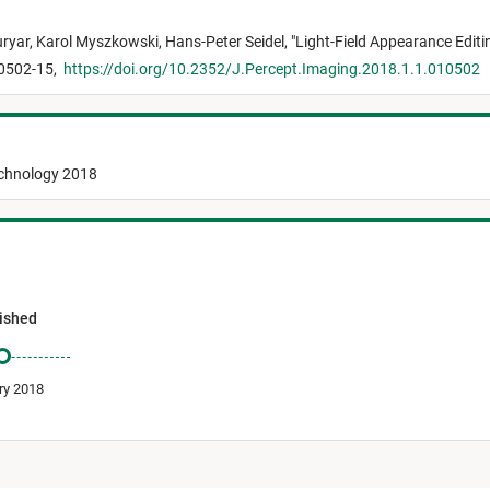
ryar,
Karol Myszkowski,
Hans-Peter Seidel,
"
Light-Field Appearance Editi
10502-15,
https://doi.org/10.2352/J.Percept.Imaging.2018.1.1.010502
echnology 2018
ished
ry 2018