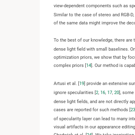
view-dependent components such as spec
Similar to the case of stereo and RGB-D,
of the same data might improve the deco
To the best of our knowledge, there are t
dense light field with small baselines. O
optimization priors, we show that by foc
complex priors [
14
]. Our method is capab
Artusi et al. [
19
] provide an extensive su
ignore specularities [
2
,
16
,
17
,
20
], some
dense light fields, and are not directly a
cases are reported for such methods [
2
of specularity layer can lead to many in
visual artifacts in our appearance editin