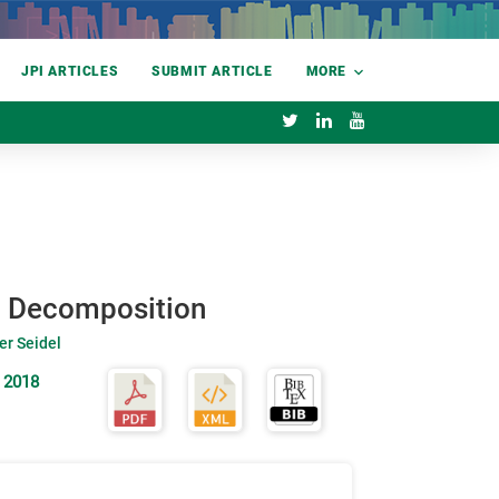
JPI ARTICLES
SUBMIT ARTICLE
MORE
ic Decomposition
er Seidel
 2018