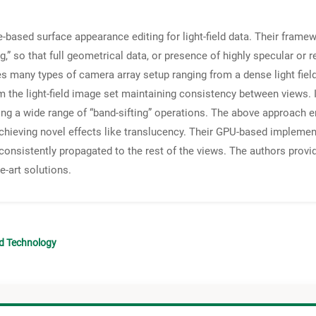
based surface appearance editing for light-field data. Their framew
g,” so that full geometrical data, or presence of highly specular or re
es many types of camera array setup ranging from a dense light field
rom the light-field image set maintaining consistency between views.
ng a wide range of “band-sifting” operations. The above approach en
achieving novel effects like translucency. Their GPU-based implement
be consistently propagated to the rest of the views. The authors pro
e-art solutions.
nd Technology