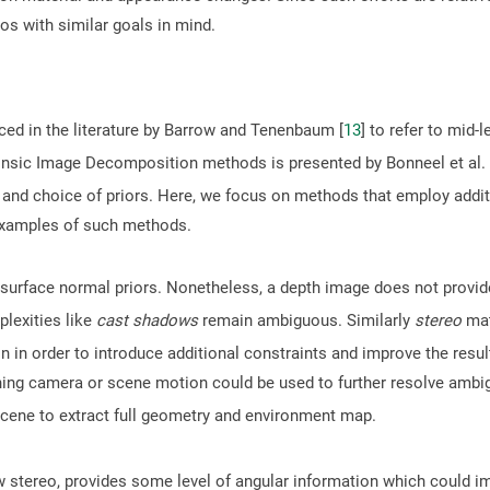
os with similar goals in mind.
uced in the literature by Barrow and Tenenbaum [
13
] to refer to mid
rinsic Image Decomposition methods is presented by Bonneel et al. 
and choice of priors. Here, we focus on methods that employ addit
examples of such methods.
surface normal priors. Nonetheless, a depth image does not provid
plexities like
cast shadows
remain ambiguous. Similarly
stereo
mat
n in order to introduce additional constraints and improve the res
ing camera or scene motion could be used to further resolve ambig
scene to extract full geometry and environment map.
w stereo, provides some level of angular information which could 