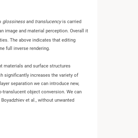
to
glossiness
and
translucency
is carried
an image and material perception. Overall it
ties. The above indicates that editing
one full inverse rendering.
nt materials and surface structures
h significantly increases the variety of
c layer separation we can introduce new,
o-translucent object conversion. We can
 Boyadzhiev et al., without unwanted