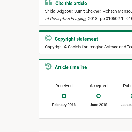
Cite this article
Shida Beigpour,
Sumit Shekhar,
Mohsen Mansou
of Perceptual Imaging
,
2018,
pp 010502-1 - 0
Copyright statement
Copyright © Society for Imaging Science and T
Article timeline
Received
Accepted
Publ
February 2018
June 2018
Janua