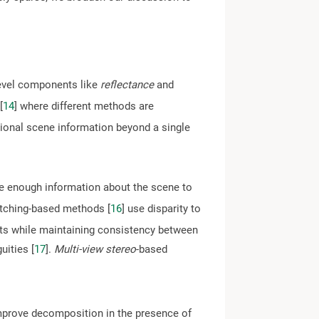
-level components like
reflectance
and
[
14
] where different methods are
ional scene information beyond a single
e enough information about the scene to
ching-based methods [
16
] use disparity to
ults while maintaining consistency between
uities [
17
].
Multi-view stereo
-based
improve decomposition in the presence of