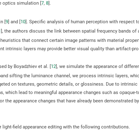
 optics simulation [
7
,
8
].
n [
9
] and [
10
]. Specific analysis of human perception with respect 
1
], the authors discuss the link between spatial frequency bands of 
heuristics that connect certain image patterns with material proper
rent intrinsic layers may provide better visual quality than artifact-pr
ed by Boyadzhiev et al. [
12
], we simulate the appearance of differe
 band sifting the luminance channel, we process intrinsic layers, whic
rgeted on textures, geometric details, or glossiness. Due to intrinsi
ions, which lead to meaningful appearance changes such as opaque-t
for the appearance changes that have already been demonstrated by
ight-field appearance editing with the following contributions.