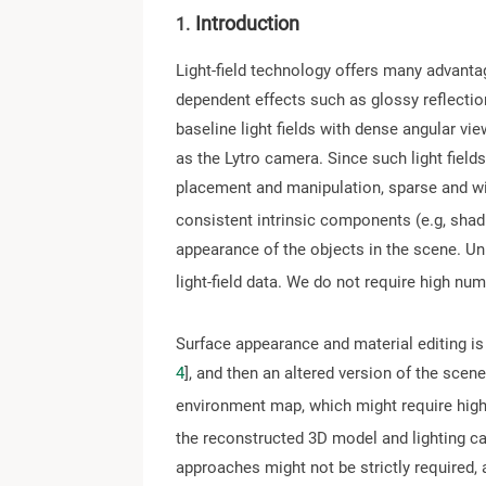
Introduction
1.
Light-field technology offers many advantag
dependent effects such as glossy reflection
baseline light fields with dense angular vi
as the Lytro camera. Since such light field
placement and manipulation, sparse and wide
consistent intrinsic components (e.g, shadin
appearance of the objects in the scene. Un
light-field data. We do not require high nu
Surface appearance and material editing is
4
], and then an altered version of the scen
environment map, which might require highl
the reconstructed 3D model and lighting can 
approaches might not be strictly required,