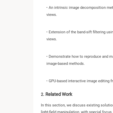
∙
An intrinsic image decomposition meth
views.
∙
Extension of the band-sift filtering u
views.
∙
Demonstrate how to reproduce and man
image-based methods.
∙
GPU-based interactive image editing 
Related Work
2.
In this section, we discuss existing solut
light-field manipulation, with special focu