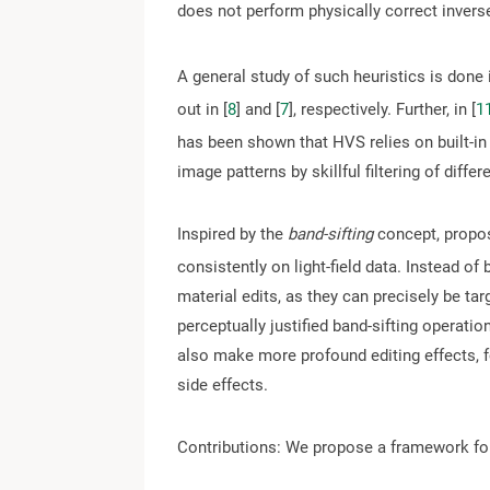
does not perform physically correct inverse
A general study of such heuristics is done i
out in [
8
] and [
7
], respectively. Further, in [
1
has been shown that HVS relies on built-in 
image patterns by skillful filtering of diffe
Inspired by the
band-sifting
concept, propos
consistently on light-field data. Instead of
material edits, as they can precisely be ta
perceptually justified band-sifting operat
also make more profound editing effects, 
side effects.
Contributions: We propose a framework for l