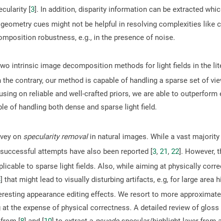
ularity [
3
]. In addition, disparity information can be extracted whi
 geometry cues might not be helpful in resolving complexities like
mposition robustness, e.g., in the presence of noise.
wo intrinsic image decomposition methods for light fields in the lite
n the contrary, our method is capable of handling a sparse set of vi
using on reliable and well-crafted priors, we are able to outperfor
le of handling both dense and sparse light field.
rvey on
specularity removal
in natural images. While a vast majorit
 successful attempts have also been reported [
3
,
21
,
22
]. However, 
pplicable to sparse light fields. Also, while aiming at physically corr
3
] that might lead to visually disturbing artifacts, e.g, for large area 
teresting appearance editing effects. We resort to more approximate
g at the expense of physical correctness. A detailed review of gloss