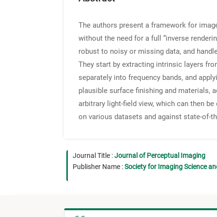
The authors present a framework for image-
without the need for a full “inverse renderin
robust to noisy or missing data, and handl
They start by extracting intrinsic layers f
separately into frequency bands, and applyi
plausible surface finishing and materials, 
arbitrary light-field view, which can then 
on various datasets and against state-of-th
Journal Title :
Journal of Perceptual Imaging
Publisher Name :
Society for Imaging Science a