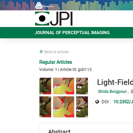
JOURNAL OF PERCEPTUAL IMAGING
Back to articles
Regular Articles
Volume: 1 | Article ID: jpi0113
Light-Fiel
Shida Beigpour
DOI :
10.2352/J
Abstract