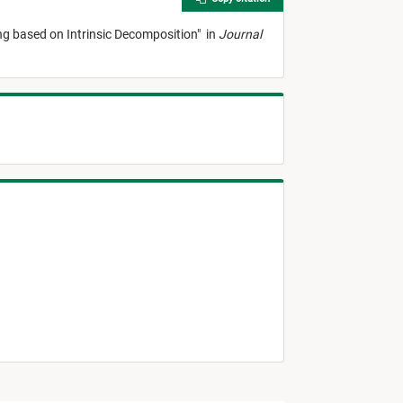
ng based on Intrinsic Decomposition
"
in
Journal