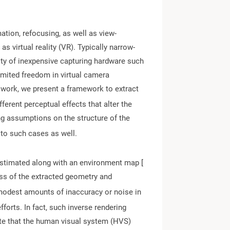
ation, refocusing, as well as view-
s virtual reality (VR). Typically narrow-
lity of inexpensive capturing hardware such
limited freedom in virtual camera
is work, we present a framework to extract
ferent perceptual effects that alter the
ng assumptions on the structure of the
 to such cases as well.
 estimated along with an environment map [
ness of the extracted geometry and
modest amounts of inaccuracy or noise in
fforts. In fact, such inverse rendering
cate that the human visual system (HVS)