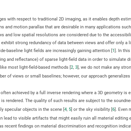
es with respect to traditional 2D imaging, as it enables depth estim
s and motion parallax that are desirable in many applications such a
ews and low spatial resolutions are considered due to the accessibi
s exhibit strong redundancy of data between views and offer only a 
-baseline light fields are increasingly gaining attention [
1
]. In th
g and reflectance) of sparse light-field data in order to simulate dif
like most light-field-based methods [
2
,
3
], we do not make any stro
mber of views or small baselines; however, our approach generalizes
 often achieved by a full inverse rendering where a 3D geometry is
e is rendered. The quality of such results are subject to the sound
y specular objects in the scene [
4
,
5
] or the sky visibility [
6
]. Even 
lead to visible artifacts that might easily ruin all material editing e
 as recent findings on material discrimination and recognition indi