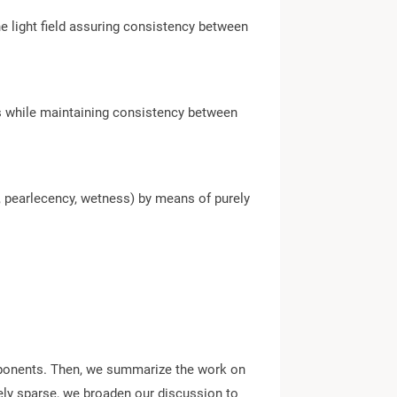
e light field assuring consistency between
ss while maintaining consistency between
 pearlecency, wetness) by means of purely
components. Then, we summarize the work on
vely sparse, we broaden our discussion to