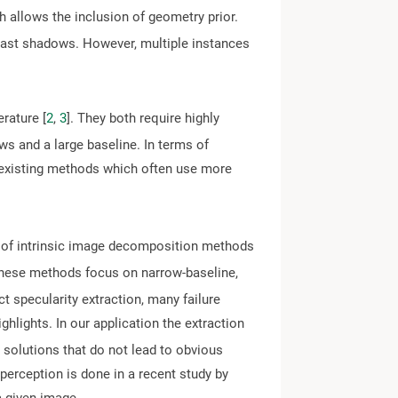
ch allows the inclusion of geometry prior.
 cast shadows. However, multiple instances
rature [
2
,
3
]. They both require highly
ews and a large baseline. In terms of
m existing methods which often use more
y of intrinsic image decomposition methods
these methods focus on narrow-baseline,
ect specularity extraction, many failure
highlights. In our application the extraction
 solutions that do not lead to obvious
 perception is done in a recent study by