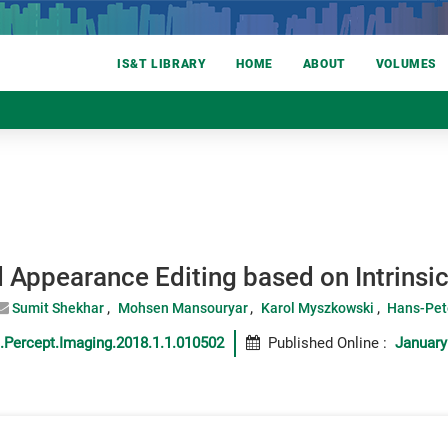
IS&T LIBRARY
HOME
ABOUT
VOLUMES
d Appearance Editing based on Intrins
Sumit Shekhar
Mohsen Mansouryar
Karol Myszkowski
Hans-Pet
.Percept.Imaging.2018.1.1.010502
Published Online
:
January