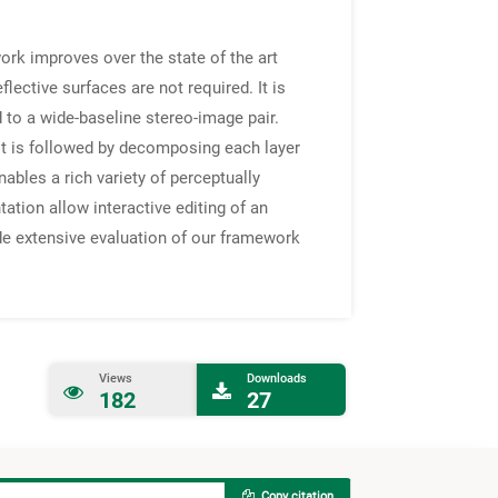
ork improves over the state of the art
flective surfaces are not required. It is
 to a wide-baseline stereo-image pair.
 It is followed by decomposing each layer
ables a rich variety of perceptually
ation allow interactive editing of an
vide extensive evaluation of our framework
Views
Downloads
182
27
Copy citation