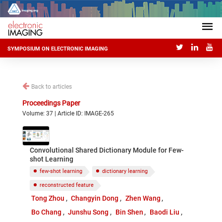
SYMPOSIUM ON ELECTRONIC IMAGING
Back to articles
Proceedings Paper
Volume: 37 | Article ID: IMAGE-265
Convolutional Shared Dictionary Module for Few-
shot Learning
few-shot learning
dictionary learning
reconstructed feature
Tong Zhou
Changyin Dong
Zhen Wang
Bo Chang
Junshu Song
Bin Shen
Baodi Liu