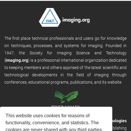
The first place technical professionals and users go for knowledge
on techniques, processes, and systems for imaging. Founded in
1947, the Society for Imaging Science and Technology
(
imaging.org
) is a professional international organization dedicated
to keeping members and others apprised of the latest scientific and
technological developments in the field of imaging through
conferences, educational programs, publications, and its website.
This website uses cookies for reasons of
RVHost is the publishing platform from
River Valley Technologies
functionality, convenience, and statistics. The
Ltd
. It is designed to provide scalable and discoverable publishing
cookies are never shared with any third parties.