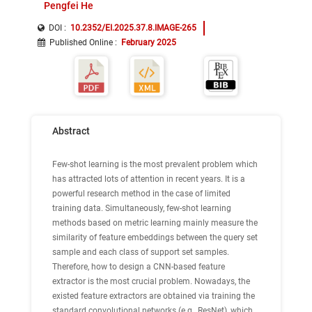
Pengfei He
DOI :
10.2352/EI.2025.37.8.IMAGE-265
Published Online
:
February 2025
Abstract
Few-shot learning is the most prevalent problem which
has attracted lots of attention in recent years. It is a
powerful research method in the case of limited
training data. Simultaneously, few-shot learning
methods based on metric learning mainly measure the
similarity of feature embeddings between the query set
sample and each class of support set samples.
Therefore, how to design a CNN-based feature
extractor is the most crucial problem. Nowadays, the
existed feature extractors are obtained via training the
standard convolutional networks (e.g., ResNet), which