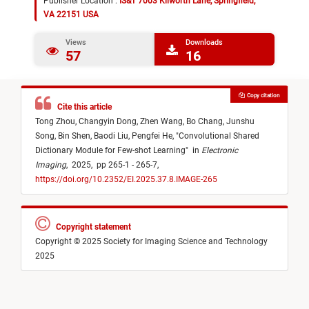
Publisher Location :
IS&T 7003 Kilworth Lane, Springfield,
VA 22151 USA
Views
Downloads
57
16
Copy citation
Cite this article
Tong Zhou,
Changyin Dong,
Zhen Wang,
Bo Chang,
Junshu
Song,
Bin Shen,
Baodi Liu,
Pengfei He,
"
Convolutional Shared
Dictionary Module for Few-shot Learning
"
in
Electronic
Imaging
,
2025,
pp 265-1 - 265-7,
https://doi.org/10.2352/EI.2025.37.8.IMAGE-265
Copyright statement
Copyright © 2025 Society for Imaging Science and Technology
2025