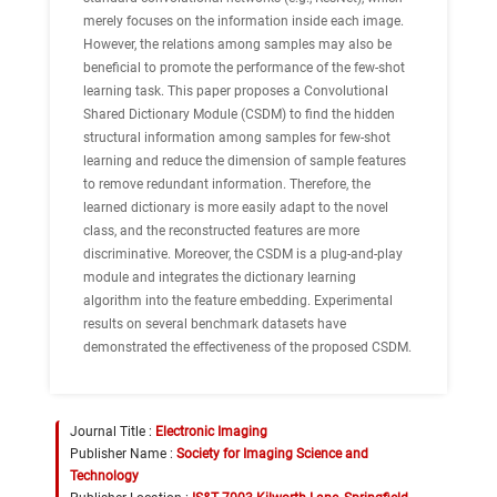
merely focuses on the information inside each image.
However, the relations among samples may also be
beneficial to promote the performance of the few-shot
learning task. This paper proposes a Convolutional
Shared Dictionary Module (CSDM) to find the hidden
structural information among samples for few-shot
learning and reduce the dimension of sample features
to remove redundant information. Therefore, the
learned dictionary is more easily adapt to the novel
class, and the reconstructed features are more
discriminative. Moreover, the CSDM is a plug-and-play
module and integrates the dictionary learning
algorithm into the feature embedding. Experimental
results on several benchmark datasets have
demonstrated the effectiveness of the proposed CSDM.
Journal Title :
Electronic Imaging
Publisher Name :
Society for Imaging Science and
Technology