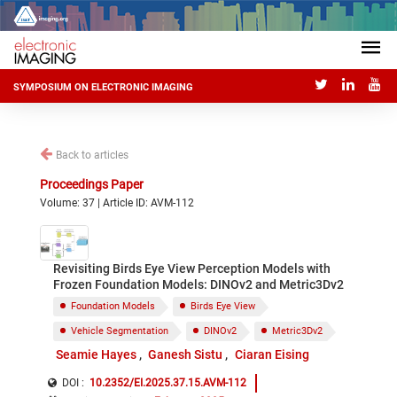
SYMPOSIUM ON ELECTRONIC IMAGING
Back to articles
Proceedings Paper
Volume: 37 | Article ID: AVM-112
Revisiting Birds Eye View Perception Models with
Frozen Foundation Models: DINOv2 and Metric3Dv2
Foundation Models
Birds Eye View
Vehicle Segmentation
DINOv2
Metric3Dv2
Seamie Hayes
Ganesh Sistu
Ciaran Eising
DOI :
10.2352/EI.2025.37.15.AVM-112