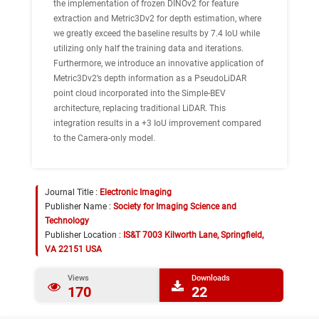
the implementation of frozen DINOv2 for feature
extraction and Metric3Dv2 for depth estimation, where
we greatly exceed the baseline results by 7.4 IoU while
utilizing only half the training data and iterations.
Furthermore, we introduce an innovative application of
Metric3Dv2’s depth information as a PseudoLiDAR
point cloud incorporated into the Simple-BEV
architecture, replacing traditional LiDAR. This
integration results in a +3 IoU improvement compared
to the Camera-only model.
Journal Title :
Electronic Imaging
Publisher Name :
Society for Imaging Science and
Technology
Publisher Location :
IS&T 7003 Kilworth Lane, Springfield,
VA 22151 USA
Views
Downloads
170
22