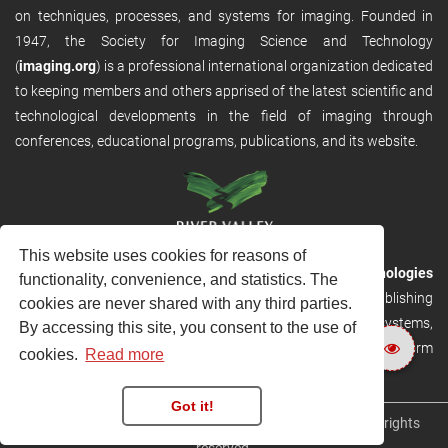
on techniques, processes, and systems for imaging. Founded in
1947, the Society for Imaging Science and Technology
(
imaging.org
) is a professional international organization dedicated
to keeping members and others apprised of the latest scientific and
technological developments in the field of imaging through
conferences, educational programs, publications, and its website.
This website uses cookies for reasons of
RVHost is the publishing platform from
River Valley Technologies
functionality, convenience, and statistics. The
Ltd
. It is designed to provide scalable and discoverable publishing
cookies are never shared with any third parties.
solutions. RVHost can seamlessly link to other River Valley systems,
By accessing this site, you consent to the use of
including submission and peer review, production tracking platform
cookies.
Read more
and our automated production systems
Got it!
Copyright © 2026
River Valley Technologies Limited
. All rights