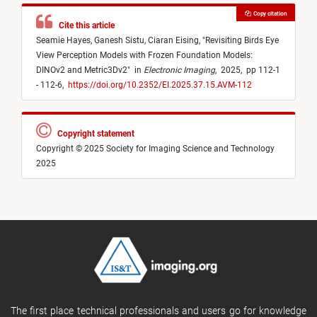
Copy citation
Cite this article
Seamie Hayes,
Ganesh Sistu,
Ciaran Eising,
"
Revisiting Birds Eye
View Perception Models with Frozen Foundation Models:
DINOv2 and Metric3Dv2
"
in
Electronic Imaging
,
2025,
pp 112-1
- 112-6,
https://doi.org/10.2352/EI.2025.37.15.AVM-112
Copyright statement
Copyright © 2025 Society for Imaging Science and Technology
2025
The first place technical professionals and users go for knowledge