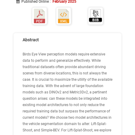
Published Online
:
February 2025
Abstract
Birds Eye View perception models require extensive
data to perform and generalize effectively. While
traditional datasets often provide abundant driving
scenes from diverse locations, this is not always the
case. It is crucial to maximize the utility of the available
training data. With the advent of large foundation
models such as DINOv2 and Metric3Dv2, a pertinent
question arises: can these models be integrated into
existing model architectures to not only reduce the
required training data but surpass the performance of
current models? We choose two model architectures in
the vehicle segmentation domain to alter: Lift-Splat-
Shoot, and Simple-BEV. For Lift-Splat-Shoot, we explore