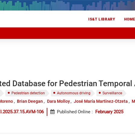
IS&T LIBRARY
HOM
ted Database for Pedestrian Temporal 
Pedestrian detection
Autonomous driving
Surveillance
-Moreno
Brian Deegan
Dara Molloy
José María Martínez-Otzeta
M
I.2025.37.15.AVM-106
Published Online
:
February 2025