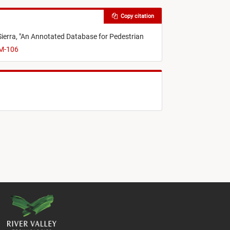
Copy citation
Sierra,
"
An Annotated Database for Pedestrian
VM-106