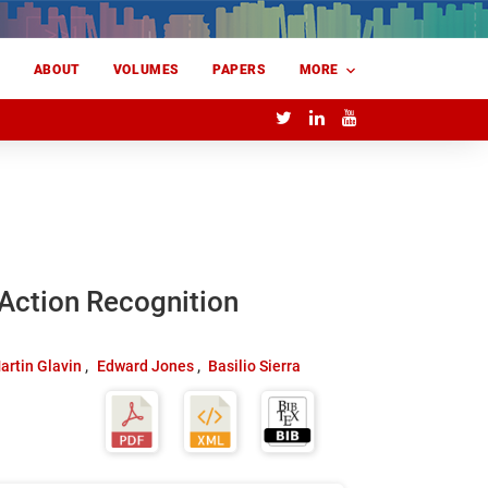
E
ABOUT
VOLUMES
PAPERS
MORE
Action Recognition
artin Glavin
Edward Jones
Basilio Sierra