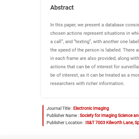
Abstract
In this paper, we present a database consi
chosen actions represent situations in whi
a call”, and “texting”, with another one lab
the speed of the person is labeled. There a
in each frame are also provided, along wit
actions that can be of interest for survei
be of interest, as it can be treated as a m
researchers with richer information.
Journal Title :
Electronic Imaging
Publisher Name :
Society for Imaging Science a
Publisher Location :
IS&T 7003 Kilworth Lane, Sp