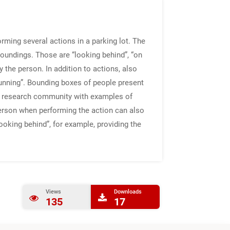
rming several actions in a parking lot. The
roundings. Those are “looking behind”, “on
y the person. In addition to actions, also
“running”. Bounding boxes of people present
the research community with examples of
 person when performing the action can also
looking behind”, for example, providing the
Views
Downloads
135
17