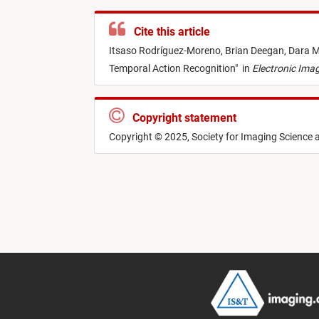
Cite this article
Itsaso Rodríguez-Moreno,
Brian Deegan,
Dara M
Temporal Action Recognition
"
in
Electronic Ima
Copyright statement
Copyright © 2025, Society for Imaging Science