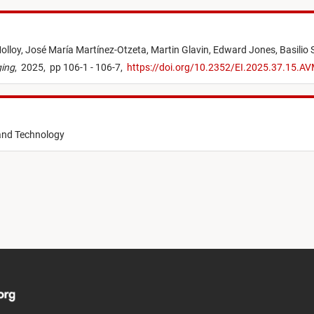
olloy,
José María Martínez-Otzeta,
Martin Glavin,
Edward Jones,
Basilio 
ging
,
2025,
pp 106-1 - 106-7,
https://doi.org/10.2352/EI.2025.37.15.A
 and Technology