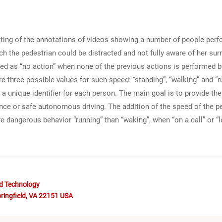
sting of the annotations of videos showing a number of people perfo
ch the pedestrian could be distracted and not fully aware of her sur
eled as “no action” when none of the previous actions is performed b
re three possible values for such speed: “standing”, “walking” and 
h a unique identifier for each person. The main goal is to provide 
llance or safe autonomous driving. The addition of the speed of the
ore dangerous behavior “running” than “waking”, when “on a call” or “
nd Technology
ringfield, VA 22151 USA