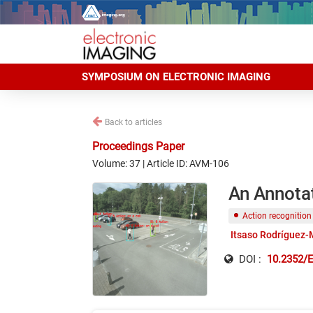
SYMPOSIUM ON ELECTRONIC IMAGING
Back to articles
Proceedings Paper
Volume: 37 | Article ID: AVM-106
An Annota
Action recognition
Itsaso Rodríguez
DOI :
10.2352/E