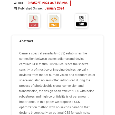
DOI :
10.2352/EI.2024.36.7.ISS-286
Published Online
:
January 2024
Abstract
Camera spectral sensitivity (CSS) establishes the
connection between scene radiance and device-
captured RGB tristimulus values. Since the spectral
sensitivity of most color imaging devices typically
deviates from that of human vision or a standard color
space and also noise is often introduced during the
process of photoelectric signal conversion and
transmission, the design of an efficient CSS with noise
robustness and high color fidelity is of paramount
importance. In this paper, we propose a CSS
optimization method with noise consideration that
designs theoretically an optimal CSS for each noise