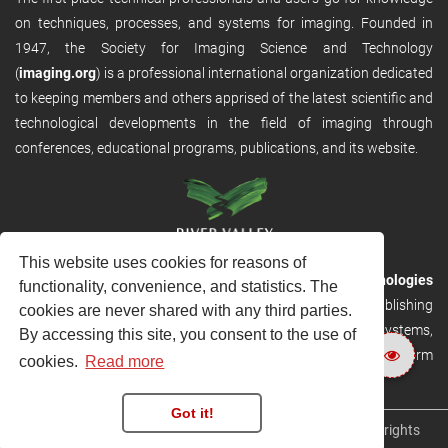
on techniques, processes, and systems for imaging. Founded in
1947, the Society for Imaging Science and Technology
(
imaging.org
) is a professional international organization dedicated
to keeping members and others apprised of the latest scientific and
technological developments in the field of imaging through
conferences, educational programs, publications, and its website.
This website uses cookies for reasons of
RVHost is the publishing platform from
River Valley Technologies
functionality, convenience, and statistics. The
Ltd
. It is designed to provide scalable and discoverable publishing
cookies are never shared with any third parties.
solutions. RVHost can seamlessly link to other River Valley systems,
By accessing this site, you consent to the use of
including submission and peer review, production tracking platform
cookies.
Read more
and our automated production systems
Got it!
Copyright © 2026
River Valley Technologies Limited
. All rights