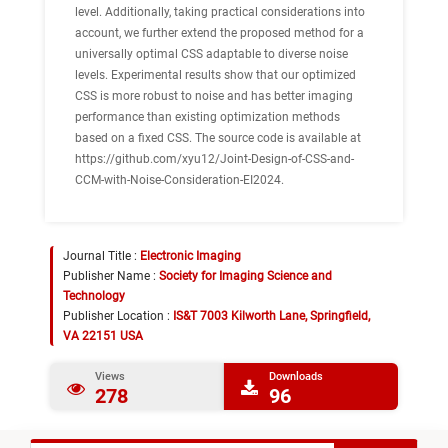
level. Additionally, taking practical considerations into
account, we further extend the proposed method for a
universally optimal CSS adaptable to diverse noise
levels. Experimental results show that our optimized
CSS is more robust to noise and has better imaging
performance than existing optimization methods
based on a fixed CSS. The source code is available at
https://github.com/xyu12/Joint-Design-of-CSS-and-
CCM-with-Noise-Consideration-EI2024.
Journal Title :
Electronic Imaging
Publisher Name :
Society for Imaging Science and
Technology
Publisher Location :
IS&T 7003 Kilworth Lane, Springfield,
VA 22151 USA
Views
Downloads
278
96