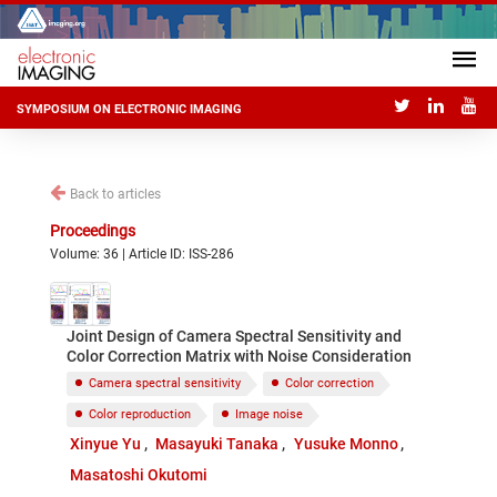
SYMPOSIUM ON ELECTRONIC IMAGING
Back to articles
Proceedings
Volume: 36 | Article ID: ISS-286
Joint Design of Camera Spectral Sensitivity and
Color Correction Matrix with Noise Consideration
Camera spectral sensitivity
Color correction
Color reproduction
Image noise
Xinyue Yu
Masayuki Tanaka
Yusuke Monno
Masatoshi Okutomi