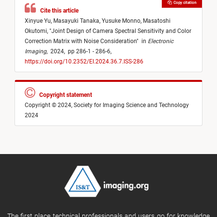
Copy citation
Cite this article
Xinyue Yu,
Masayuki Tanaka,
Yusuke Monno,
Masatoshi
Okutomi,
"
Joint Design of Camera Spectral Sensitivity and Color
Correction Matrix with Noise Consideration
"
in
Electronic
Imaging
,
2024,
pp 286-1 - 286-6,
https://doi.org/10.2352/EI.2024.36.7.ISS-286
Copyright statement
Copyright © 2024, Society for Imaging Science and Technology
2024
The first place technical professionals and users go for knowledge