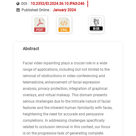
DOI :
10.2352/EI.2024.36.10.IPAS-246
Published Online
:
January 2024
Abstract
Facial video inpainting plays a crucial role in a wide
range of applications, including but not limited to the
removal of obstructions in video conferencing and
telemedicine, enhancement of facial expression
analysis, privacy protection, integration of graphical
overlays, and virtual makeup. This domain presents
serious challenges due to the intricate nature of facial
features and the inherent human familiarity with faces,
heightening the need for accurate and persuasive
completions. In addressing challenges specifically
related to occlusion removal in this context, our focus
is on the progressive task of generating complete