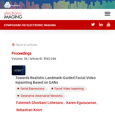
SYMPOSIUM ON ELECTRONIC IMAGING
Back to articles
Proceedings
Volume: 36 | Article ID: IPAS-246
Towards Realistic Landmark-Guided Facial Video
Inpainting Based on GANs
Facial Expressions
Facial Video Inpainting
Generative Adversarial Networks
Fatemeh Ghorbani Lohesara
Karen Eguiazarian
Sebastian Knorr