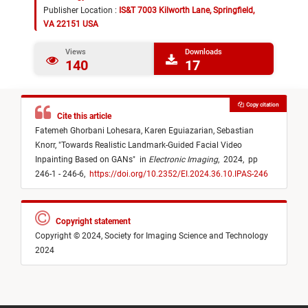
Publisher Location :
IS&T 7003 Kilworth Lane, Springfield,
VA 22151 USA
Views
Downloads
140
17
Copy citation
Cite this article
Fatemeh Ghorbani Lohesara,
Karen Eguiazarian,
Sebastian
Knorr,
"
Towards Realistic Landmark-Guided Facial Video
Inpainting Based on GANs
"
in
Electronic Imaging
,
2024,
pp
246-1 - 246-6,
https://doi.org/10.2352/EI.2024.36.10.IPAS-246
Copyright statement
Copyright © 2024, Society for Imaging Science and Technology
2024