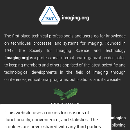
The first place technical professionals and users go for knowledge
on techniques, processes, and systems for imaging. Founded in
1947, the Society for Imaging Science and Technology
(
imaging.org
) is a professional international organization dedicated
to keeping members and others apprised of the latest scientific and
technological developments in the field of imaging through
conferences, educational programs, publications, and its website.
This website uses cookies for reasons of
RVHost is the publishing platform from
River Valley Technologies
functionality, convenience, and statistics. The
Ltd
. It is designed to provide scalable and discoverable publishing
cookies are never shared with any third parties.