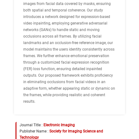
images from facial data covered by masks, ensuring
both spatial and temporal coherence. Our study
introduces a network designed for expression-based
video inpainting, employing generative adversarial
networks (GANs) to handle static and moving
occlusions across all frames. By utilizing facial
landmarks and an occlusion-free reference image, our
model maintains the users identity consistently across
frames. We further enhance emotional preservation
through a customized facial expression recognition
(FER) loss function, ensuring detailed inpainted
outputs. Our proposed framework exhibits proficiency
in eliminating occlusions from facial videos in an
adaptive form, whether appearing static or dynamic on
the frames, while providing realistic and coherent
results.
Journal Title :
Electronic Imaging
Publisher Name :
Society for Imaging Science and
Technology