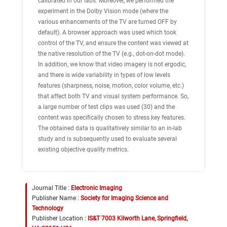
calibrated in our labs. Moreover, we performed the
experiment in the Dolby Vision mode (where the
various enhancements of the TV are turned OFF by
default). A browser approach was used which took
control of the TV, and ensure the content was viewed at
the native resolution of the TV (e.g., dot-on-dot mode).
In addition, we know that video imagery is not ergodic,
and there is wide variability in types of low levels
features (sharpness, noise, motion, color volume, etc.)
that affect both TV and visual system performance. So,
a large number of test clips was used (30) and the
content was specifically chosen to stress key features.
The obtained data is qualitatively similar to an in-lab
study and is subsequently used to evaluate several
existing objective quality metrics.
Journal Title :
Electronic Imaging
Publisher Name :
Society for Imaging Science and
Technology
Publisher Location :
IS&T 7003 Kilworth Lane, Springfield,