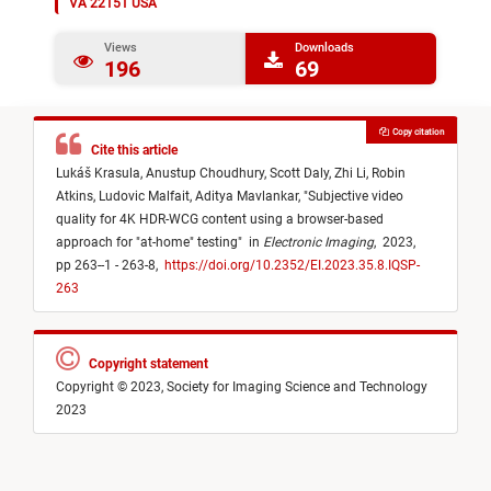
VA 22151 USA
Views
Downloads
196
69
Copy citation
Cite this article
Lukáš Krasula,
Anustup Choudhury,
Scott Daly,
Zhi Li,
Robin
Atkins,
Ludovic Malfait,
Aditya Mavlankar,
"
Subjective video
quality for 4K HDR-WCG content using a browser-based
approach for "at-home" testing
"
in
Electronic Imaging
,
2023,
pp 263--1 - 263-8,
https://doi.org/10.2352/EI.2023.35.8.IQSP-
263
Copyright statement
Copyright © 2023, Society for Imaging Science and Technology
2023