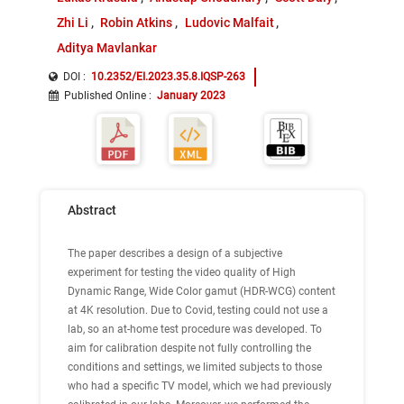
Zhi Li
Robin Atkins
Ludovic Malfait
Aditya Mavlankar
DOI :
10.2352/EI.2023.35.8.IQSP-263
Published Online
:
January 2023
Abstract
The paper describes a design of a subjective
experiment for testing the video quality of High
Dynamic Range, Wide Color gamut (HDR-WCG) content
at 4K resolution. Due to Covid, testing could not use a
lab, so an at-home test procedure was developed. To
aim for calibration despite not fully controlling the
conditions and settings, we limited subjects to those
who had a specific TV model, which we had previously