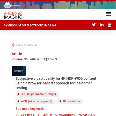
SYMPOSIUM ON ELECTRONIC IMAGING
Back to articles
Article
Volume: 35 | Article ID: IQSP-263
Subjective video quality for 4K HDR-WCG content
using a browser-based approach for "at-home"
testing
HDR (High Dynamic Range)
WCG (wide color gamut)
4K resolution
See more keywords
Video quality
Subjective testing
Lukáš Krasula
Anustup Choudhury
Scott Daly