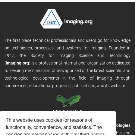
The first place technical professionals and users go for knowledge
on techniques, processes, and systems for imaging. Founded in
1947, the Society for Imaging Science and Technology
(
imaging.org
) is a professional international organization dedicated
to keeping members and others apprised of the latest scientific and
technological developments in the field of imaging through
conferences, educational programs, publications, and its website.
This website uses cookies for reasons of
RVHost is the publishing platform from
River Valley Technologies
functionality, convenience, and statistics. The
Ltd
. It is designed to provide scalable and discoverable publishing
cookies are never shared with any third parties.