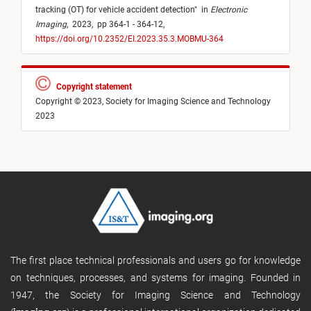
tracking (OT) for vehicle accident detection
"
in
Electronic
Imaging
,
2023,
pp 364-1 - 364-12,
https://doi.org/10.2352/EI.2023.35.3.MOBMU-364
Copyright statement
Copyright © 2023, Society for Imaging Science and Technology
2023
The first place technical professionals and users go for knowledge
on techniques, processes, and systems for imaging. Founded in
1947, the Society for Imaging Science and Technology