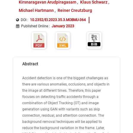
Kirsnaragavan Arudpiragasam
Klaus Schwarz
Michael Hartmann
Reiner Creutzburg
DOI :
10.2352/EI.2023.35.3.MOBMU-364
Published Online
:
January 2023
Abstract
Accident detection is one of the biggest challenges as
there are various anomalies, occlusions, and objects in
the image at different times. Therefore, this paper
focuses on detecting traffic accidents through a
combination of Object Tracking (OT) and image
generation using GAN with variants such as skip
connection, residual, and attention connection. The
background removal techniques will be applied to
reduce the background variation in the frame. Later,