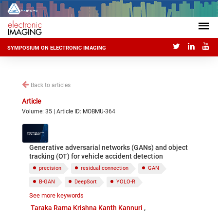
SYMPOSIUM ON ELECTRONIC IMAGING
Back to articles
Article
Volume: 35 | Article ID: MOBMU-364
Generative adversarial networks (GANs) and object
tracking (OT) for vehicle accident detection
precision
residual connection
GAN
B-GAN
DeepSort
YOLO-R
See more keywords
Adversial Error
autonomous driving
Taraka Rama Krishna Kanth Kannuri