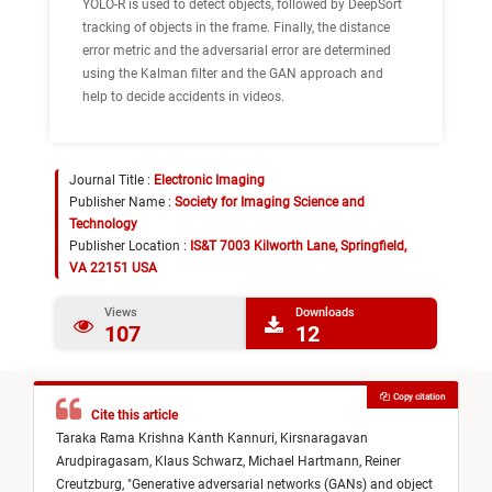
YOLO-R is used to detect objects, followed by DeepSort
tracking of objects in the frame. Finally, the distance
error metric and the adversarial error are determined
using the Kalman filter and the GAN approach and
help to decide accidents in videos.
Journal Title :
Electronic Imaging
Publisher Name :
Society for Imaging Science and
Technology
Publisher Location :
IS&T 7003 Kilworth Lane, Springfield,
VA 22151 USA
Views
Downloads
107
12
Copy citation
Cite this article
Taraka Rama Krishna Kanth Kannuri,
Kirsnaragavan
Arudpiragasam,
Klaus Schwarz,
Michael Hartmann,
Reiner
Creutzburg,
"
Generative adversarial networks (GANs) and object