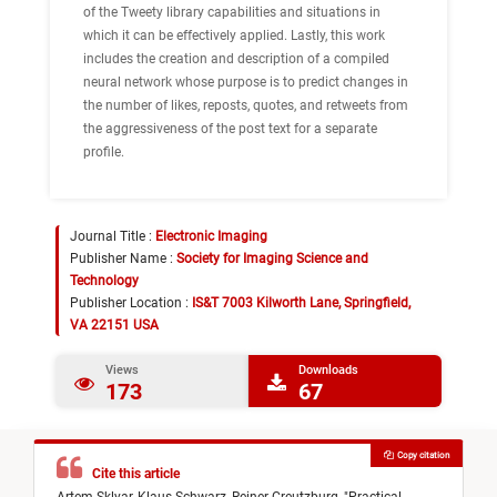
of the Tweety library capabilities and situations in
which it can be effectively applied. Lastly, this work
includes the creation and description of a compiled
neural network whose purpose is to predict changes in
the number of likes, reposts, quotes, and retweets from
the aggressiveness of the post text for a separate
profile.
Journal Title :
Electronic Imaging
Publisher Name :
Society for Imaging Science and
Technology
Publisher Location :
IS&T 7003 Kilworth Lane, Springfield,
VA 22151 USA
Views
Downloads
173
67
Copy citation
Cite this article