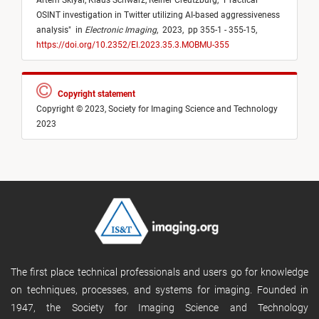
Artem Sklyar,
Klaus Schwarz,
Reiner Creutzburg,
"
Practical
OSINT investigation in Twitter utilizing AI-based aggressiveness
analysis
"
in
Electronic Imaging
,
2023,
pp 355-1 - 355-15,
https://doi.org/10.2352/EI.2023.35.3.MOBMU-355
Copyright statement
Copyright © 2023, Society for Imaging Science and Technology
2023
The first place technical professionals and users go for knowledge
on techniques, processes, and systems for imaging. Founded in
1947, the Society for Imaging Science and Technology