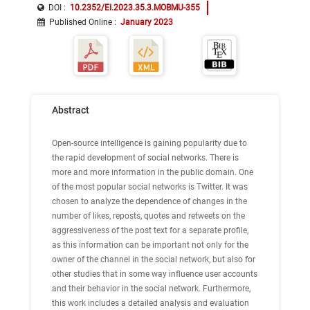
DOI :
10.2352/EI.2023.35.3.MOBMU-355
Published Online
:
January 2023
Abstract
Open-source intelligence is gaining popularity due to
the rapid development of social networks. There is
more and more information in the public domain. One
of the most popular social networks is Twitter. It was
chosen to analyze the dependence of changes in the
number of likes, reposts, quotes and retweets on the
aggressiveness of the post text for a separate profile,
as this information can be important not only for the
owner of the channel in the social network, but also for
other studies that in some way influence user accounts
and their behavior in the social network. Furthermore,
this work includes a detailed analysis and evaluation