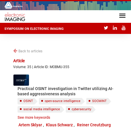
SYMPOSIUM ON ELECTRONIC IMAGING
Back to articles
Article
Volume: 35 | Article ID: MOBMU-355
Practical OSINT investigation in Twitter utilizing AI-
based aggressiveness analysis
OSINT
open-source intelligence
SOCMINT
social media intelligence
cybersecurity
See more keywords
social media investigation
Twitter
Artem Sklyar
Klaus Schwarz
Reiner Creutzburg