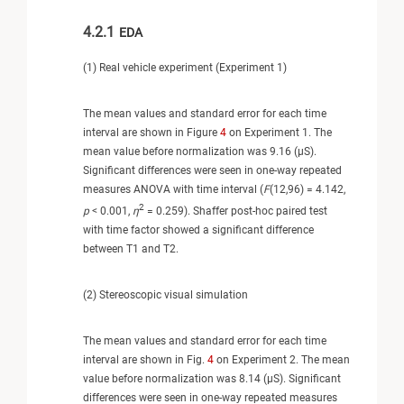
4.2.1
EDA
(1) Real vehicle experiment (Experiment 1)
The mean values and standard error for each time
interval are shown in Figure
4
on Experiment 1. The
mean value before normalization was 9.16 (μS).
Significant differences were seen in one-way repeated
measures ANOVA with time interval (
F
(12,96) = 4.142,
2
p
< 0.001,
η
= 0.259). Shaffer post-hoc paired test
with time factor showed a significant difference
between T1 and T2.
(2) Stereoscopic visual simulation
The mean values and standard error for each time
interval are shown in Fig.
4
on Experiment 2. The mean
value before normalization was 8.14 (μS). Significant
differences were seen in one-way repeated measures