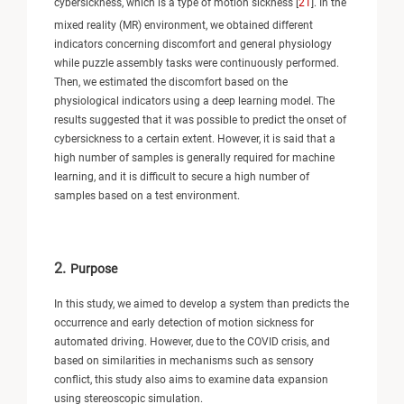
cybersickness, which is a type of motion sickness [
21
]. In the
mixed reality (MR) environment, we obtained different
indicators concerning discomfort and general physiology
while puzzle assembly tasks were continuously performed.
Then, we estimated the discomfort based on the
physiological indicators using a deep learning model. The
results suggested that it was possible to predict the onset of
cybersickness to a certain extent. However, it is said that a
high number of samples is generally required for machine
learning, and it is difficult to secure a high number of
samples based on a test environment.
2.
Purpose
In this study, we aimed to develop a system than predicts the
occurrence and early detection of motion sickness for
automated driving. However, due to the COVID crisis, and
based on similarities in mechanisms such as sensory
conflict, this study also aims to examine data expansion
using stereoscopic simulation.