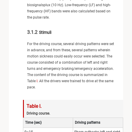
biosignalsplux (10 Hz). Low-frequency (LF) and high-
frequency (HF) bands were also calculated based on
the pulse rate.
3.1.2
Stimuli
For the driving course, several driving patterns were set
in advance, and from these, several patterns wherein
motion sickness could easily occur were selected. The
course consisted of a combination of left and right
turns and emergency braking/emergency acceleration.
The content of the driving course is summarized in
Table
I
. All the drivers were trained to drive at the same
pace.
Table I.
Driving course.
Time (sec)
Driving patterns
0–15
Sharp cutbacks left and right