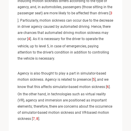
inducing motion sickness differs according to the type of
agency, and, in automobiles, passengers (those sitting in the
passenger seat) are more likely to be affected than drivers [
3
]. Particularly, motion sickness can occur due to the decrease
in driver agency caused by automated driving. Hence, there
are chances that automated driving motion sickness may
occur [
4
]. As it is necessary for the driver to operate the
vehicle, up to level 5, in case of emergencies, paying
attention to the driver’s condition in addition to controlling
the vehicle is necessary.
Agency is also thought to play a part in simulator-based
motion sickness. Agency is related to presence [
5
], and we
know that this affects simulator-based motion sickness [
6
].
On the other hand, in technologies such as virtual reality
(VR), agency and immersion are positioned as important
elements; therefore, there are concerns about the occurrence
of simulator-based motion sickness and VR-based motion
sickness [
7
,
8
].