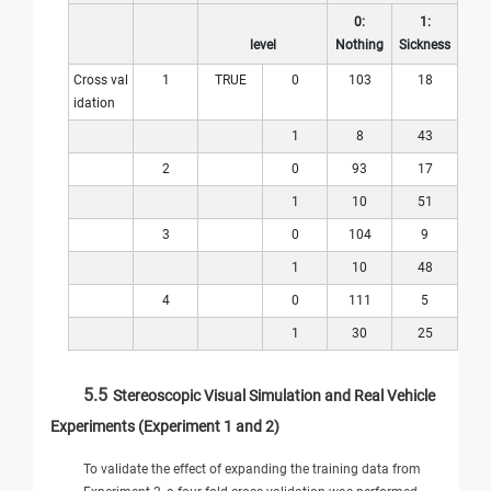
0:
1:
level
Nothing
Sickness
Cross val
1
TRUE
0
103
18
idation
1
8
43
2
0
93
17
1
10
51
3
0
104
9
1
10
48
4
0
111
5
1
30
25
5.5
Stereoscopic Visual Simulation and Real Vehicle
Experiments (Experiment 1 and 2)
To validate the effect of expanding the training data from