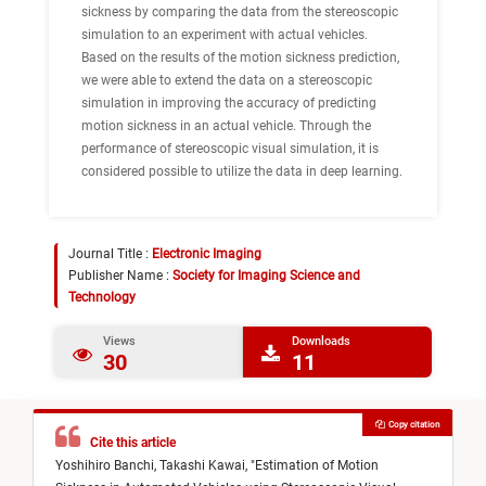
sickness by comparing the data from the stereoscopic
simulation to an experiment with actual vehicles.
Based on the results of the motion sickness prediction,
we were able to extend the data on a stereoscopic
simulation in improving the accuracy of predicting
motion sickness in an actual vehicle. Through the
performance of stereoscopic visual simulation, it is
considered possible to utilize the data in deep learning.
Journal Title :
Electronic Imaging
Publisher Name :
Society for Imaging Science and
Technology
Views
Downloads
30
11
Copy citation
Cite this article
Yoshihiro Banchi,
Takashi Kawai,
"
Estimation of Motion