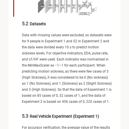
5.2
Datasets
Data with missing values were excluded, so datasets were
for 9 people in Experiment 1 and 52 in Experiment 2 and
the data were divided every 10 s to predict motion
sickness levels. For objective indicators, EDA, pulse rate,
and LF/HF were used. Each indicator was normalized in
the MinMaxScaler as −1–1 for each participant. When
predicting motion sickness, as there were few cases of 3
(High Sickness), it was considered to be 0 (No sickness)
as 1 (No Sickness), and 1 (Sickness) as 2 (Slight Sickness)
and 3 (High Sickness). So that the data of Experiment 1 is
based on 85 cases of 0, 32 cases of 1, and the data of
Experiment 2 is based on 456 cases of 0, 220 cases of 1.
5.3
Real Vehicle Experiment (Experiment 1)
For accuracy verification, the average value of the results