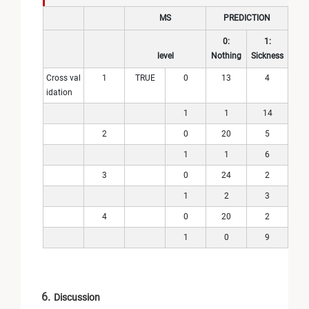
MS
PREDICTION
0:
1:
level
Nothing
Sickness
Cross val
1
TRUE
0
13
4
idation
1
1
14
2
0
20
5
1
1
6
3
0
24
2
1
2
3
4
0
20
2
1
0
9
6.
Discussion