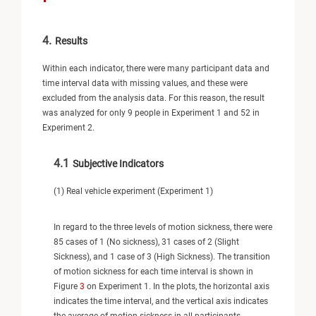
4.
Results
Within each indicator, there were many participant data and
time interval data with missing values, and these were
excluded from the analysis data. For this reason, the result
was analyzed for only 9 people in Experiment 1 and 52 in
Experiment 2.
4.1
Subjective Indicators
(1) Real vehicle experiment (Experiment 1)
In regard to the three levels of motion sickness, there were
85 cases of 1 (No sickness), 31 cases of 2 (Slight
Sickness), and 1 case of 3 (High Sickness). The transition
of motion sickness for each time interval is shown in
Figure
3
on Experiment 1. In the plots, the horizontal axis
indicates the time interval, and the vertical axis indicates
the average of motion sickness in all participants.