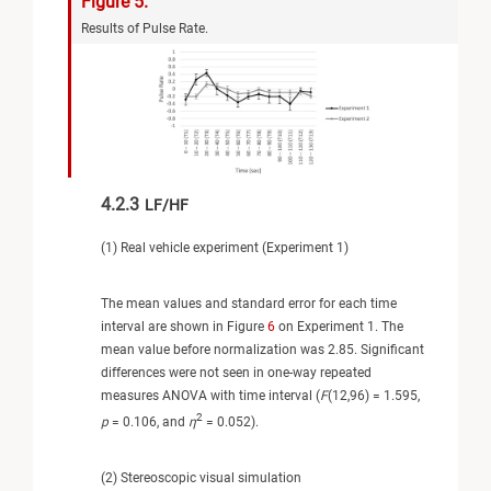
Figure 5.
Results of Pulse Rate.
4.2.3
LF/HF
(1) Real vehicle experiment (Experiment 1)
The mean values and standard error for each time
interval are shown in Figure
6
on Experiment 1. The
mean value before normalization was 2.85. Significant
differences were not seen in one-way repeated
measures ANOVA with time interval (
F
(12,96) = 1.595,
2
p
= 0.106, and
η
= 0.052).
(2) Stereoscopic visual simulation