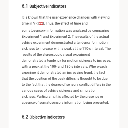
6.1
Subjective Indicators
It is known that the user experience changes with viewing
time in VR [
22
]. Thus, the effect of time and
somatosensory information was analyzed by comparing
Experiment 1 and Experiment 2. The results of the actual
vehicle experiment demonstrated a tendency for motion
sickness to increase, with a peak at the 110-s interval. The
results of the stereoscopic visual experiment
demonstrated a tendency for motion sickness to increase,
with a peak at the 100- and 130-s intervals. Where each
experiment demonstrated an increasing trend, the fact
that the position of the peak differs is thought to be due
to the fact that the degree of sensory conflict differs in the
various cases of vehicle sickness and simulation
sickness. Particularly, it is affected by the presence or
absence of somatosensory information being presented.
6.2
Objective Indicators