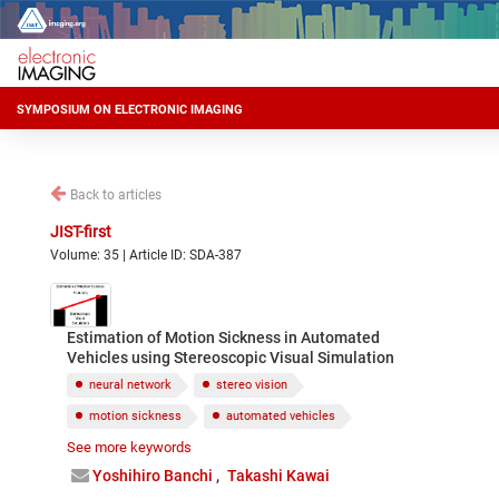
SYMPOSIUM ON ELECTRONIC IMAGING
Back to articles
JIST-first
Volume: 35 | Article ID: SDA-387
Estimation of Motion Sickness in Automated
Vehicles using Stereoscopic Visual Simulation
neural network
stereo vision
motion sickness
automated vehicles
See more keywords
simulation
Yoshihiro Banchi
Takashi Kawai