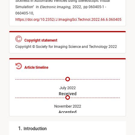
Sickness in Automated Vehicles using Stereoscopic Visual
Simulation
"
in
Electronic Imaging
,
2022,
pp 060405-1 -
060405-10,
https://doi.org/10.2352/J.ImagingSci.Technol.2022.66.6.060405
Copyright statement
Copyright © Society for Imaging Science and Technology 2022
Article timeline
July 2022
Received
November 2022
Accepted
November 2022
1.
Introduction
Published