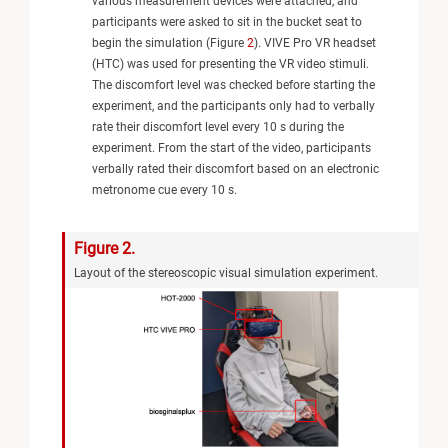
various measurement devices were attached, and
participants were asked to sit in the bucket seat to
begin the simulation (Figure
2
). VIVE Pro VR headset
(HTC) was used for presenting the VR video stimuli.
The discomfort level was checked before starting the
experiment, and the participants only had to verbally
rate their discomfort level every 10 s during the
experiment. From the start of the video, participants
verbally rated their discomfort based on an electronic
metronome cue every 10 s.
Figure 2.
Layout of the stereoscopic visual simulation experiment.