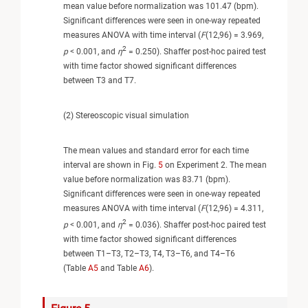
mean value before normalization was 101.47 (bpm).
Significant differences were seen in one-way repeated
measures ANOVA with time interval (
F
(12,96) = 3.969,
2
p
< 0.001, and
η
= 0.250). Shaffer post-hoc paired test
with time factor showed significant differences
between T3 and T7.
(2) Stereoscopic visual simulation
The mean values and standard error for each time
interval are shown in Fig.
5
on Experiment 2. The mean
value before normalization was 83.71 (bpm).
Significant differences were seen in one-way repeated
measures ANOVA with time interval (
F
(12,96) = 4.311,
2
p
< 0.001, and
η
= 0.036). Shaffer post-hoc paired test
with time factor showed significant differences
between T1–T3, T2–T3, T4, T3–T6, and T4–T6
(Table
A5
and Table
A6
).