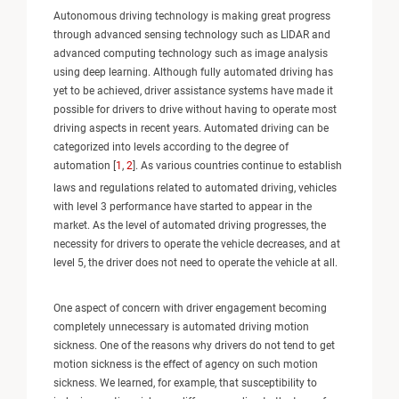
Autonomous driving technology is making great progress
through advanced sensing technology such as LIDAR and
advanced computing technology such as image analysis
using deep learning. Although fully automated driving has
yet to be achieved, driver assistance systems have made it
possible for drivers to drive without having to operate most
driving aspects in recent years. Automated driving can be
categorized into levels according to the degree of
automation [
1
,
2
]. As various countries continue to establish
laws and regulations related to automated driving, vehicles
with level 3 performance have started to appear in the
market. As the level of automated driving progresses, the
necessity for drivers to operate the vehicle decreases, and at
level 5, the driver does not need to operate the vehicle at all.
One aspect of concern with driver engagement becoming
completely unnecessary is automated driving motion
sickness. One of the reasons why drivers do not tend to get
motion sickness is the effect of agency on such motion
sickness. We learned, for example, that susceptibility to