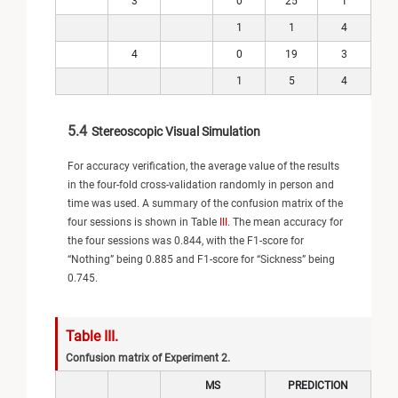
3
0
25
1
1
1
4
4
0
19
3
1
5
4
5.4
Stereoscopic Visual Simulation
For accuracy verification, the average value of the results
in the four-fold cross-validation randomly in person and
time was used. A summary of the confusion matrix of the
four sessions is shown in Table
III
. The mean accuracy for
the four sessions was 0.844, with the F1-score for
“Nothing” being 0.885 and F1-score for “Sickness” being
0.745.
Table III.
Confusion matrix of Experiment 2.
MS
PREDICTION