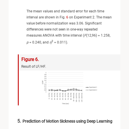
The mean values and standard error for each time
interval are shown in Fig.
6
on Experiment 2. The mean
value before normalization was 3.06. Significant
differences were not seen in one-way repeated
measures ANOVA with time interval (
F
(12,96) = 1.258,
2
p
= 0.240, and
η
= 0.011).
Figure 6.
Result of LF/HF.
5.
Prediction of Motion Sickness using Deep Learning