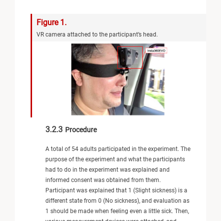
Figure 1.
VR camera attached to the participant’s head.
3.2.3
Procedure
A total of 54 adults participated in the experiment. The
purpose of the experiment and what the participants
had to do in the experiment was explained and
informed consent was obtained from them.
Participant was explained that 1 (Slight sickness) is a
different state from 0 (No sickness), and evaluation as
1 should be made when feeling even a little sick. Then,