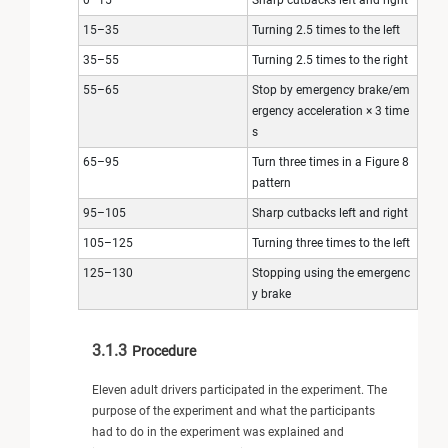
15–35
Turning 2.5 times to the left
35–55
Turning 2.5 times to the right
55–65
Stop by emergency brake/em
ergency acceleration × 3 time
s
65–95
Turn three times in a Figure 8
pattern
95–105
Sharp cutbacks left and right
105–125
Turning three times to the left
125–130
Stopping using the emergenc
y brake
3.1.3
Procedure
Eleven adult drivers participated in the experiment. The
purpose of the experiment and what the participants
had to do in the experiment was explained and