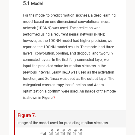
5.1
Model
For the model to predict motion sickness, a deep learning
model based on one-dimensional convolutional neural
network (1DCNN) was used. The prediction was
performed using a recurrent neural network (RNN);
however, as the 1DCNN model had higher precision, we
reported the 1DCNN model results. The model had three
layers–convolution, pooling, and dropout–and two fully
connected layers. In the first fully connected layer, we
input the predicted value for motion sickness in the
previous interval. Leaky ReLU was used as the activation
function, and Softmax was used as the output layer. The
categorical cross-entropy loss function and Adam
optimization algorithm were used. An image of the model
is shown in Figure
7
.
Figure 7.
Image of the model used for predicting motion sickness.