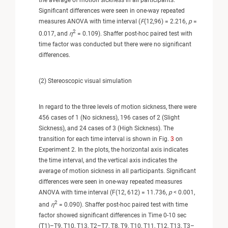
Significant differences were seen in one-way repeated
measures ANOVA with time interval (
F
(12,96) = 2.216,
p
=
2
0.017, and
η
= 0.109). Shaffer post-hoc paired test with
time factor was conducted but there were no significant
differences.
(2) Stereoscopic visual simulation
In regard to the three levels of motion sickness, there were
456 cases of 1 (No sickness), 196 cases of 2 (Slight
Sickness), and 24 cases of 3 (High Sickness). The
transition for each time interval is shown in Fig.
3
on
Experiment 2. In the plots, the horizontal axis indicates
the time interval, and the vertical axis indicates the
average of motion sickness in all participants. Significant
differences were seen in one-way repeated measures
ANOVA with time interval (F(12, 612) = 11.736,
p
< 0.001,
2
and
η
= 0.090). Shaffer post-hoc paired test with time
factor showed significant differences in Time 0-10 sec
(T1)–T9, T10, T13, T2–T7, T8, T9, T10, T11, T12, T13, T3–