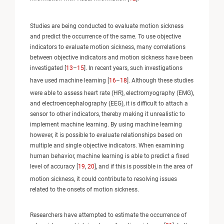
Studies are being conducted to evaluate motion sickness
and predict the occurrence of the same. To use objective
indicators to evaluate motion sickness, many correlations
between objective indicators and motion sickness have been
investigated [
13
–
15
]. In recent years, such investigations
have used machine learning [
16
–
18
]. Although these studies
were able to assess heart rate (HR), electromyography (EMG),
and electroencephalography (EEG), it is difficult to attach a
sensor to other indicators, thereby making it unrealistic to
implement machine learning. By using machine learning
however, it is possible to evaluate relationships based on
multiple and single objective indicators. When examining
human behavior, machine learning is able to predict a fixed
level of accuracy [
19
,
20
], and if this is possible in the area of
motion sickness, it could contribute to resolving issues
related to the onsets of motion sickness.
Researchers have attempted to estimate the occurrence of