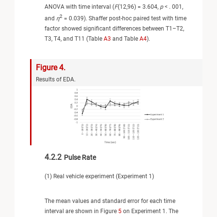
ANOVA with time interval (
F
(12,96) = 3.604,
p
< . 001,
2
and
η
= 0.039). Shaffer post-hoc paired test with time
factor showed significant differences between T1–T2,
T3, T4, and T11 (Table
A3
and Table
A4
).
Figure 4.
Results of EDA.
4.2.2
Pulse Rate
(1) Real vehicle experiment (Experiment 1)
The mean values and standard error for each time
interval are shown in Figure
5
on Experiment 1. The