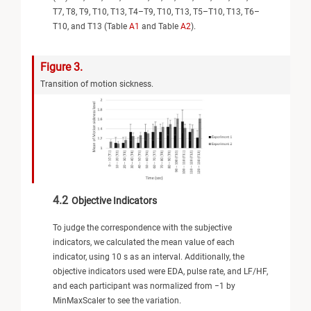
T7, T8, T9, T10, T13, T4–T9, T10, T13, T5–T10, T13, T6–
T10, and T13 (Table
A1
and Table
A2
).
Figure 3.
Transition of motion sickness.
4.2
Objective Indicators
To judge the correspondence with the subjective
indicators, we calculated the mean value of each
indicator, using 10 s as an interval. Additionally, the
objective indicators used were EDA, pulse rate, and LF/HF,
and each participant was normalized from −1 by
MinMaxScaler to see the variation.