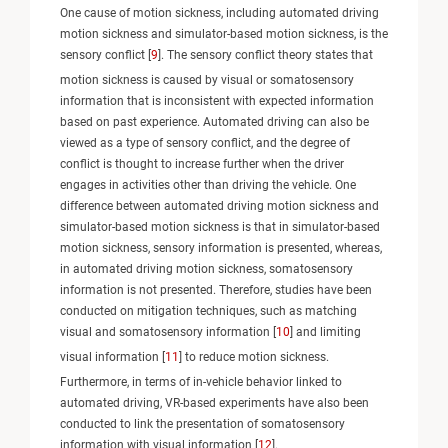
One cause of motion sickness, including automated driving
motion sickness and simulator-based motion sickness, is the
sensory conflict [
9
]. The sensory conflict theory states that
motion sickness is caused by visual or somatosensory
information that is inconsistent with expected information
based on past experience. Automated driving can also be
viewed as a type of sensory conflict, and the degree of
conflict is thought to increase further when the driver
engages in activities other than driving the vehicle. One
difference between automated driving motion sickness and
simulator-based motion sickness is that in simulator-based
motion sickness, sensory information is presented, whereas,
in automated driving motion sickness, somatosensory
information is not presented. Therefore, studies have been
conducted on mitigation techniques, such as matching
visual and somatosensory information [
10
] and limiting
visual information [
11
] to reduce motion sickness.
Furthermore, in terms of in-vehicle behavior linked to
automated driving, VR-based experiments have also been
conducted to link the presentation of somatosensory
information with visual information [
12
].