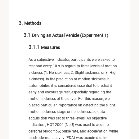
3.
Methods
3.1
Driving an Actual Vehicle (Experiment 1)
3.1.1
Measures
As a subjective indicator, participants were asked to
respond every 10 s in regard to three levels of motion
sickness (1: No sickness, 2: Slight sickness, or 3: High
sickness). In the prediction of motion sickness in
automobiles, it is considered essential to predict it
early and encourage rest, especially regarding the
motion sickness of the driver. For this reason, we
placed particular importance on detecting the slight
motion sickness stage or no sickness, so data
acquisition was set to three levels. As objective
indicators, HOT-2000 (NeU) was used to acquire
cerebral blood flow, pulse rate, and acceleration, while
electrodermal activity (EDA) was acquired using