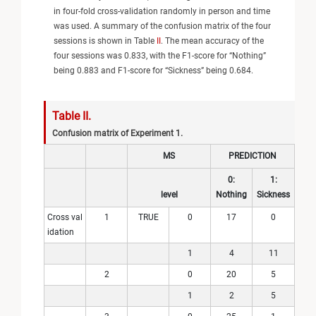
in four-fold cross-validation randomly in person and time
was used. A summary of the confusion matrix of the four
sessions is shown in Table
II
. The mean accuracy of the
four sessions was 0.833, with the F1-score for “Nothing”
being 0.883 and F1-score for “Sickness” being 0.684.
Table II.
Confusion matrix of Experiment 1.
MS
PREDICTION
0:
1:
level
Nothing
Sickness
Cross val
1
TRUE
0
17
0
idation
1
4
11
2
0
20
5
1
2
5