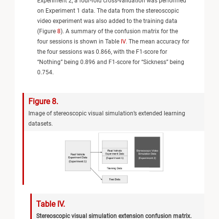
Experiment 2, a four-fold cross-validation was performed
on Experiment 1 data. The data from the stereoscopic
video experiment was also added to the training data
(Figure
8
). A summary of the confusion matrix for the
four sessions is shown in Table
IV
. The mean accuracy for
the four sessions was 0.866, with the F1-score for
“Nothing” being 0.896 and F1-score for “Sickness” being
0.754.
Figure 8.
Image of stereoscopic visual simulation’s extended learning
datasets.
Table IV.
Stereoscopic visual simulation extension confusion matrix.