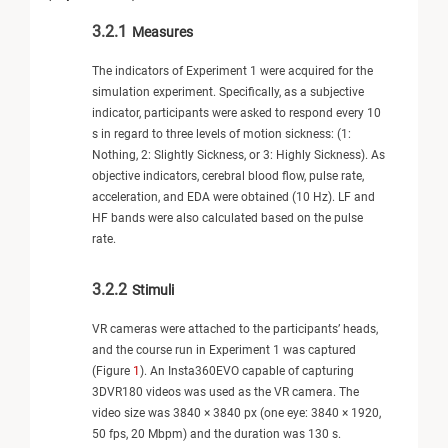
3.2.1
Measures
The indicators of Experiment 1 were acquired for the
simulation experiment. Specifically, as a subjective
indicator, participants were asked to respond every 10
s in regard to three levels of motion sickness: (1:
Nothing, 2: Slightly Sickness, or 3: Highly Sickness). As
objective indicators, cerebral blood flow, pulse rate,
acceleration, and EDA were obtained (10 Hz). LF and
HF bands were also calculated based on the pulse
rate.
3.2.2
Stimuli
VR cameras were attached to the participants’ heads,
and the course run in Experiment 1 was captured
(Figure
1
). An Insta360EVO capable of capturing
3DVR180 videos was used as the VR camera. The
video size was 3840 × 3840 px (one eye: 3840 × 1920,
50 fps, 20 Mbpm) and the duration was 130 s.