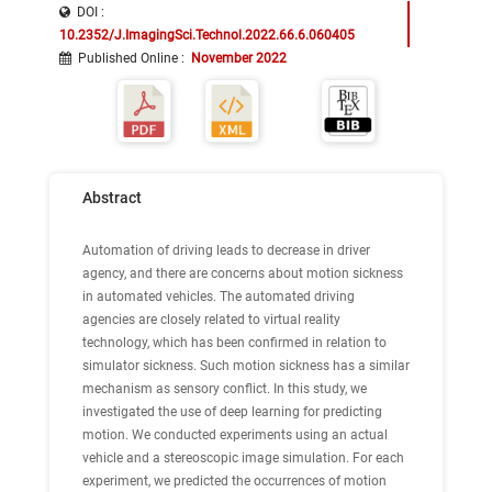
DOI :
10.2352/J.ImagingSci.Technol.2022.66.6.060405
Published Online
:
November 2022
Abstract
Automation of driving leads to decrease in driver
agency, and there are concerns about motion sickness
in automated vehicles. The automated driving
agencies are closely related to virtual reality
technology, which has been confirmed in relation to
simulator sickness. Such motion sickness has a similar
mechanism as sensory conflict. In this study, we
investigated the use of deep learning for predicting
motion. We conducted experiments using an actual
vehicle and a stereoscopic image simulation. For each
experiment, we predicted the occurrences of motion