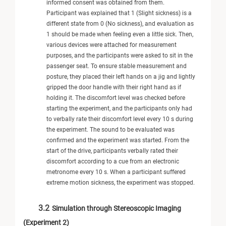
informed consent was obtained from them.
Participant was explained that 1 (Slight sickness) is a
different state from 0 (No sickness), and evaluation as
1 should be made when feeling even a little sick. Then,
various devices were attached for measurement
purposes, and the participants were asked to sit in the
passenger seat. To ensure stable measurement and
posture, they placed their left hands on a jig and lightly
gripped the door handle with their right hand as if
holding it. The discomfort level was checked before
starting the experiment, and the participants only had
to verbally rate their discomfort level every 10 s during
the experiment. The sound to be evaluated was
confirmed and the experiment was started. From the
start of the drive, participants verbally rated their
discomfort according to a cue from an electronic
metronome every 10 s. When a participant suffered
extreme motion sickness, the experiment was stopped.
3.2
Simulation through Stereoscopic Imaging
(Experiment 2)