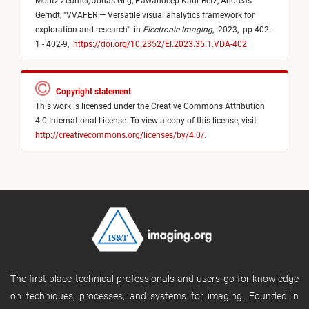
Moritz Zeumer,
Jonas Gilg,
Pawandeep Kaur Betz,
Andreas
Gerndt,
"
VVAFER — Versatile visual analytics framework for
exploration and research
"
in
Electronic Imaging
,
2023,
pp 402-
1 - 402-9,
https://doi.org/10.2352/EI.2023.35.1.VDA-402
Copyright statement
This work is licensed under the Creative Commons Attribution
4.0 International License. To view a copy of this license, visit
http://creativecommons.org/licenses/by/4.0/.
The first place technical professionals and users go for knowledge
on techniques, processes, and systems for imaging. Founded in