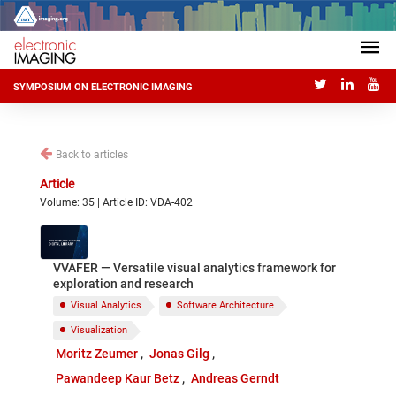
SYMPOSIUM ON ELECTRONIC IMAGING
Back to articles
Article
Volume: 35 | Article ID: VDA-402
VVAFER — Versatile visual analytics framework for
exploration and research
Visual Analytics
Software Architecture
Visualization
Moritz Zeumer
Jonas Gilg
Pawandeep Kaur Betz
Andreas Gerndt