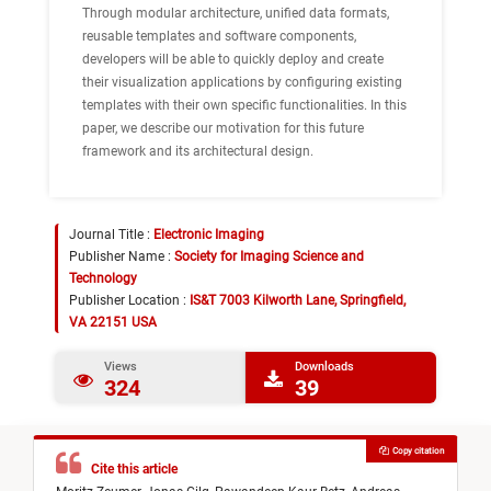
Through modular architecture, unified data formats,
reusable templates and software components,
developers will be able to quickly deploy and create
their visualization applications by configuring existing
templates with their own specific functionalities. In this
paper, we describe our motivation for this future
framework and its architectural design.
Journal Title :
Electronic Imaging
Publisher Name :
Society for Imaging Science and
Technology
Publisher Location :
IS&T 7003 Kilworth Lane, Springfield,
VA 22151 USA
Views
Downloads
324
39
Copy citation
Cite this article