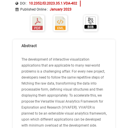
DOI :
10.2352/EI.2023.35.1.VDA-402
Published Online
:
January 2023
Abstract
The development of interactive visualization
applications that are applicable to many real-world
problems is a challenging affair. For every new project,
developers need to follow the same repetitive steps of
fetching the raw data, transforming the data into
processable form, defining visual structures and then
displaying them appropriately. To accelerate this, we
propose the Versatile Visual Analytics Framework for
Exploration and Research (VVAFER). VVAFER is
planned to be an extensible visual analytics framework,
upon which different applications can be developed
with minimum overload at the development side.