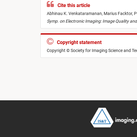
Cite this article
Abhinau K. Venkataramanan,
Marius Facktor,
P
Symp. on Electronic Imaging: Image Quality a
Copyright statement
Copyright © Society for Imaging Science and T