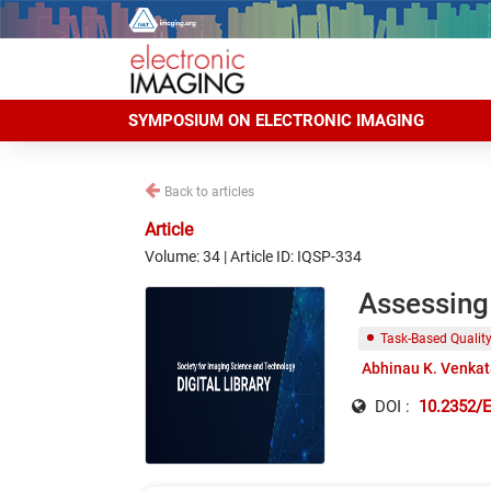
SYMPOSIUM ON ELECTRONIC IMAGING
Back to articles
Article
Volume: 34 | Article ID: IQSP-334
Assessing 
Task-Based Qualit
Abhinau K. Venka
DOI :
10.2352/E