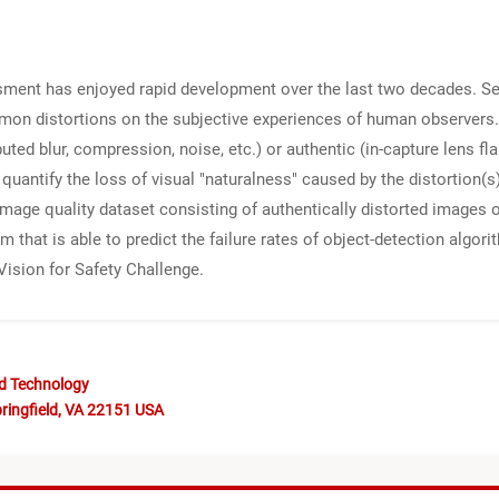
ssment has enjoyed rapid development over the last two decades. S
mon distortions on the subjective experiences of human observers. 
uted blur, compression, noise, etc.) or authentic (in-capture lens fla
quantify the loss of visual "naturalness" caused by the distortion(
image quality dataset consisting of authentically distorted images
 that is able to predict the failure rates of object-detection algo
ision for Safety Challenge.
nd Technology
ringfield, VA 22151 USA