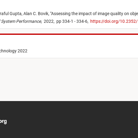
raful Gupta,
Alan C. Bovik,
"
Assessing the impact of image quality on obje
nd System Performance
,
2022,
pp 334-1 - 334-6,
https://doi.org/10.2352
echnology 2022