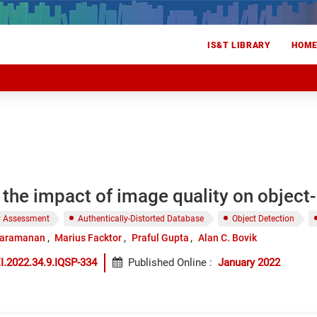
IS&T LIBRARY
HOM
the impact of image quality on object
y Assessment
Authentically-Distorted Database
Object Detection
taramanan
Marius Facktor
Praful Gupta
Alan C. Bovik
I.2022.34.9.IQSP-334
Published Online
:
January 2022