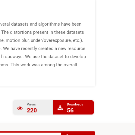
everal datasets and algorithms have been
The distortions present in these datasets
re, motion blur, under/overexposure, etc.).
s). We have recently created a new resource
 of roadways. We use the dataset to develop
rithms. This work was among the overall
Views
Downloads
220
56