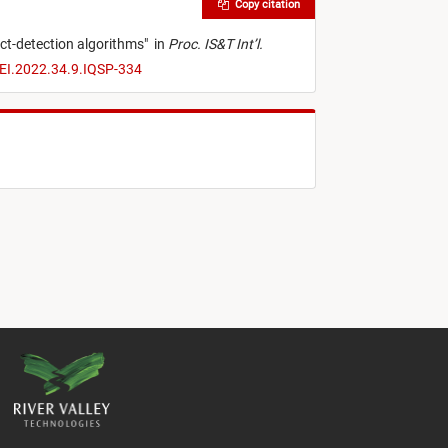
Copy citation
ct-detection algorithms
"
in
Proc. IS&T Int’l.
/EI.2022.34.9.IQSP-334