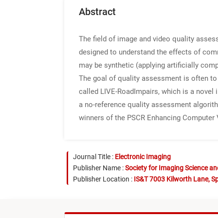
Abstract
The field of image and video quality asse
designed to understand the effects of com
may be synthetic (applying artificially comp
The goal of quality assessment is often to 
called LIVE-RoadImpairs, which is a novel 
a no-reference quality assessment algorithm
winners of the PSCR Enhancing Computer V
Journal Title :
Electronic Imaging
Publisher Name :
Society for Imaging Science a
Publisher Location :
IS&T 7003 Kilworth Lane, Sp