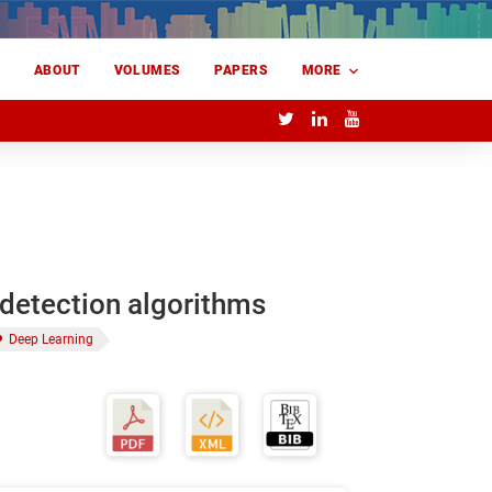
E
ABOUT
VOLUMES
PAPERS
MORE
-detection algorithms
Deep Learning