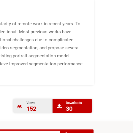
larity of remote work in recent years. To
ideo input. Most previous works have
tional challenges due to complicated
 video segmentation, and propose several
xisting portrait segmentation model
chieve improved segmentation performance
Views
Downloads
152
30