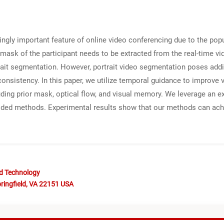
gly important feature of online video conferencing due to the popu
mask of the participant needs to be extracted from the real-time v
it segmentation. However, portrait video segmentation poses addi
onsistency. In this paper, we utilize temporal guidance to improve
ding prior mask, optical flow, and visual memory. We leverage an e
guided methods. Experimental results show that our methods can a
nd Technology
ringfield, VA 22151 USA