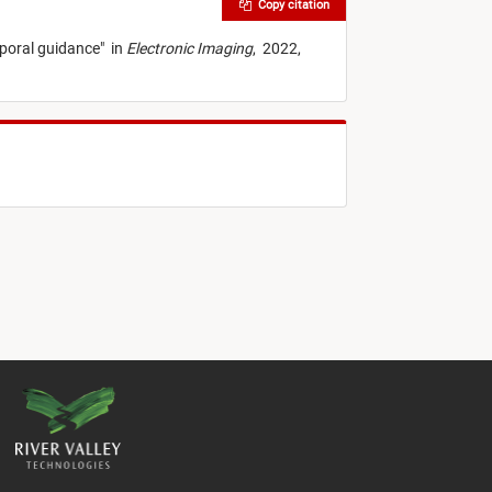
Copy citation
mporal guidance
"
in
Electronic Imaging
,
2022,