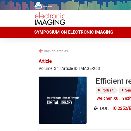
SYMPOSIUM ON ELECTRONIC IMAGING
Back to articles
Article
Volume: 34 | Article ID: IMAGE-263
Efficient 
Portrait
Sem
Weichen Xu
Yezh
DOI :
10.2352/E