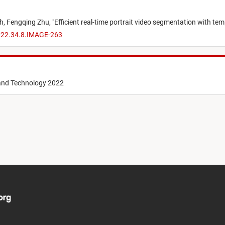
ch,
Fengqing Zhu,
"
Efficient real-time portrait video segmentation with te
2022.34.8.IMAGE-263
 and Technology 2022