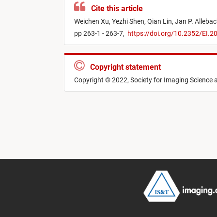
Cite this article
Weichen Xu,
Yezhi Shen,
Qian Lin,
Jan P. Alleba
pp 263-1 - 263-7,
https://doi.org/10.2352/EI.
Copyright statement
Copyright © 2022, Society for Imaging Science