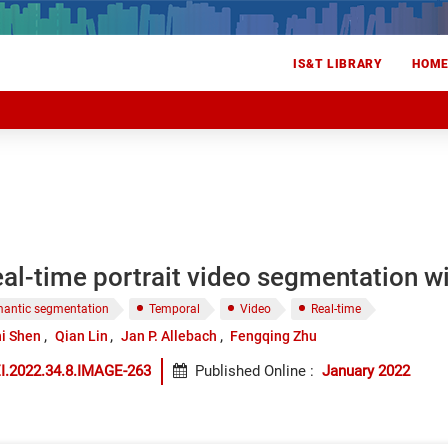
IS&T LIBRARY
HOM
real-time portrait video segmentation 
antic segmentation
Temporal
Video
Real-time
i Shen
Qian Lin
Jan P. Allebach
Fengqing Zhu
I.2022.34.8.IMAGE-263
Published Online
:
January 2022