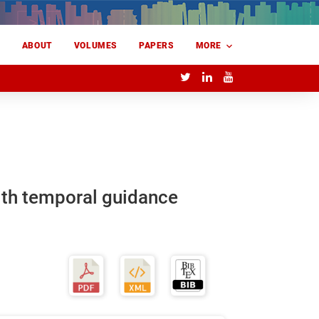
E
ABOUT
VOLUMES
PAPERS
MORE
with temporal guidance