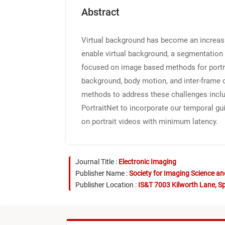
Abstract
Virtual background has become an increasin
enable virtual background, a segmentation 
focused on image based methods for portra
background, body motion, and inter-frame c
methods to address these challenges inclu
PortraitNet to incorporate our temporal 
on portrait videos with minimum latency.
Journal Title :
Electronic Imaging
Publisher Name :
Society for Imaging Science a
Publisher Location :
IS&T 7003 Kilworth Lane, Sp