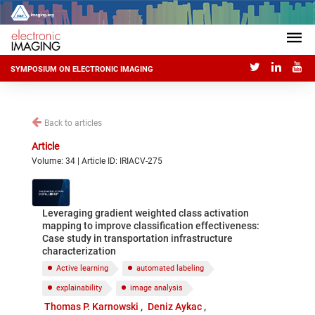
SYMPOSIUM ON ELECTRONIC IMAGING
Back to articles
Article
Volume: 34 | Article ID: IRIACV-275
Leveraging gradient weighted class activation
mapping to improve classification effectiveness:
Case study in transportation infrastructure
characterization
Active learning
automated labeling
explainability
image analysis
Thomas P. Karnowski
Deniz Aykac