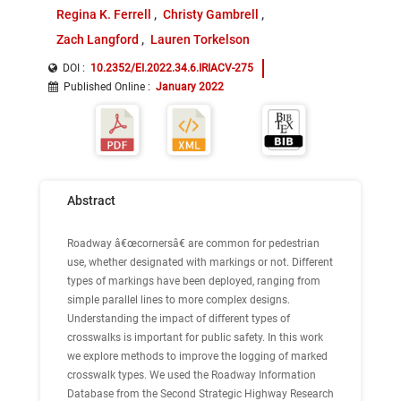
Regina K. Ferrell
Christy Gambrell
Zach Langford
Lauren Torkelson
DOI :
10.2352/EI.2022.34.6.IRIACV-275
Published Online
:
January 2022
Abstract
Roadway â€œcornersâ€ are common for pedestrian
use, whether designated with markings or not. Different
types of markings have been deployed, ranging from
simple parallel lines to more complex designs.
Understanding the impact of different types of
crosswalks is important for public safety. In this work
we explore methods to improve the logging of marked
crosswalk types. We used the Roadway Information
Database from the Second Strategic Highway Research