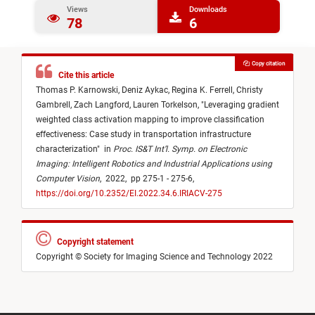
Views
Downloads
78
6
Copy citation
Cite this article
Thomas P. Karnowski,
Deniz Aykac,
Regina K. Ferrell,
Christy
Gambrell,
Zach Langford,
Lauren Torkelson,
"
Leveraging gradient
weighted class activation mapping to improve classification
effectiveness: Case study in transportation infrastructure
characterization
"
in
Proc. IS&T Int’l. Symp. on Electronic
Imaging: Intelligent Robotics and Industrial Applications using
Computer Vision
,
2022,
pp 275-1 - 275-6,
https://doi.org/10.2352/EI.2022.34.6.IRIACV-275
Copyright statement
Copyright © Society for Imaging Science and Technology 2022