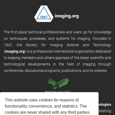
The first place technical professionals and users go for knowledge
on techniques, processes, and systems for imaging. Founded in
1947, the Society for Imaging Science and Technology
(
imaging.org
) is a professional international organization dedicated
to keeping members and others apprised of the latest scientific and
technological developments in the field of imaging through
conferences, educational programs, publications, and its website.
This website uses cookies for reasons of
RVHost is the publishing platform from
River Valley Technologies
functionality, convenience, and statistics. The
Ltd
. It is designed to provide scalable and discoverable publishing
cookies are never shared with any third parties.