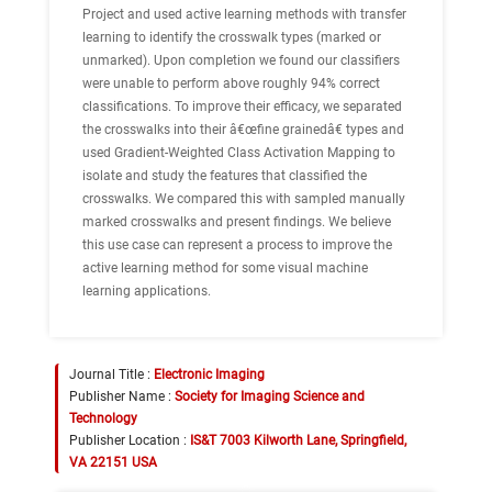
Project and used active learning methods with transfer
learning to identify the crosswalk types (marked or
unmarked). Upon completion we found our classifiers
were unable to perform above roughly 94% correct
classifications. To improve their efficacy, we separated
the crosswalks into their â€œfine grainedâ€ types and
used Gradient-Weighted Class Activation Mapping to
isolate and study the features that classified the
crosswalks. We compared this with sampled manually
marked crosswalks and present findings. We believe
this use case can represent a process to improve the
active learning method for some visual machine
learning applications.
Journal Title :
Electronic Imaging
Publisher Name :
Society for Imaging Science and
Technology
Publisher Location :
IS&T 7003 Kilworth Lane, Springfield,
VA 22151 USA