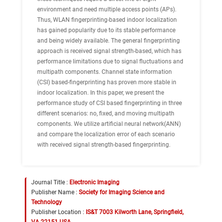
environment and need multiple access points (APs).
Thus, WLAN fingerprinting-based indoor localization
has gained popularity due to its stable performance
and being widely available. The general fingerprinting
approach is received signal strength-based, which has
performance limitations due to signal fluctuations and
multipath components. Channel state information
(CSI) based-fingerprinting has proven more stable in
indoor localization. In this paper, we present the
performance study of CSI based fingerprinting in three
different scenarios: no, fixed, and moving multipath
components. We utilize artificial neural network(ANN)
and compare the localization error of each scenario
with received signal strength-based fingerprinting.
Journal Title :
Electronic Imaging
Publisher Name :
Society for Imaging Science and
Technology
Publisher Location :
IS&T 7003 Kilworth Lane, Springfield,