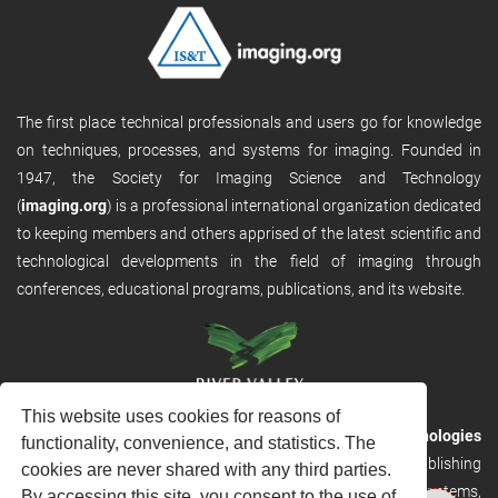
The first place technical professionals and users go for knowledge
on techniques, processes, and systems for imaging. Founded in
1947, the Society for Imaging Science and Technology
(
imaging.org
) is a professional international organization dedicated
to keeping members and others apprised of the latest scientific and
technological developments in the field of imaging through
conferences, educational programs, publications, and its website.
This website uses cookies for reasons of
RVHost is the publishing platform from
River Valley Technologies
functionality, convenience, and statistics. The
Ltd
. It is designed to provide scalable and discoverable publishing
cookies are never shared with any third parties.
solutions. RVHost can seamlessly link to other River Valley systems,
By accessing this site, you consent to the use of