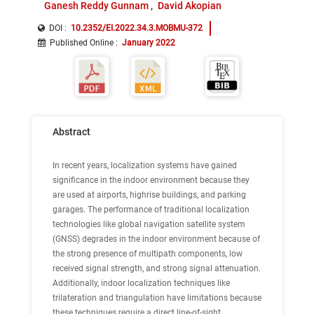
Ganesh Reddy Gunnam
David Akopian
DOI :
10.2352/EI.2022.34.3.MOBMU-372
Published Online
:
January 2022
Abstract
In recent years, localization systems have gained
significance in the indoor environment because they
are used at airports, highrise buildings, and parking
garages. The performance of traditional localization
technologies like global navigation satellite system
(GNSS) degrades in the indoor environment because of
the strong presence of multipath components, low
received signal strength, and strong signal attenuation.
Additionally, indoor localization techniques like
trilateration and triangulation have limitations because
these techniques require a direct line-of-sight