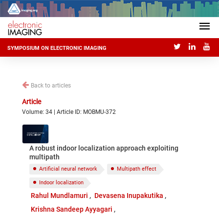
SYMPOSIUM ON ELECTRONIC IMAGING
Back to articles
Article
Volume: 34 | Article ID: MOBMU-372
A robust indoor localization approach exploiting
multipath
Artificial neural network
Multipath effect
Indoor localization
Rahul Mundlamuri
Devasena Inupakutika
Krishna Sandeep Ayyagari