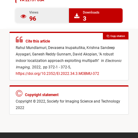
VA 22151 USA
Views
Downloads
96
3
Copy citation
Cite this article
Rahul Mundlamuri,
Devasena Inupakutika,
Krishna Sandeep
Ayyagari,
Ganesh Reddy Gunnam,
David Akopian,
"
A robust
indoor localization approach exploiting multipath
"
in
Electronic
Imaging
,
2022,
pp 372-1 - 372-5,
https://doi.org/10.2352/EI.2022.34.3.MOBMU-372
Copyright statement
Copyright © 2022, Society for Imaging Science and Technology
2022